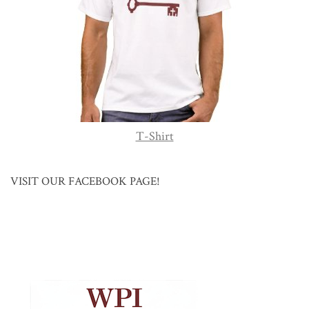
T-Shirt
VISIT OUR FACEBOOK PAGE!