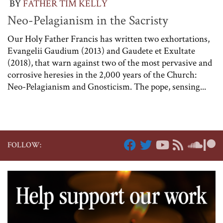
BY
FATHER TIM KELLY
Neo-Pelagianism in the Sacristy
Our Holy Father Francis has written two exhortations,
Evangelii Gaudium (2013) and Gaudete et Exultate
(2018), that warn against two of the most pervasive and
corrosive heresies in the 2,000 years of the Church:
Neo-Pelagianism and Gnosticism. The pope, sensing...
FOLLOW: