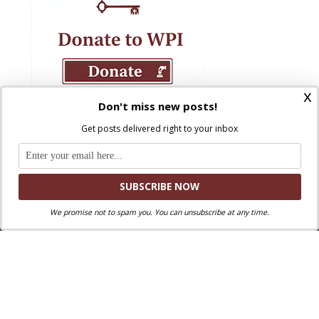
x
Don't miss new posts!
Get posts delivered right to your inbox
We promise not to spam you. You can unsubscribe at any time.
Where Peter Is © 2026. All rights reserved.
Ad Majorem Dei Gloriam