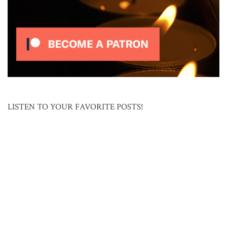
LISTEN TO YOUR FAVORITE POSTS!