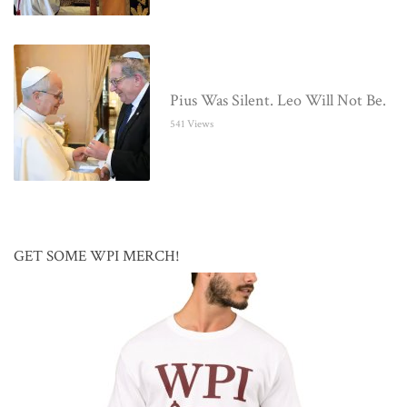
Pius Was Silent. Leo Will Not Be.
541 Views
GET SOME WPI MERCH!