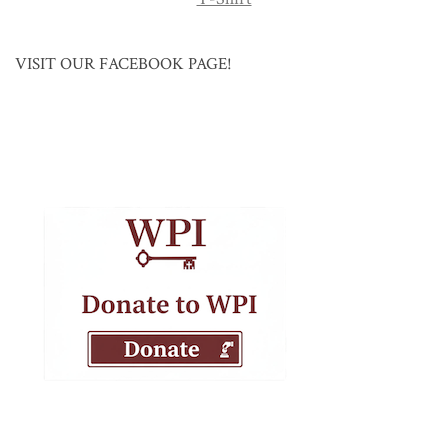
VISIT OUR FACEBOOK PAGE!