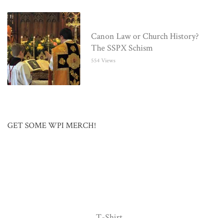
Canon Law or Church History?
The SSPX Schism
554 Views
GET SOME WPI MERCH!
T-Shirt