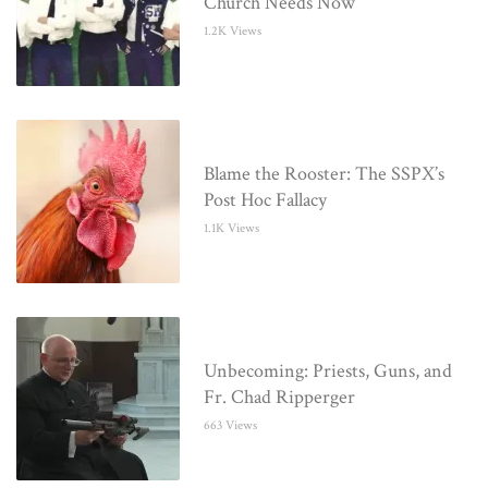
Church Needs Now
1.2K Views
Blame the Rooster: The SSPX’s
Post Hoc Fallacy
1.1K Views
Unbecoming: Priests, Guns, and
Fr. Chad Ripperger
663 Views