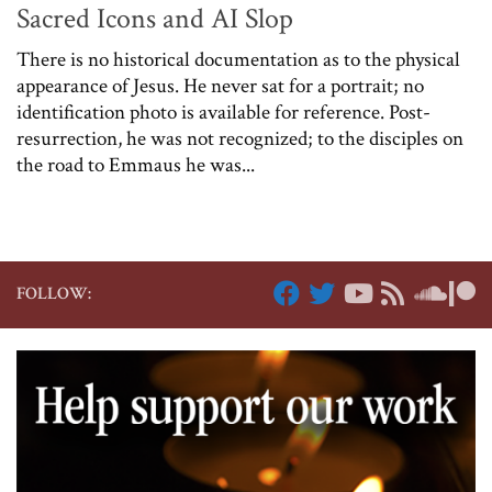
Sacred Icons and AI Slop
There is no historical documentation as to the physical
appearance of Jesus. He never sat for a portrait; no
identification photo is available for reference. Post-
resurrection, he was not recognized; to the disciples on
the road to Emmaus he was...
FOLLOW: