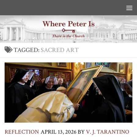
Skip to content
TAGGED:
SACRED ART
REFLECTION
APRIL 13, 2026
BY
V. J. TARANTINO