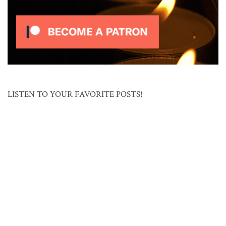
LISTEN TO YOUR FAVORITE POSTS!