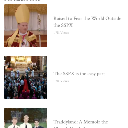
Raised to Fear the World Outside
the SSPX
1.7K Views
The SSPX is the easy part
1.2K Views
Traddyland: A Memoir the