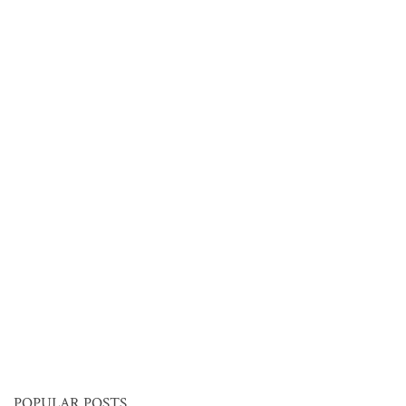
POPULAR POSTS