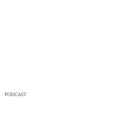
PODCAST