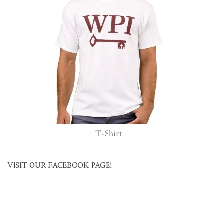
T-Shirt
VISIT OUR FACEBOOK PAGE!