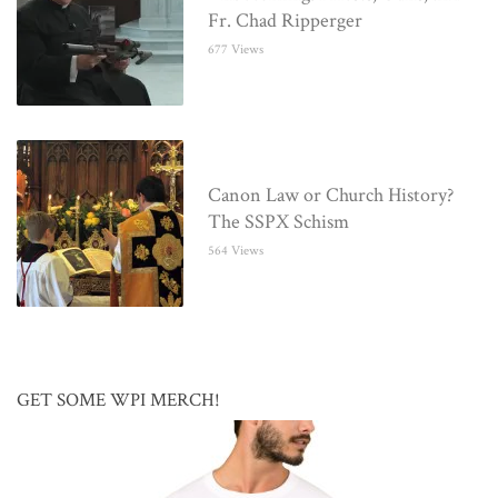
Fr. Chad Ripperger
677 Views
Canon Law or Church History?
The SSPX Schism
564 Views
GET SOME WPI MERCH!