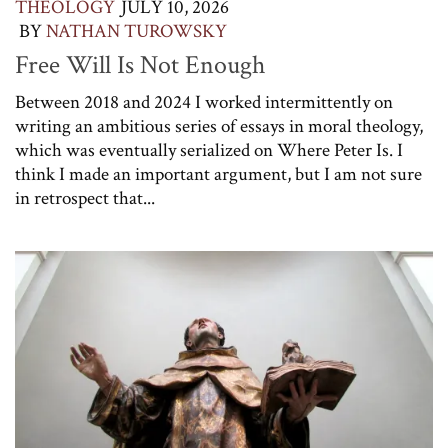
THEOLOGY
JULY 10, 2026
BY
NATHAN TUROWSKY
Free Will Is Not Enough
Between 2018 and 2024 I worked intermittently on
writing an ambitious series of essays in moral theology,
which was eventually serialized on Where Peter Is. I
think I made an important argument, but I am not sure
in retrospect that...