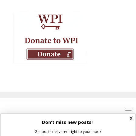
x
Don't miss new posts!
Get posts delivered right to your inbox
Where Peter Is © 2026. All rights reserved.