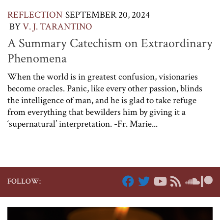
REFLECTION
SEPTEMBER 20, 2024
BY
V. J. TARANTINO
A Summary Catechism on Extraordinary
Phenomena
When the world is in greatest confusion, visionaries
become oracles. Panic, like every other passion, blinds
the intelligence of man, and he is glad to take refuge
from everything that bewilders him by giving it a
‘supernatural’ interpretation. -Fr. Marie...
FOLLOW: