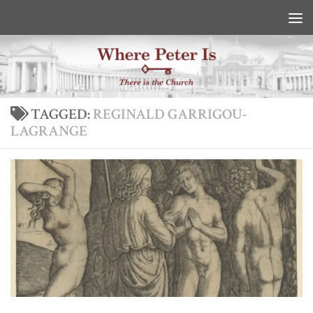
Skip to content
TAGGED:
REGINALD GARRIGOU-
LAGRANGE