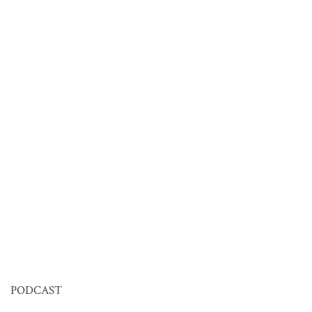
PODCAST