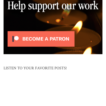
LISTEN TO YOUR FAVORITE POSTS!