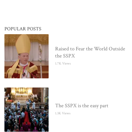
POPULAR POSTS
Raised to Fear the World Outside
the SSPX
1.7K Views
The SSPX is the easy part
1.3K Views