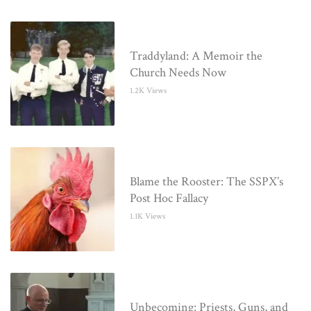
Traddyland: A Memoir the
Church Needs Now
1.2K Views
Blame the Rooster: The SSPX’s
Post Hoc Fallacy
1.1K Views
Unbecoming: Priests, Guns, and