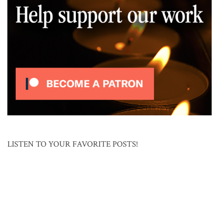
LISTEN TO YOUR FAVORITE POSTS!