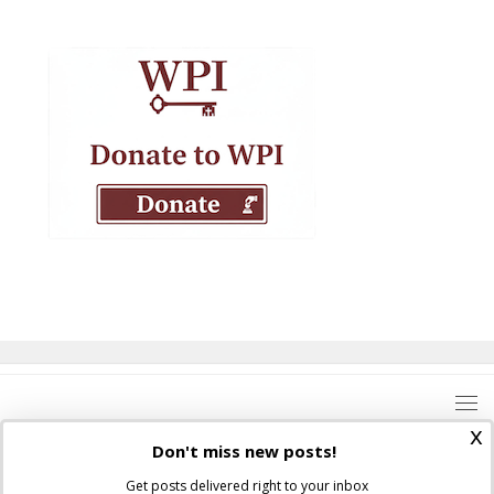
x
Don't miss new posts!
Get posts delivered right to your inbox