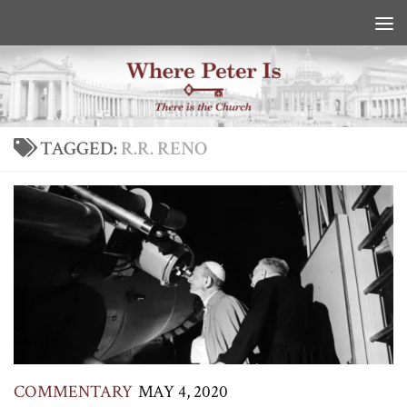
Skip to content
TAGGED:
R.R. RENO
COMMENTARY
MAY 4, 2020