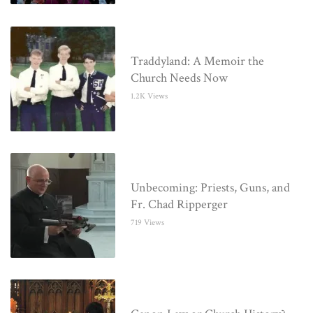
Traddyland: A Memoir the
Church Needs Now
1.2K Views
Unbecoming: Priests, Guns, and
Fr. Chad Ripperger
719 Views