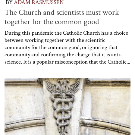
BY
ADAM RASMUSSEN
The Church and scientists must work
together for the common good
During this pandemic the Catholic Church has a choice
between working together with the scientific
community for the common good, or ignoring that
community and confirming the charge that it is anti-
science. It is a popular misconception that the Catholic...