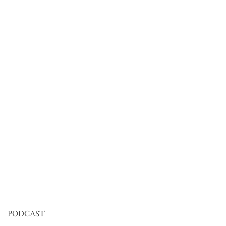
PODCAST