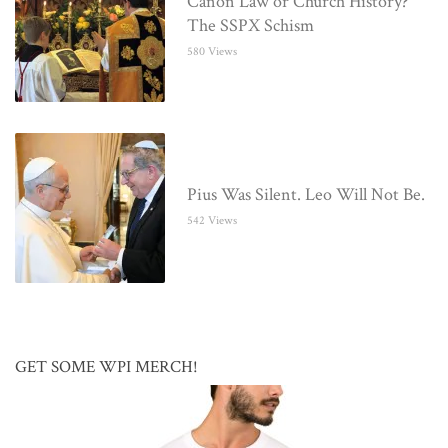
Canon Law or Church History?
The SSPX Schism
580 Views
Pius Was Silent. Leo Will Not Be.
542 Views
GET SOME WPI MERCH!