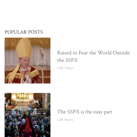
POPULAR POSTS
Raised to Fear the World Outside
the SSPX
1.8K Views
The SSPX is the easy part
1.3K Views