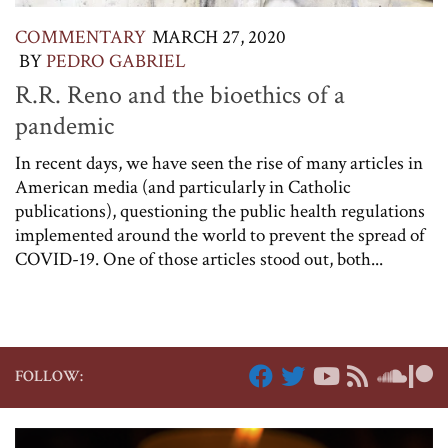
COMMENTARY
MARCH 27, 2020
BY
PEDRO GABRIEL
R.R. Reno and the bioethics of a
pandemic
In recent days, we have seen the rise of many articles in
American media (and particularly in Catholic
publications), questioning the public health regulations
implemented around the world to prevent the spread of
COVID-19. One of those articles stood out, both...
FOLLOW: