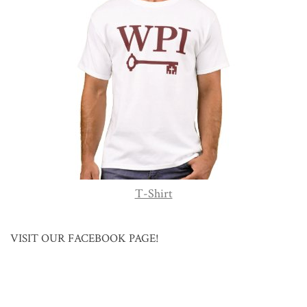
T-Shirt
VISIT OUR FACEBOOK PAGE!