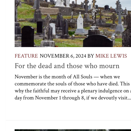
FEATURE
NOVEMBER 6, 2024
BY
MIKE LEWIS
For the dead and those who mourn
November is the month of All Souls — when we
commemorate the souls of those who have died. This 
why the faithful may receive a plenary indulgence on 
day from November 1 through 8, if we devoutly visit...