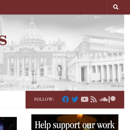
FOLLOW: