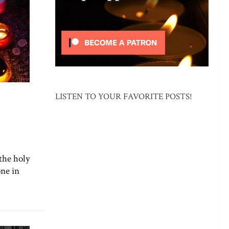
LISTEN TO YOUR FAVORITE POSTS!
the holy
one in