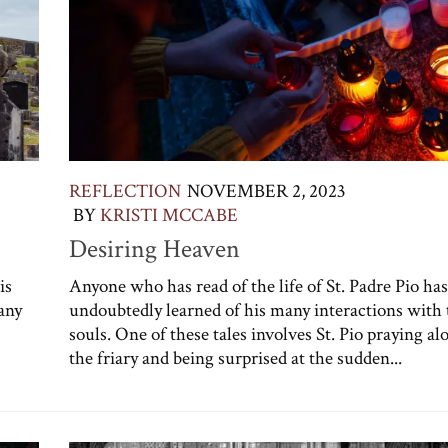
REFLECTION
NOVEMBER 2, 2023
BY
KRISTI MCCABE
Desiring Heaven
is
Anyone who has read of the life of St. Padre Pio has
any
undoubtedly learned of his many interactions with 
souls. One of these tales involves St. Pio praying al
the friary and being surprised at the sudden...