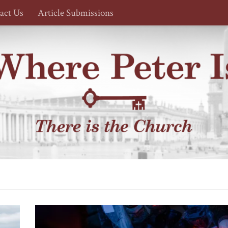
act Us
Article Submissions