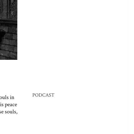
PODCAST
ouls in
his peace
e souls,