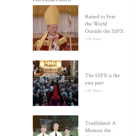
Raised to Fear
the World
Outside the SSPX
1.7K Views
The SSPX is the
easy part
1.2K Views
Traddyland: A
Memoir the