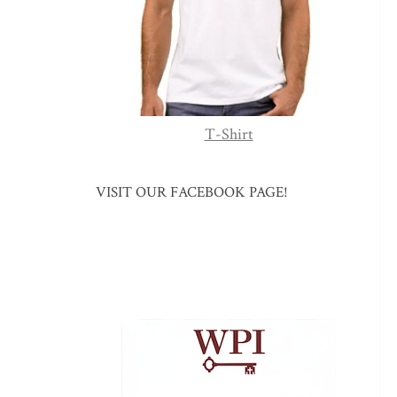
T-Shirt
VISIT OUR FACEBOOK PAGE!