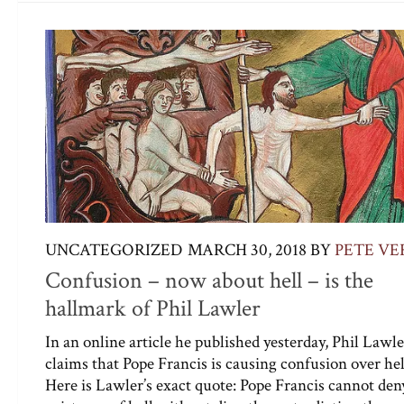
UNCATEGORIZED
MARCH 30, 2018
BY
PETE VE
Confusion – now about hell – is the
hallmark of Phil Lawler
In an online article he published yesterday, Phil Lawle
claims that Pope Francis is causing confusion over hel
Here is Lawler’s exact quote: Pope Francis cannot den