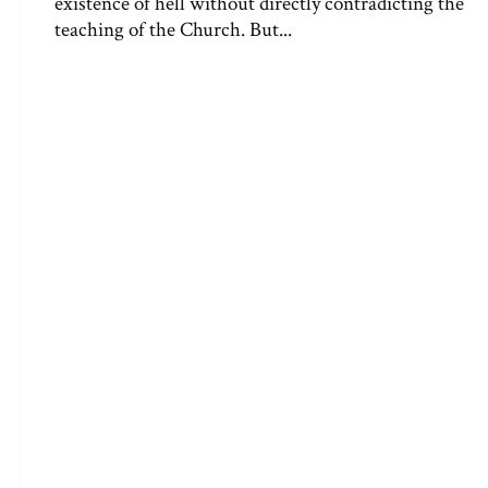
existence of hell without directly contradicting the
teaching of the Church. But...