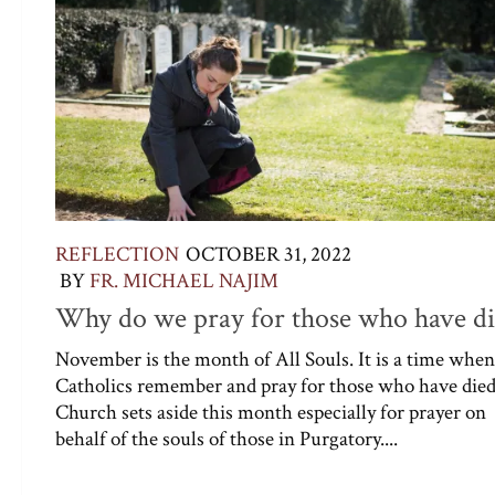
REFLECTION
OCTOBER 31, 2022
BY
FR. MICHAEL NAJIM
Why do we pray for those who have di
November is the month of All Souls. It is a time whe
Catholics remember and pray for those who have died
Church sets aside this month especially for prayer on
behalf of the souls of those in Purgatory....