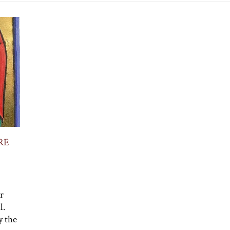
RE
r
l.
y the