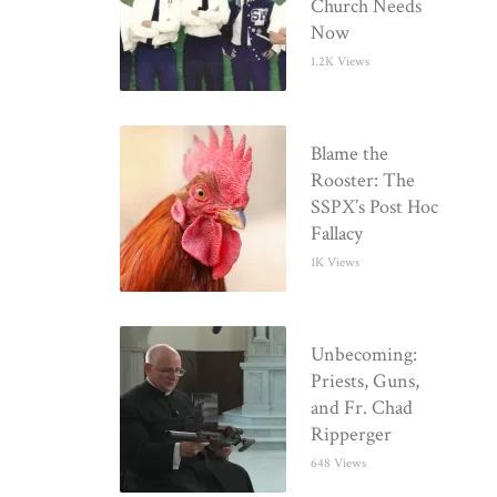
Church Needs
Now
1.2K Views
Blame the
Rooster: The
SSPX’s Post Hoc
Fallacy
1K Views
Unbecoming:
Priests, Guns,
and Fr. Chad
Ripperger
648 Views