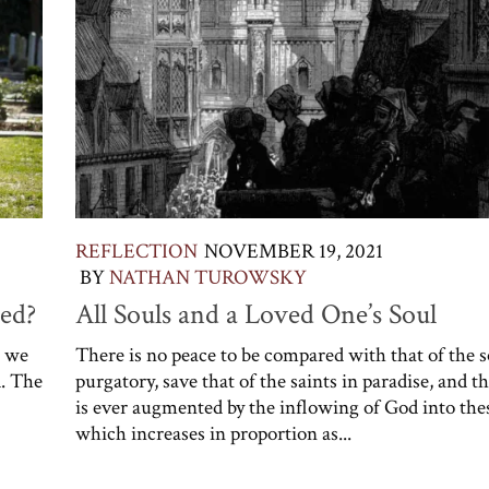
REFLECTION
NOVEMBER 19, 2021
BY
NATHAN TUROWSKY
ed?
All Souls and a Loved One’s Soul
n we
There is no peace to be compared with that of the s
. The
purgatory, save that of the saints in paradise, and t
is ever augmented by the inflowing of God into thes
which increases in proportion as...