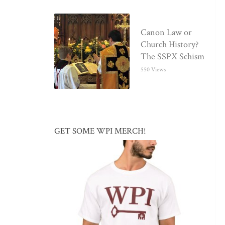
Canon Law or
Church History?
The SSPX Schism
550 Views
GET SOME WPI MERCH!