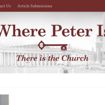
act Us
Article Submissions