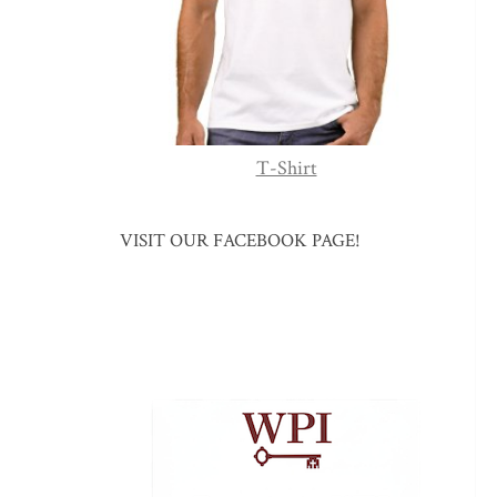
T-Shirt
VISIT OUR FACEBOOK PAGE!