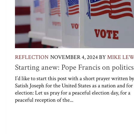
REFLECTION
NOVEMBER 4, 2024
BY
MIKE LEW
Starting anew: Pope Francis on politics
I’d like to start this post with a short prayer written by
Satish Joseph for the United States as a nation and for
election: Let us pray for a peaceful election day, for a
peaceful reception of the...