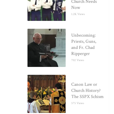
Church Needs
Now
1.2K Views
Unbecoming:
Priests, Guns,
and Fr. Chad
Ripperger
702 Views
Canon Law or
Church History?
The SSPX Schism
575 Views