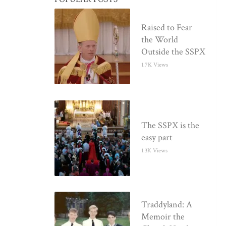
Raised to Fear
the World
Outside the SSPX
1.7K Views
The SSPX is the
easy part
1.3K Views
Traddyland: A
Memoir the