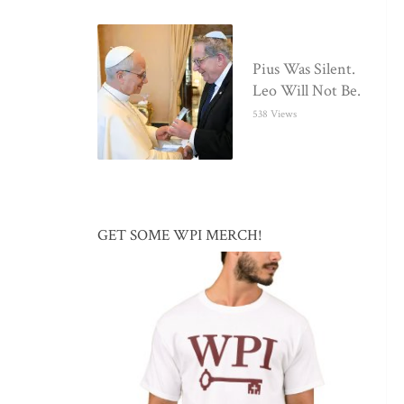
Pius Was Silent.
Leo Will Not Be.
538 Views
GET SOME WPI MERCH!