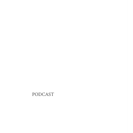
PODCAST