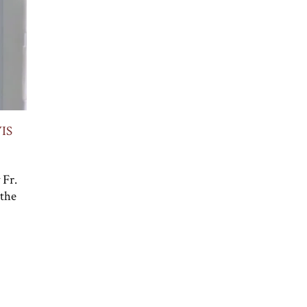
IS
 Fr.
 the