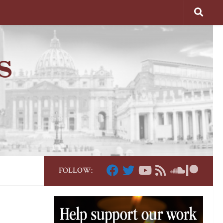
FOLLOW: