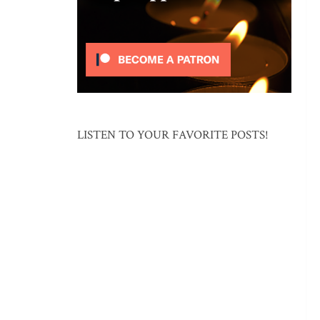
LISTEN TO YOUR FAVORITE POSTS!