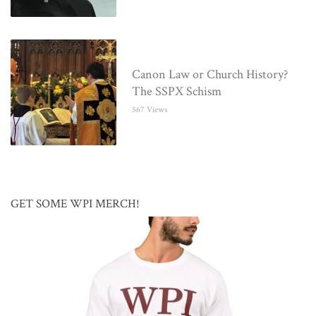
Canon Law or Church History?
The SSPX Schism
567 Views
GET SOME WPI MERCH!