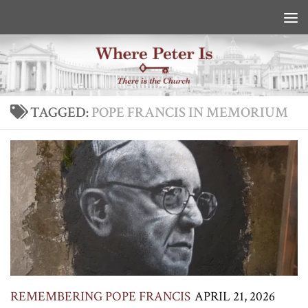
Skip to content
TAGGED:
POPE FRANCIS IN MEMORIUM
REMEMBERING POPE FRANCIS
APRIL 21, 2026