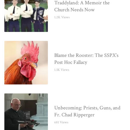
Traddyland: A Memoir the
Church Needs Now
1.2K Views
Blame the Rooster: The SSPX’s
Post Hoc Fallacy
1.1K Views
Unbecoming: Priests, Guns, and
Fr. Chad Ripperger
681 Views