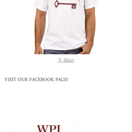
T-Shirt
VISIT OUR FACEBOOK PAGE!