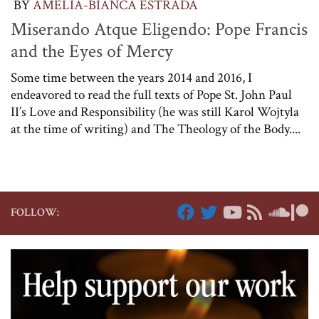
BY
AMELIA-BIANCA ESTRADA
Miserando Atque Eligendo: Pope Francis
and the Eyes of Mercy
Some time between the years 2014 and 2016, I
endeavored to read the full texts of Pope St. John Paul
II’s Love and Responsibility (he was still Karol Wojtyla
at the time of writing) and The Theology of the Body....
FOLLOW: