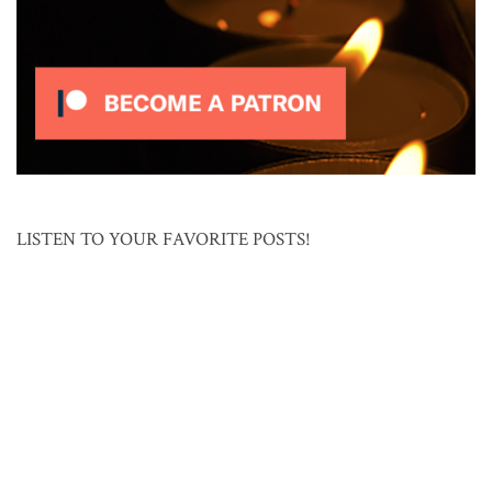
LISTEN TO YOUR FAVORITE POSTS!