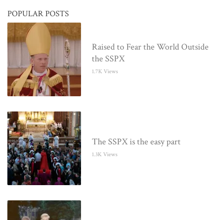
POPULAR POSTS
Raised to Fear the World Outside
the SSPX
1.7K Views
The SSPX is the easy part
1.3K Views