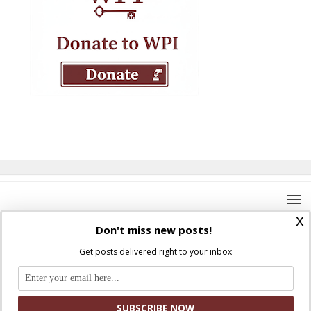
x
Don't miss new posts!
Get posts delivered right to your inbox
Where Peter Is © 2026. All rights reserved.
Ad Majorem Dei Gloriam