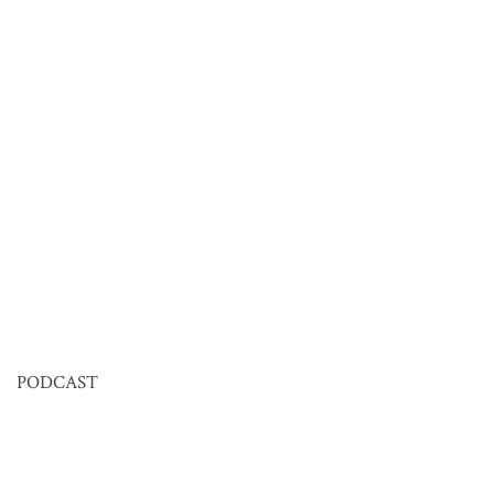
PODCAST