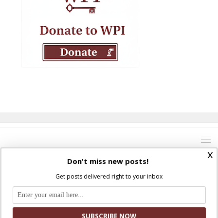
x
Don't miss new posts!
Get posts delivered right to your inbox
Where Peter Is © 2026. All rights reserved.
Ad Majorem Dei Gloriam