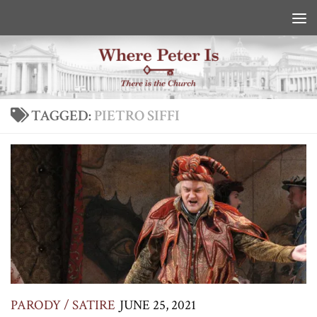
Skip to content
TAGGED:
PIETRO SIFFI
PARODY / SATIRE
JUNE 25, 2021