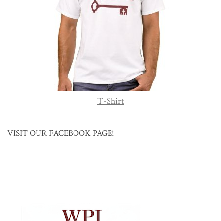
T-Shirt
VISIT OUR FACEBOOK PAGE!