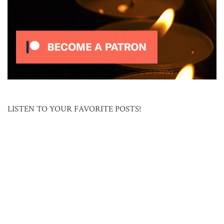
LISTEN TO YOUR FAVORITE POSTS!