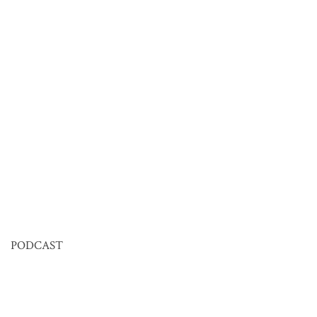
PODCAST