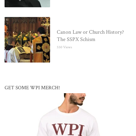
Canon Law or Church History?
The SSPX Schism
550 Views
GET SOME WPI MERCH!