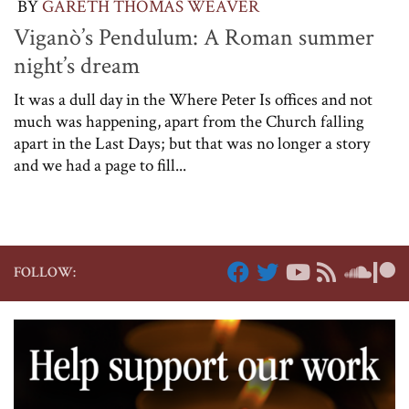
BY
GARETH THOMAS WEAVER
Viganò’s Pendulum: A Roman summer
night’s dream
It was a dull day in the Where Peter Is offices and not
much was happening, apart from the Church falling
apart in the Last Days; but that was no longer a story
and we had a page to fill...
FOLLOW: