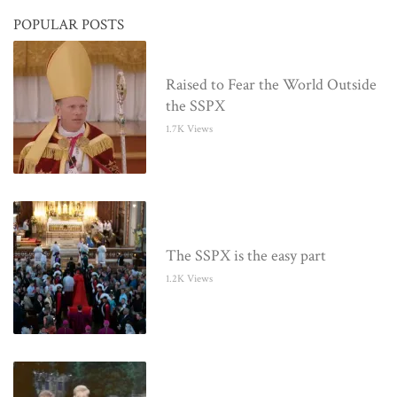
POPULAR POSTS
Raised to Fear the World Outside
the SSPX
1.7K Views
The SSPX is the easy part
1.2K Views