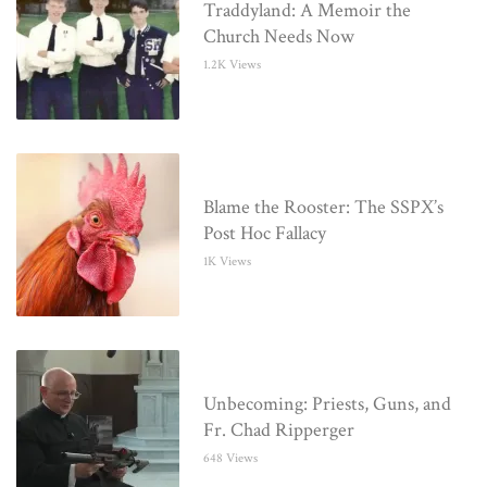
Traddyland: A Memoir the
Church Needs Now
1.2K Views
Blame the Rooster: The SSPX’s
Post Hoc Fallacy
1K Views
Unbecoming: Priests, Guns, and
Fr. Chad Ripperger
648 Views