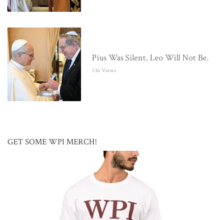
Pius Was Silent. Leo Will Not Be.
536 Views
GET SOME WPI MERCH!