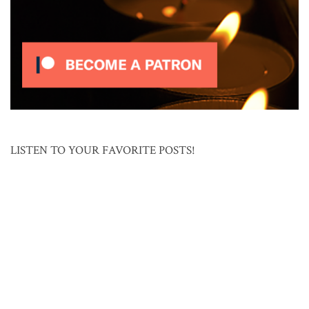
LISTEN TO YOUR FAVORITE POSTS!