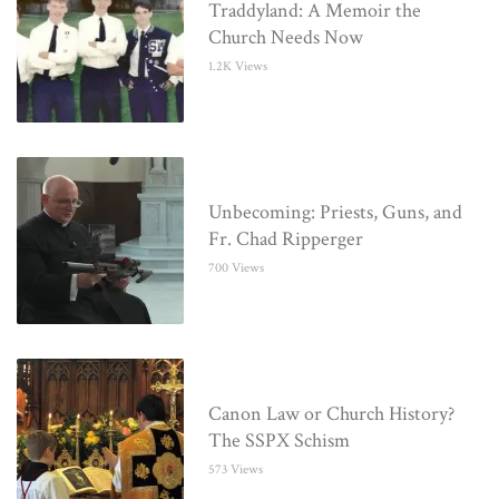
Traddyland: A Memoir the
Church Needs Now
1.2K Views
Unbecoming: Priests, Guns, and
Fr. Chad Ripperger
700 Views
Canon Law or Church History?
The SSPX Schism
573 Views