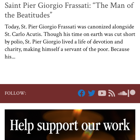
Saint Pier Giorgio Frassati: “The Man of
the Beatitudes”
Today, St. Pier Giorgio Frassati was canonized alongside
St. Carlo Acutis. Though his time on earth was cut short
by polio, St. Pier Giorgio lived a life of devotion and
charity, making himself a servant of the poor. Because
his...
FOLLOW: