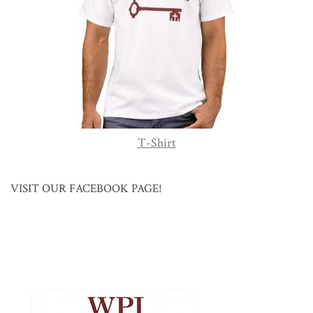
T-Shirt
VISIT OUR FACEBOOK PAGE!