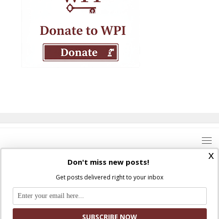
x
Don't miss new posts!
Get posts delivered right to your inbox
Where Peter Is © 2026. All rights reserved.
Ad Majorem Dei Gloriam