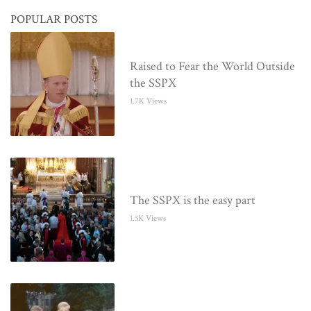
POPULAR POSTS
Raised to Fear the World Outside
the SSPX
1.7K Views
The SSPX is the easy part
1.3K Views