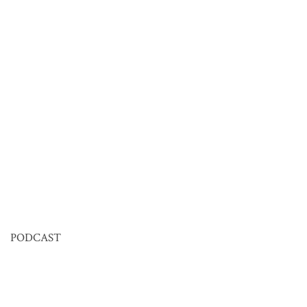
PODCAST