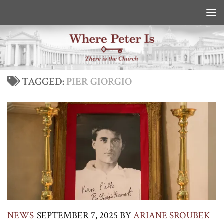
Skip to content
TAGGED:
PIER GIORGIO
NEWS
SEPTEMBER 7, 2025
BY
ARIANE SROUBEK