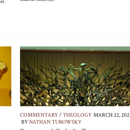
his
COMMENTARY
/
THEOLOGY
MARCH 22, 202
BY
NATHAN TUROWSKY