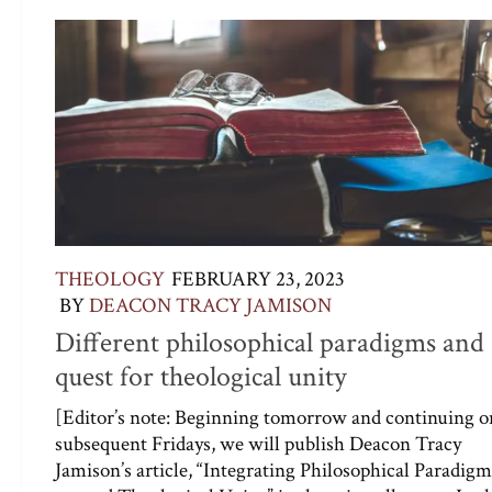
THEOLOGY
FEBRUARY 23, 2023
BY
DEACON TRACY JAMISON
Different philosophical paradigms and 
quest for theological unity
[Editor’s note: Beginning tomorrow and continuing o
subsequent Fridays, we will publish Deacon Tracy
Jamison’s article, “Integrating Philosophical Paradigm