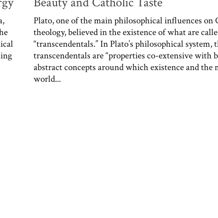
rgy
Beauty and Catholic Taste
a,
Plato, one of the main philosophical influences on 
the
theology, believed in the existence of what are call
ical
“transcendentals.” In Plato’s philosophical system, 
ning
transcendentals are “properties co-extensive with b
abstract concepts around which existence and the 
world...