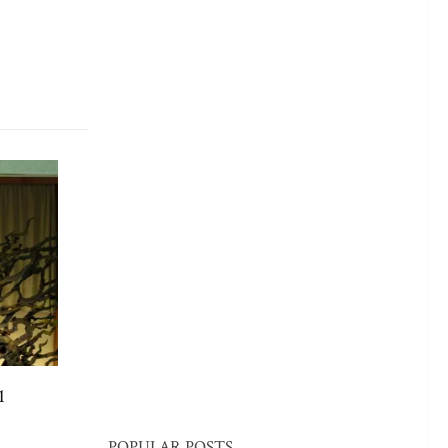
1
POPULAR POSTS