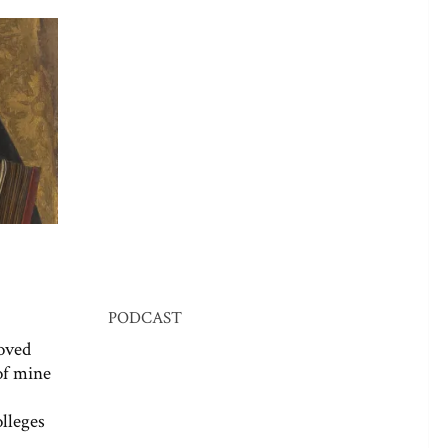
PODCAST
oved
 of mine
olleges