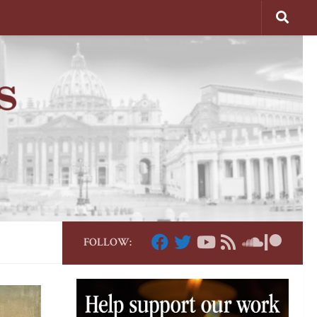
FOLLOW: