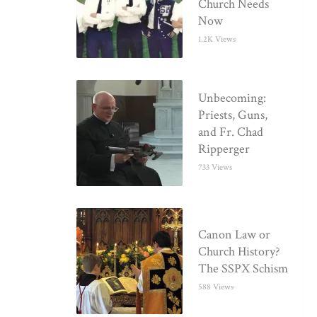
Church Needs
Now
1.2K Views
Unbecoming:
Priests, Guns,
and Fr. Chad
Ripperger
733 Views
Canon Law or
Church History?
The SSPX Schism
588 Views