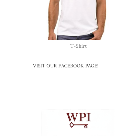
T-Shirt
VISIT OUR FACEBOOK PAGE!