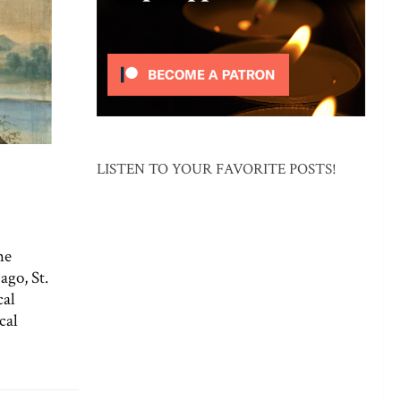
LISTEN TO YOUR FAVORITE POSTS!
he
ago, St.
cal
cal