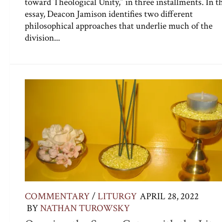
toward Theological Unity,” in three installments. In t
essay, Deacon Jamison identifies two different
philosophical approaches that underlie much of the
division...
COMMENTARY
/
LITURGY
APRIL 28, 2022
BY
NATHAN TUROWSKY