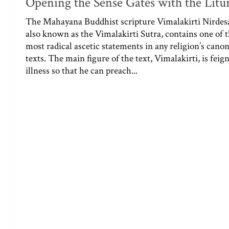
Opening the Sense Gates with the Litu
The Mahayana Buddhist scripture Vimalakirti Nirdes
also known as the Vimalakirti Sutra, contains one of 
most radical ascetic statements in any religion’s canon
texts. The main figure of the text, Vimalakirti, is feig
illness so that he can preach...