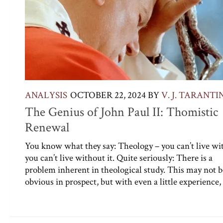
ANALYSIS
OCTOBER 22, 2024
BY
V. J. TARANTI
The Genius of John Paul II: Thomistic
Renewal
You know what they say: Theology – you can’t live wit
you can’t live without it. Quite seriously: There is a
problem inherent in theological study. This may not b
obvious in prospect, but with even a little experience, 