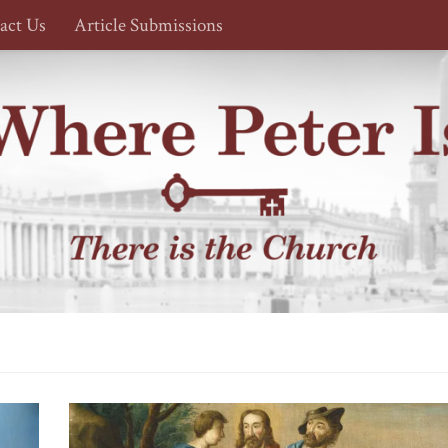
act Us
Article Submissions