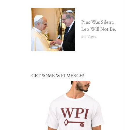
Pius Was Silent.
Leo Will Not Be.
549 Views
GET SOME WPI MERCH!