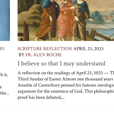
NO
SCRIPTURE REFLECTION
APRIL 23, 2023
BY
FR. ALEX ROCHE
I believe so that I may understand
A reflection on the readings of April 23, 3023 — T
h it,
Third Sunday of Easter Almost one thousand years 
Anselm of Canterbury penned his famous ontologi
e
argument for the existence of God. This philosophi
the...
proof has been debated,...