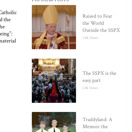
Catholic
Raised to Fear
ed the
the World
the
Outside the SSPX
eing”:
1.8K Views
material
The SSPX is the
easy part
1.3K Views
Traddyland: A
Memoir the