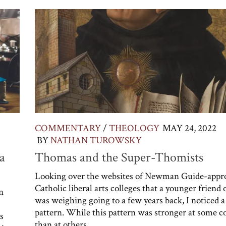
COMMENTARY
/
THEOLOGY
MAY 24, 2022
BY
NATHAN TUROWSKY
a
Thomas and the Super-Thomists
Looking over the websites of Newman Guide-appr
Catholic liberal arts colleges that a younger friend
n
was weighing going to a few years back, I noticed a
pattern. While this pattern was stronger at some c
s
than at others,...