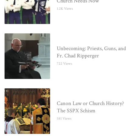
Church Needs Now
1.2K Views
Unbecoming: Priests, Guns, and
Fr. Chad Ripperger
722 Views
Canon Law or Church History?
The SSPX Schism
581 Views