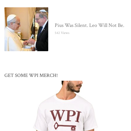
Pius Was Silent. Leo Will Not Be.
542 Views
GET SOME WPI MERCH!