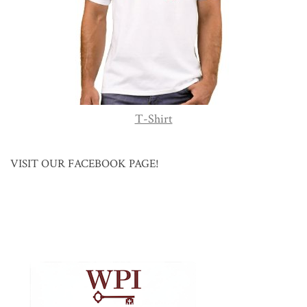
T-Shirt
VISIT OUR FACEBOOK PAGE!