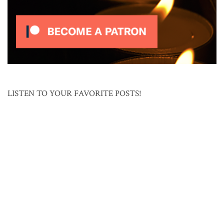
LISTEN TO YOUR FAVORITE POSTS!