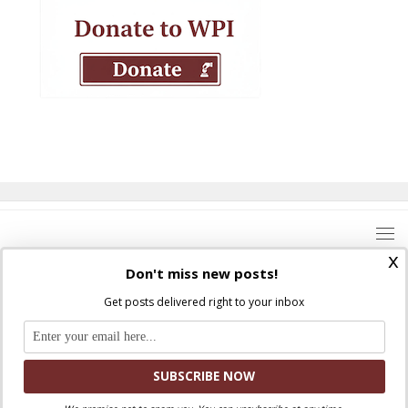
x
Don't miss new posts!
Get posts delivered right to your inbox
Where Peter Is © 2026. All rights reserved.
Ad Majorem Dei Gloriam