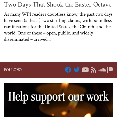
Two Days That Shook the Easter Octave
As many WPI readers doubtless know, the past two days
have seen (at least) two startling claims, with boundless
ramifications for the United States, the Church, and the
world. One of these – open, public, and widely
disseminated – arrived...
FOLLOW: