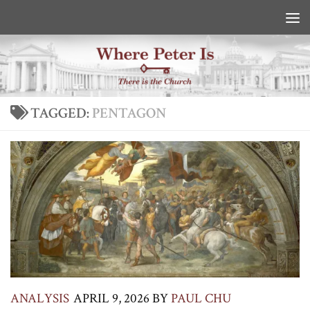
Skip to content
TAGGED:
PENTAGON
ANALYSIS
APRIL 9, 2026
BY
PAUL CHU