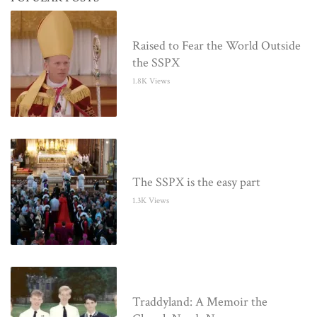
Raised to Fear the World Outside
the SSPX
1.8K Views
The SSPX is the easy part
1.3K Views
Traddyland: A Memoir the