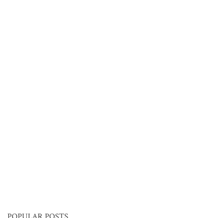
POPULAR POSTS