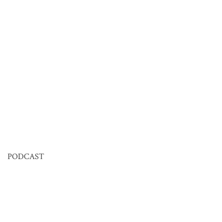
PODCAST