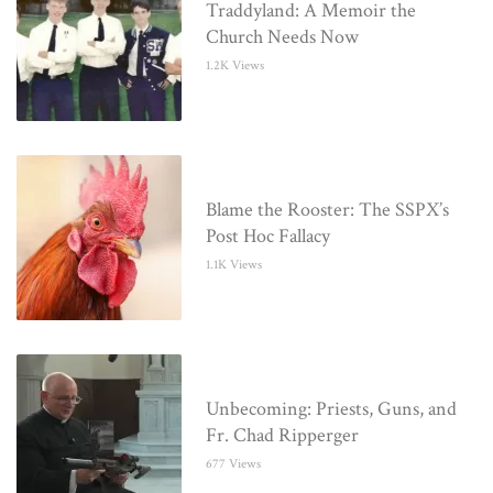
Traddyland: A Memoir the
Church Needs Now
1.2K Views
Blame the Rooster: The SSPX’s
Post Hoc Fallacy
1.1K Views
Unbecoming: Priests, Guns, and
Fr. Chad Ripperger
677 Views