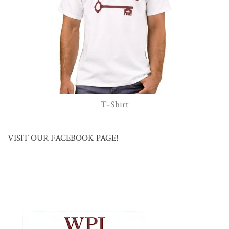
T-Shirt
VISIT OUR FACEBOOK PAGE!