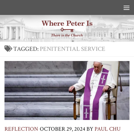
Skip to content
TAGGED:
PENITENTIAL SERVICE
REFLECTION
OCTOBER 29, 2024
BY
PAUL CHU