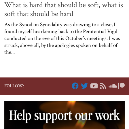
What is hard that should be soft, what is
soft that should be hard
As the Synod on Synodality was drawing to a close, I
found myself hearkening back to the Penitential Vigil
conducted on the eve of this October’s meetings. I was
struck, above all, by the apologies spoken on behalf of
the...
FOLLOW: