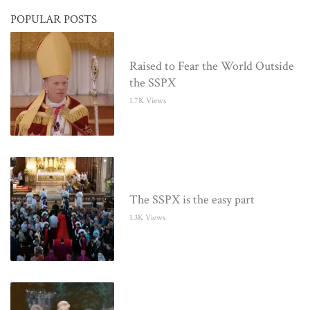
POPULAR POSTS
Raised to Fear the World Outside
the SSPX
1.7K Views
The SSPX is the easy part
1.3K Views