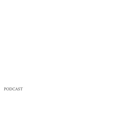
PODCAST