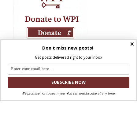
x
Don't miss new posts!
Get posts delivered right to your inbox
We promise not to spam you. You can unsubscribe at any time.
Where Peter Is © 2026. All rights reserved.
Ad Majorem Dei Gloriam