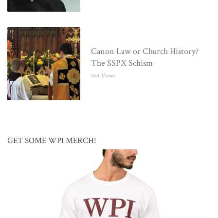
Canon Law or Church History?
The SSPX Schism
564 Views
GET SOME WPI MERCH!