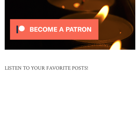
LISTEN TO YOUR FAVORITE POSTS!