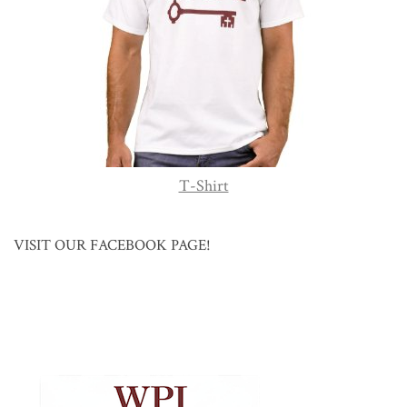
T-Shirt
VISIT OUR FACEBOOK PAGE!