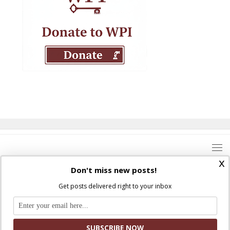
x
Don't miss new posts!
Get posts delivered right to your inbox
Where Peter Is © 2026. All rights reserved.
Ad Majorem Dei Gloriam