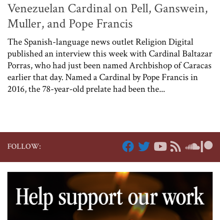
Venezuelan Cardinal on Pell, Ganswein,
Muller, and Pope Francis
The Spanish-language news outlet Religion Digital
published an interview this week with Cardinal Baltazar
Porras, who had just been named Archbishop of Caracas
earlier that day. Named a Cardinal by Pope Francis in
2016, the 78-year-old prelate had been the...
FOLLOW: