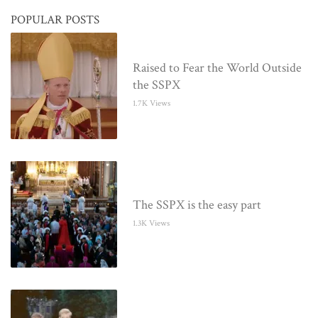
POPULAR POSTS
Raised to Fear the World Outside
the SSPX
1.7K Views
The SSPX is the easy part
1.3K Views