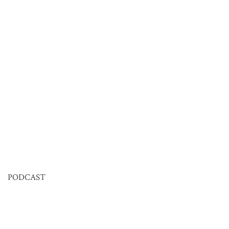
PODCAST