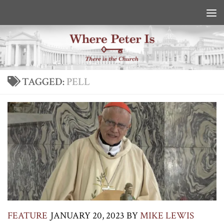
Skip to content
TAGGED:
PELL
FEATURE
JANUARY 20, 2023
BY
MIKE LEWIS