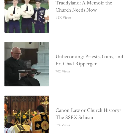
Traddyland: A Memoir the
Church Needs Now
1.2K Views
Unbecoming: Priests, Guns, and
Fr. Chad Ripperger
702 Views
Canon Law or Church History?
The SSPX Schism
574 Views