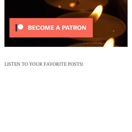
LISTEN TO YOUR FAVORITE POSTS!