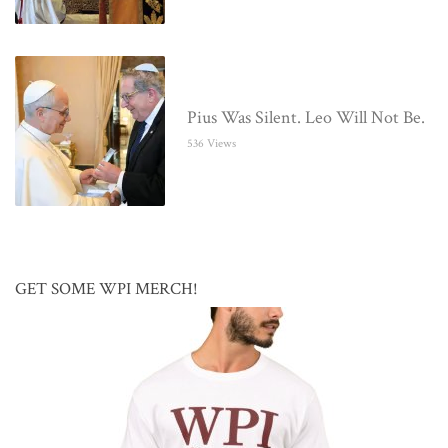
Pius Was Silent. Leo Will Not Be.
536 Views
GET SOME WPI MERCH!