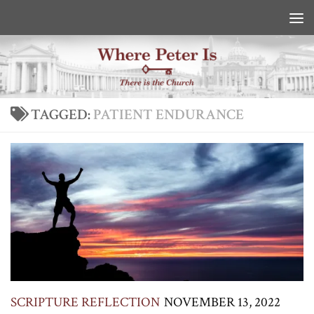
Skip to content
TAGGED:
PATIENT ENDURANCE
SCRIPTURE REFLECTION
NOVEMBER 13, 2022