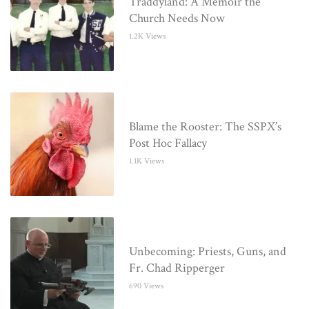
Traddyland: A Memoir the
Church Needs Now
1.2K Views
Blame the Rooster: The SSPX’s
Post Hoc Fallacy
1.1K Views
Unbecoming: Priests, Guns, and
Fr. Chad Ripperger
690 Views