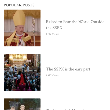
POPULAR POSTS
Raised to Fear the World Outside
the SSPX
1.7K Views
The SSPX is the easy part
1.3K Views