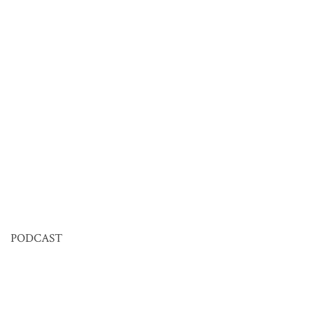
PODCAST