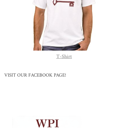
T-Shirt
VISIT OUR FACEBOOK PAGE!