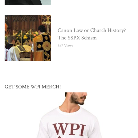
Canon Law or Church History?
The SSPX Schism
567 Views
GET SOME WPI MERCH!