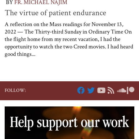
BY
FR. MICHAEL NAJIM
The virtue of patient endurance
A reflection on the Mass readings for November 13,
2022 — The Thirty-third Sunday in Ordinary Time On
the flight home from my recent vacation, I had the
opportunity to watch the two Creed movies. I had heard
good things...
FOLLOW: