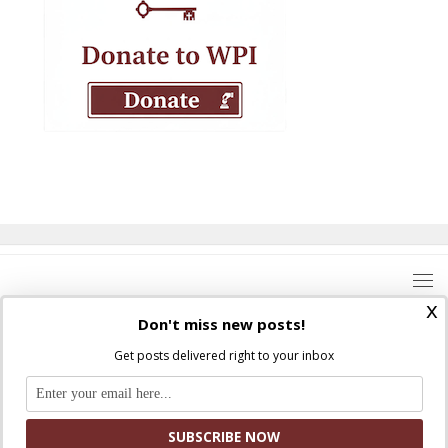
x
Don't miss new posts!
Get posts delivered right to your inbox
Where Peter Is © 2026. All rights reserved.
Ad Majorem Dei Gloriam