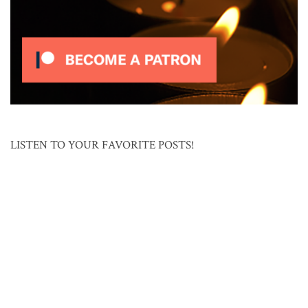
LISTEN TO YOUR FAVORITE POSTS!