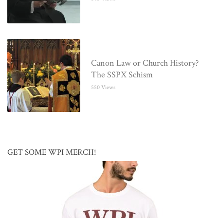
Canon Law or Church History?
The SSPX Schism
550 Views
GET SOME WPI MERCH!