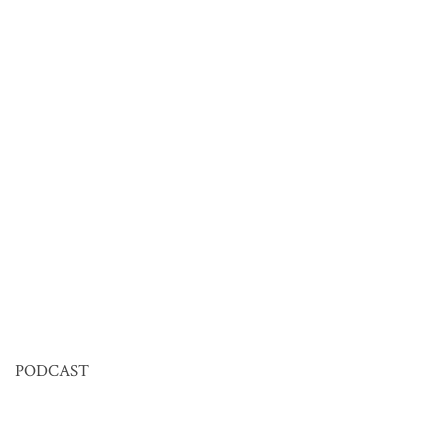
PODCAST