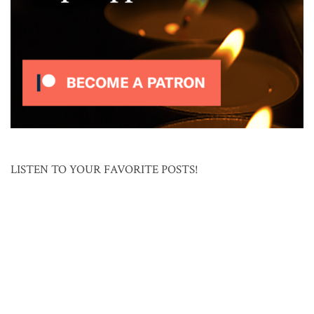
LISTEN TO YOUR FAVORITE POSTS!