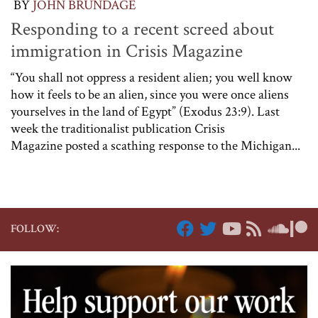
BY
JOHN BRUNDAGE
Responding to a recent screed about
immigration in Crisis Magazine
“You shall not oppress a resident alien; you well know
how it feels to be an alien, since you were once aliens
yourselves in the land of Egypt” (Exodus 23:9). Last
week the traditionalist publication Crisis
Magazine posted a scathing response to the Michigan...
FOLLOW: