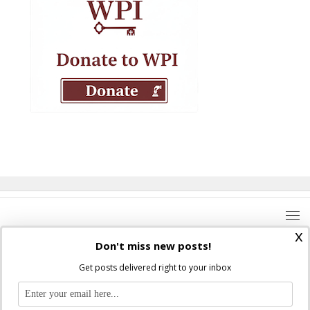
x
Don't miss new posts!
Get posts delivered right to your inbox
Where Peter Is © 2026. All rights reserved.
Ad Majorem Dei Gloriam