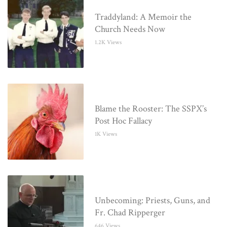
Traddyland: A Memoir the
Church Needs Now
1.2K Views
Blame the Rooster: The SSPX’s
Post Hoc Fallacy
1K Views
Unbecoming: Priests, Guns, and
Fr. Chad Ripperger
646 Views