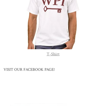
T-Shirt
VISIT OUR FACEBOOK PAGE!