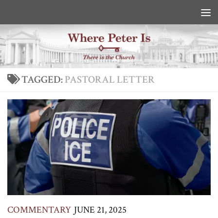
Skip to content
TAGGED:
PASTORAL LETTER
COMMENTARY
JUNE 21, 2025