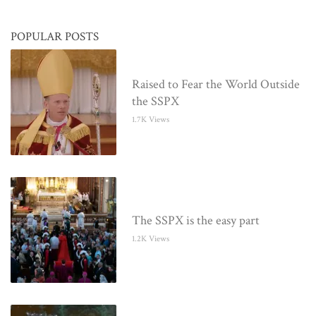
POPULAR POSTS
Raised to Fear the World Outside
the SSPX
1.7K Views
The SSPX is the easy part
1.2K Views