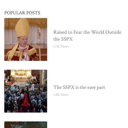
POPULAR POSTS
Raised to Fear the World Outside
the SSPX
1.7K Views
The SSPX is the easy part
1.2K Views