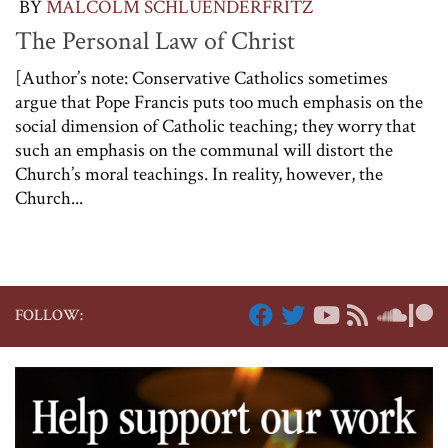
BY
MALCOLM SCHLUENDERFRITZ
The Personal Law of Christ
[Author’s note: Conservative Catholics sometimes
argue that Pope Francis puts too much emphasis on the
social dimension of Catholic teaching; they worry that
such an emphasis on the communal will distort the
Church’s moral teachings. In reality, however, the
Church...
FOLLOW: