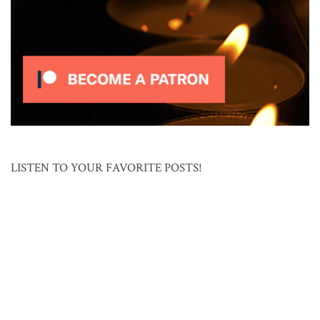
LISTEN TO YOUR FAVORITE POSTS!