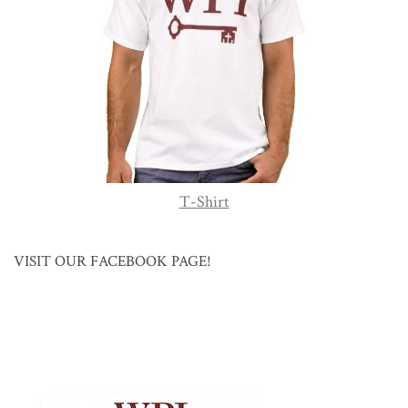
T-Shirt
VISIT OUR FACEBOOK PAGE!