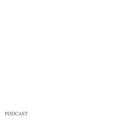
PODCAST