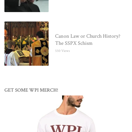
Canon Law or Church History?
The SSPX Schism
550 Views
GET SOME WPI MERCH!