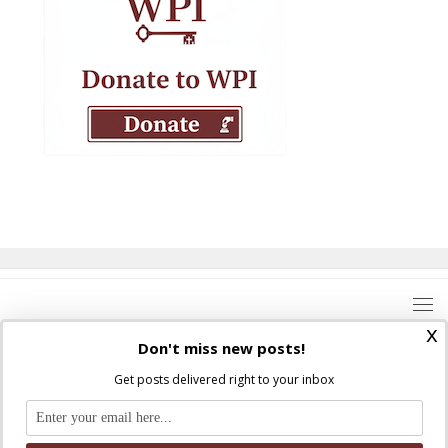
x
Don't miss new posts!
Get posts delivered right to your inbox
Where Peter Is © 2026. All rights reserved.
Ad Majorem Dei Gloriam