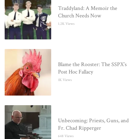
Traddyland: A Memoir the
Church Needs Now
1.2K Views
Blame the Rooster: The SSPX’s
Post Hoc Fallacy
1K Views
Unbecoming: Priests, Guns, and
Fr. Chad Ripperger
648 Views