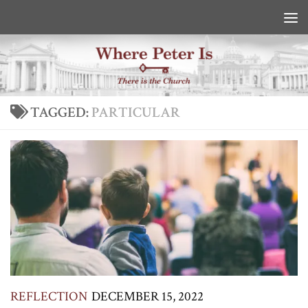
Skip to content
TAGGED:
PARTICULAR
REFLECTION
DECEMBER 15, 2022