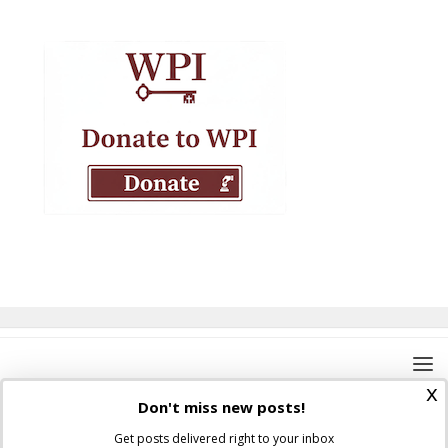
x
Don't miss new posts!
Get posts delivered right to your inbox