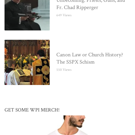
Unbecoming: Priests, Guns, and
Fr. Chad Ripperger
649 Views
Canon Law or Church History?
The SSPX Schism
550 Views
GET SOME WPI MERCH!