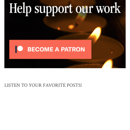
LISTEN TO YOUR FAVORITE POSTS!