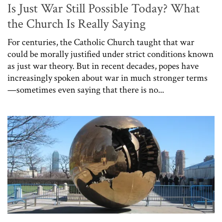
Is Just War Still Possible Today? What
the Church Is Really Saying
For centuries, the Catholic Church taught that war
could be morally justified under strict conditions known
as just war theory. But in recent decades, popes have
increasingly spoken about war in much stronger terms
—sometimes even saying that there is no...