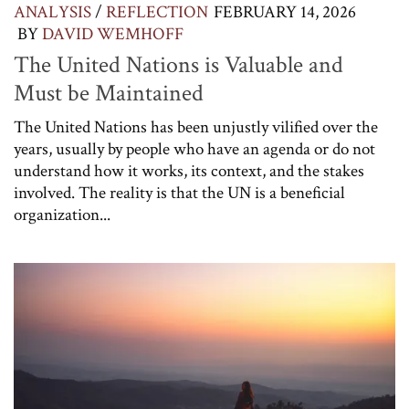
ANALYSIS
/
REFLECTION
FEBRUARY 14, 2026
BY
DAVID WEMHOFF
The United Nations is Valuable and
Must be Maintained
The United Nations has been unjustly vilified over the
years, usually by people who have an agenda or do not
understand how it works, its context, and the stakes
involved. The reality is that the UN is a beneficial
organization...