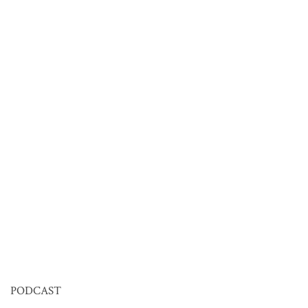
PODCAST