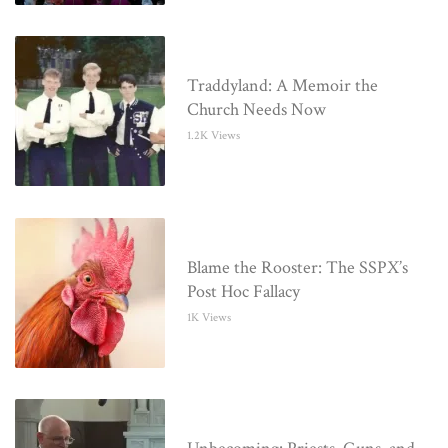
Traddyland: A Memoir the
Church Needs Now
1.2K Views
Blame the Rooster: The SSPX’s
Post Hoc Fallacy
1K Views