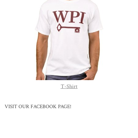
T-Shirt
VISIT OUR FACEBOOK PAGE!