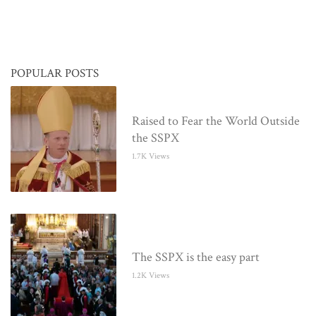
POPULAR POSTS
Raised to Fear the World Outside
the SSPX
1.7K Views
The SSPX is the easy part
1.2K Views