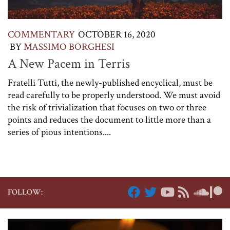
COMMENTARY
OCTOBER 16, 2020
BY
MASSIMO BORGHESI
A New Pacem in Terris
Fratelli Tutti, the newly-published encyclical, must be
read carefully to be properly understood. We must avoid
the risk of trivialization that focuses on two or three
points and reduces the document to little more than a
series of pious intentions....
FOLLOW: