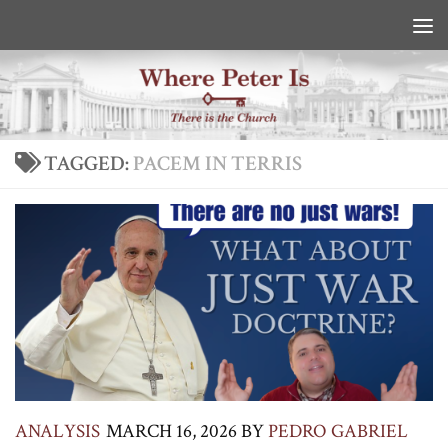
Skip to content
TAGGED:
PACEM IN TERRIS
ANALYSIS
MARCH 16, 2026
BY
PEDRO GABRIEL