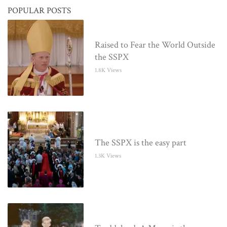
POPULAR POSTS
Raised to Fear the World Outside
the SSPX
1.8K Views
The SSPX is the easy part
1.3K Views