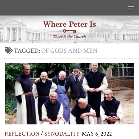
Skip to content
TAGGED:
OF GODS AND MEN
REFLECTION
/
SYNODALITY
MAY 6, 2022