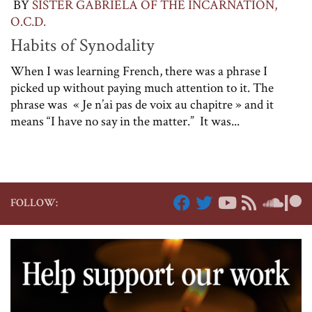
BY
SISTER GABRIELA OF THE INCARNATION,
O.C.D.
Habits of Synodality
When I was learning French, there was a phrase I
picked up without paying much attention to it. The
phrase was « Je n’ai pas de voix au chapitre » and it
means “I have no say in the matter.” It was...
FOLLOW: