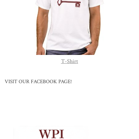
T-Shirt
VISIT OUR FACEBOOK PAGE!