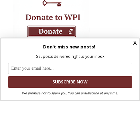
x
Don't miss new posts!
Get posts delivered right to your inbox
We promise not to spam you. You can unsubscribe at any time.
Where Peter Is © 2026. All rights reserved.
Ad Majorem Dei Gloriam