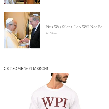
Pius Was Silent. Leo Will Not Be.
541 Views
GET SOME WPI MERCH!