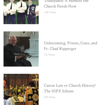
Traddyland: A Memoir the
Church Needs Now
1.2K Views
Unbecoming: Priests, Guns, and
Fr. Chad Ripperger
712 Views
Canon Law or Church History?
The SSPX Schism
578 Views