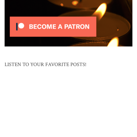
LISTEN TO YOUR FAVORITE POSTS!