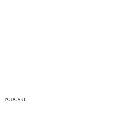
PODCAST