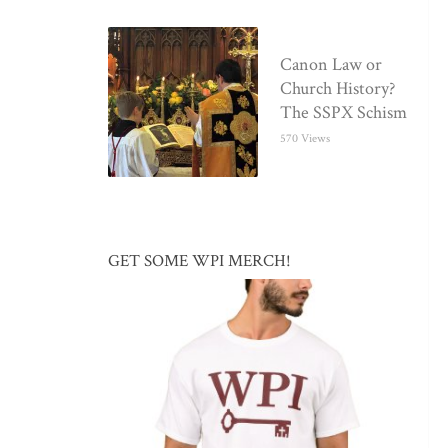
Canon Law or
Church History?
The SSPX Schism
570 Views
GET SOME WPI MERCH!