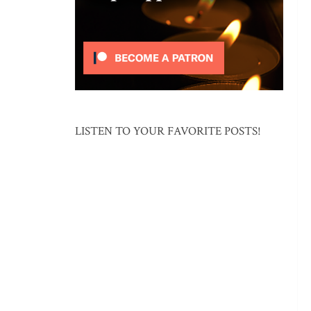
LISTEN TO YOUR FAVORITE POSTS!