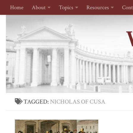
Home
About
Topics
Resources
Cont
Skip to content
TAGGED:
NICHOLAS OF CUSA