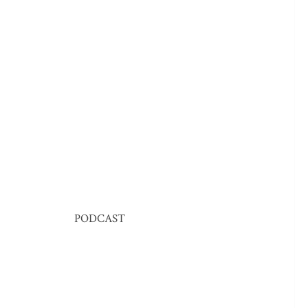
PODCAST