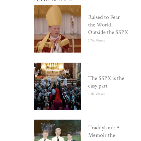
Raised to Fear
the World
Outside the SSPX
1.7K Views
The SSPX is the
easy part
1.3K Views
Traddyland: A
Memoir the