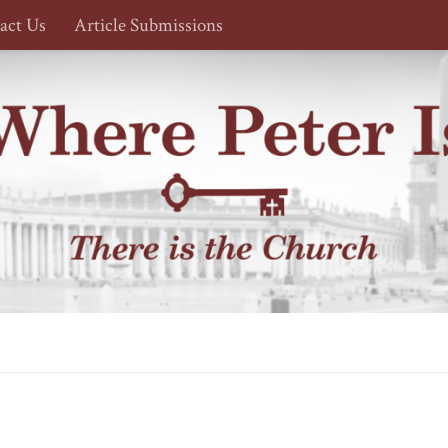
act Us
Article Submissions