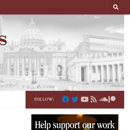
FOLLOW: