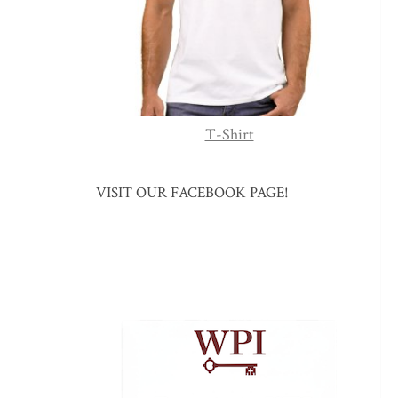
T-Shirt
VISIT OUR FACEBOOK PAGE!