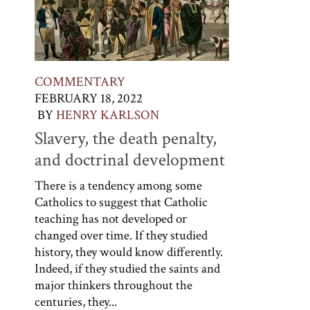
COMMENTARY
FEBRUARY 18, 2022
BY
HENRY KARLSON
Slavery, the death penalty,
and doctrinal development
There is a tendency among some
Catholics to suggest that Catholic
teaching has not developed or
changed over time. If they studied
history, they would know differently.
Indeed, if they studied the saints and
major thinkers throughout the
centuries, they...