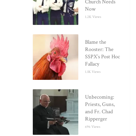
Church Needs
Now
1.2K Views
Blame the
Rooster: The
SSPX’s Post Hoc
Fallacy
1.1K Views
Unbecoming:
Priests, Guns,
and Fr. Chad
Ripperger
696 Views