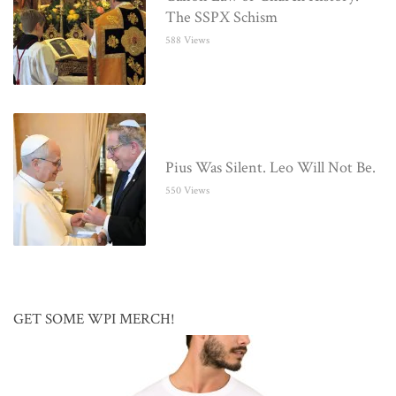
The SSPX Schism
588 Views
Pius Was Silent. Leo Will Not Be.
550 Views
GET SOME WPI MERCH!