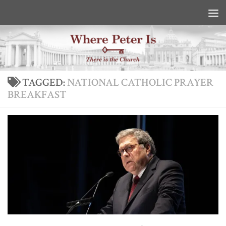
Skip to content
TAGGED:
NATIONAL CATHOLIC PRAYER
BREAKFAST