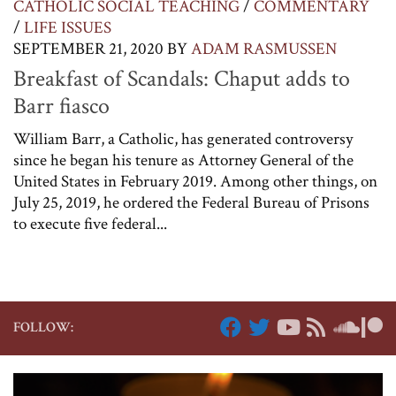
CATHOLIC SOCIAL TEACHING
/
COMMENTARY
/
LIFE ISSUES
SEPTEMBER 21, 2020
BY
ADAM RASMUSSEN
Breakfast of Scandals: Chaput adds to
Barr fiasco
William Barr, a Catholic, has generated controversy
since he began his tenure as Attorney General of the
United States in February 2019. Among other things, on
July 25, 2019, he ordered the Federal Bureau of Prisons
to execute five federal...
FOLLOW: