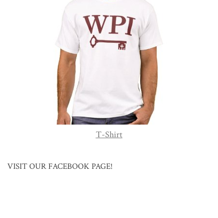
T-Shirt
VISIT OUR FACEBOOK PAGE!