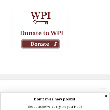
x
Don't miss new posts!
Get posts delivered right to your inbox
Where Peter Is © 2026. All rights reserved.