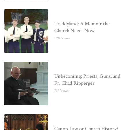
Traddyland: A Memoir the
Church Needs Now
1.2K Views
Unbecoming: Priests, Guns, and
Fr. Chad Ripperger
737 Views
Canon Law or Church History?