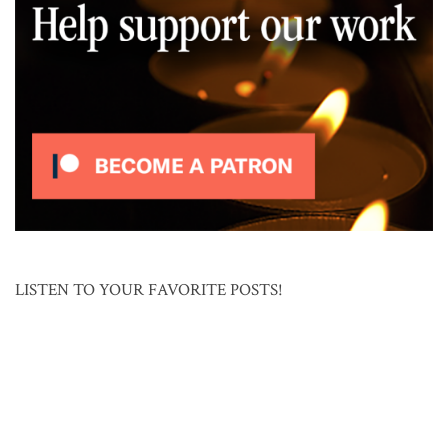
LISTEN TO YOUR FAVORITE POSTS!