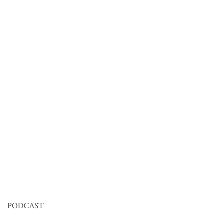
PODCAST