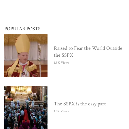
POPULAR POSTS
Raised to Fear the World Outside
the SSPX
1.8K Views
The SSPX is the easy part
1.3K Views