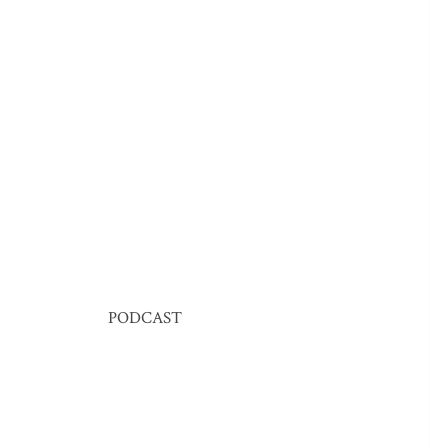
PODCAST