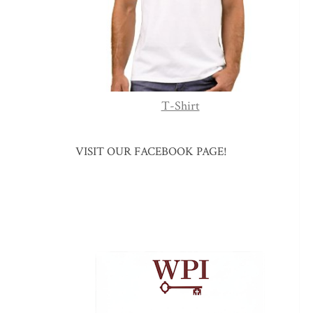
T-Shirt
VISIT OUR FACEBOOK PAGE!