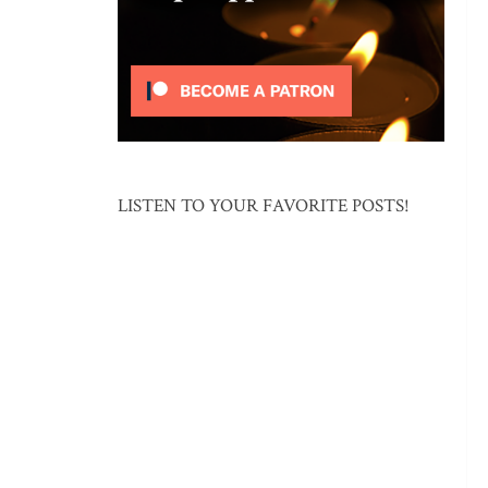
LISTEN TO YOUR FAVORITE POSTS!