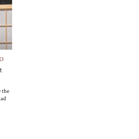
NO
t
 the
had