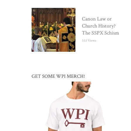
Canon Law or
Church History?
The SSPX Schism
553 Views
GET SOME WPI MERCH!