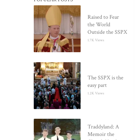
Raised to Fear
the World
Outside the SSPX
1.7K Views
The SSPX is the
easy part
1.2K Views
Traddyland: A
Memoir the