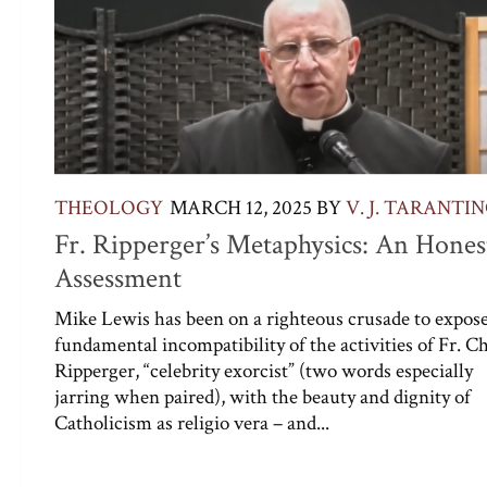
THEOLOGY
MARCH 12, 2025
BY
V. J. TARANTI
Fr. Ripperger’s Metaphysics: An Hones
Assessment
Mike Lewis has been on a righteous crusade to expose
fundamental incompatibility of the activities of Fr. C
Ripperger, “celebrity exorcist” (two words especially
jarring when paired), with the beauty and dignity of
Catholicism as religio vera – and...