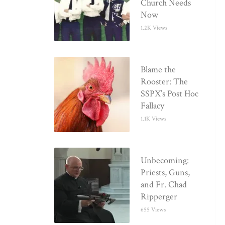
Church Needs
Now
1.2K Views
Blame the
Rooster: The
SSPX’s Post Hoc
Fallacy
1.1K Views
Unbecoming:
Priests, Guns,
and Fr. Chad
Ripperger
655 Views