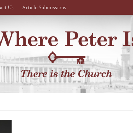
act Us
Article Submissions