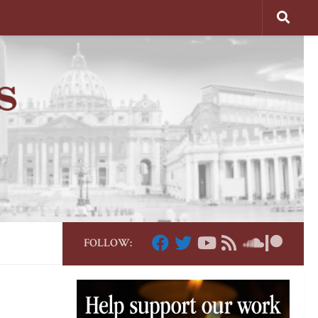
FOLLOW: