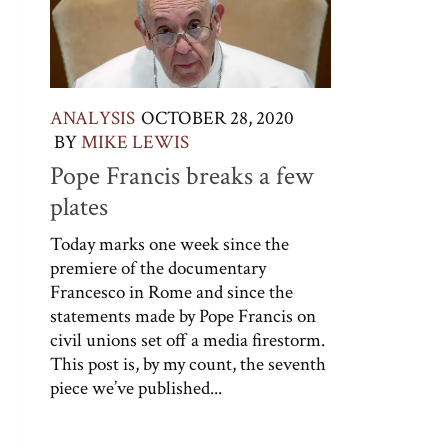
ANALYSIS
OCTOBER 28, 2020
BY
MIKE LEWIS
Pope Francis breaks a few
plates
Today marks one week since the
premiere of the documentary
Francesco in Rome and since the
statements made by Pope Francis on
civil unions set off a media firestorm.
This post is, by my count, the seventh
piece we’ve published...