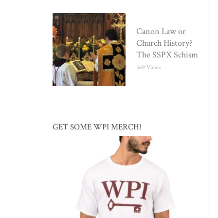
Canon Law or
Church History?
The SSPX Schism
569 Views
GET SOME WPI MERCH!