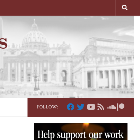
FOLLOW: