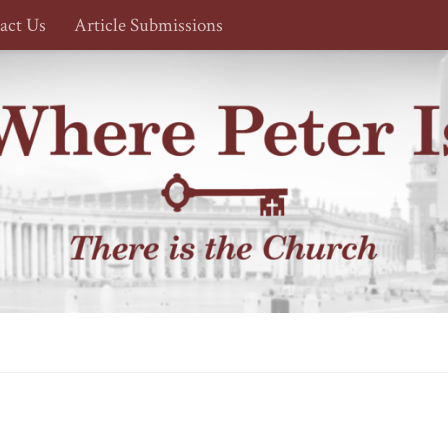
act Us
Article Submissions