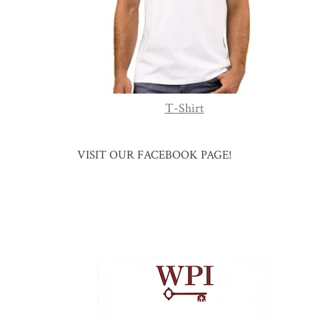
T-Shirt
VISIT OUR FACEBOOK PAGE!