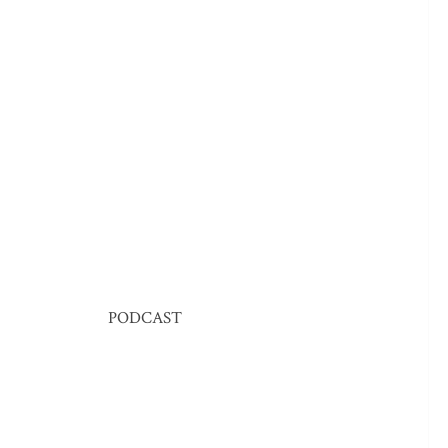
PODCAST