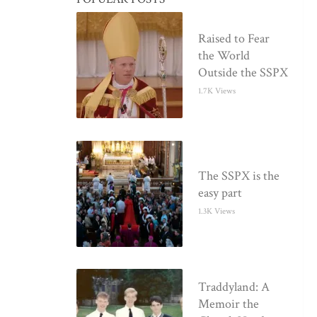
Raised to Fear
the World
Outside the SSPX
1.7K Views
The SSPX is the
easy part
1.3K Views
Traddyland: A
Memoir the