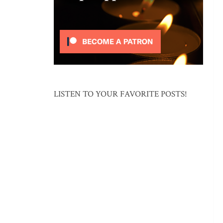
LISTEN TO YOUR FAVORITE POSTS!