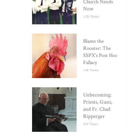
Church Needs
Now
1.2K Views
Blame the
Rooster: The
SSPX’s Post Hoc
Fallacy
1.1K Views
Unbecoming:
Priests, Guns,
and Fr. Chad
Ripperger
694 Views