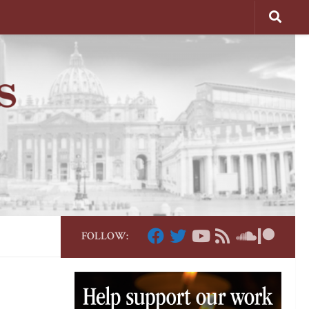
FOLLOW: