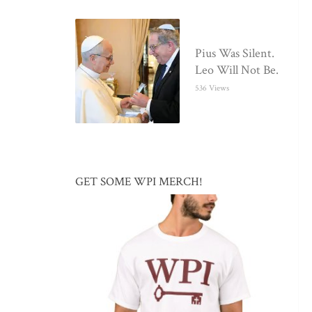
Pius Was Silent.
Leo Will Not Be.
536 Views
GET SOME WPI MERCH!