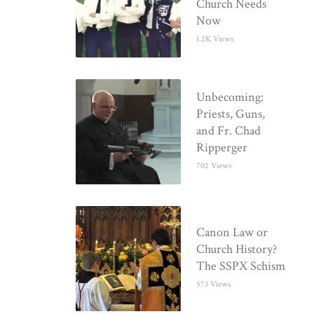
Church Needs
Now
1.2K Views
Unbecoming:
Priests, Guns,
and Fr. Chad
Ripperger
702 Views
Canon Law or
Church History?
The SSPX Schism
573 Views