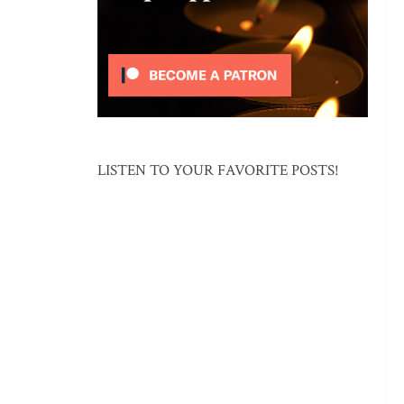
LISTEN TO YOUR FAVORITE POSTS!