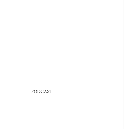
PODCAST