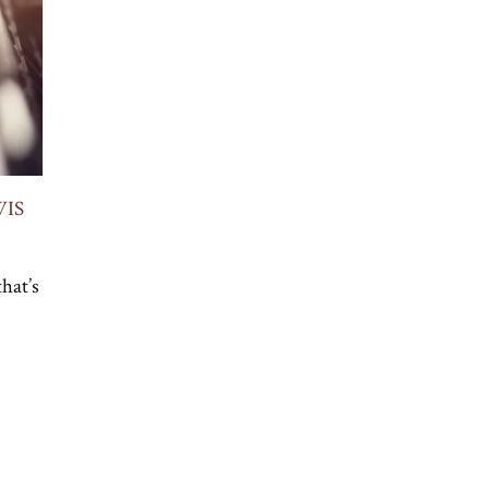
WIS
hat’s