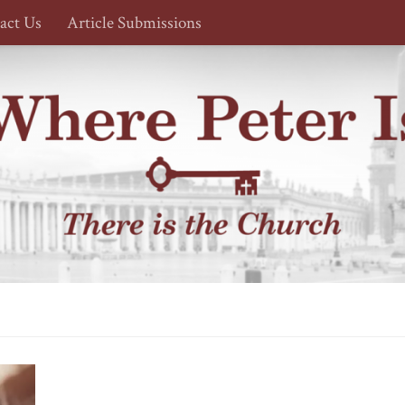
act Us
Article Submissions