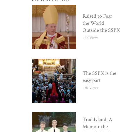
Raised to Fear
the World
Outside the SSPX
1.7K Views
The SSPX is the
easy part
1.3K Views
Traddyland: A
Memoir the