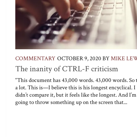
COMMENTARY
OCTOBER 9, 2020
BY
MIKE LE
The inanity of CTRL-F criticism
“This document has 43,000 words. 43,000 words. So t
a lot. This is—I believe this is his longest encyclical. I
didn’t compare it, but it feels like the longest. And I’m
going to throw something up on the screen that...