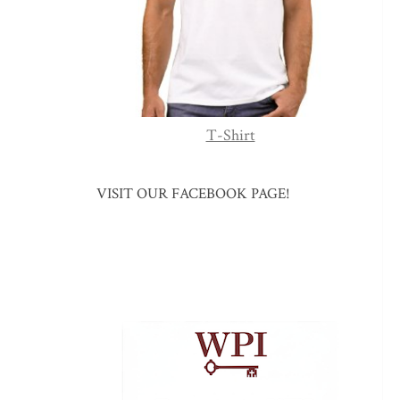
T-Shirt
VISIT OUR FACEBOOK PAGE!