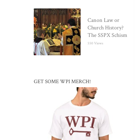
Canon Law or
Church History?
The SSPX Schism
550 Views
GET SOME WPI MERCH!