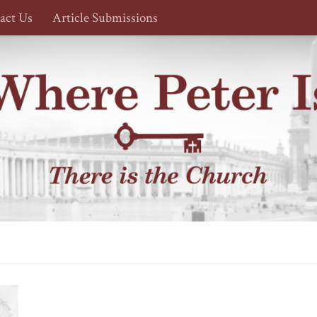
act Us
Article Submissions