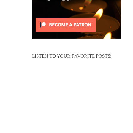
LISTEN TO YOUR FAVORITE POSTS!