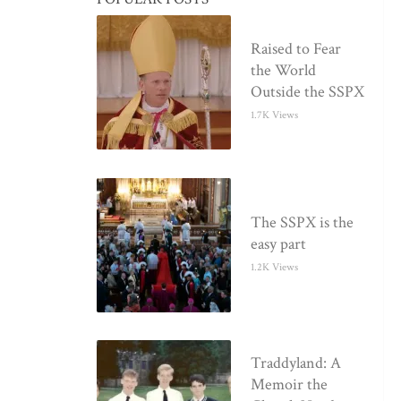
Raised to Fear
the World
Outside the SSPX
1.7K Views
The SSPX is the
easy part
1.2K Views
Traddyland: A
Memoir the