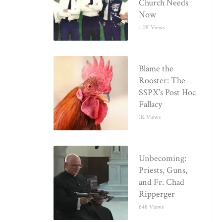
Church Needs
Now
1.2K Views
Blame the
Rooster: The
SSPX’s Post Hoc
Fallacy
1K Views
Unbecoming:
Priests, Guns,
and Fr. Chad
Ripperger
648 Views