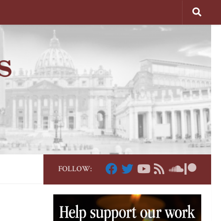
FOLLOW: