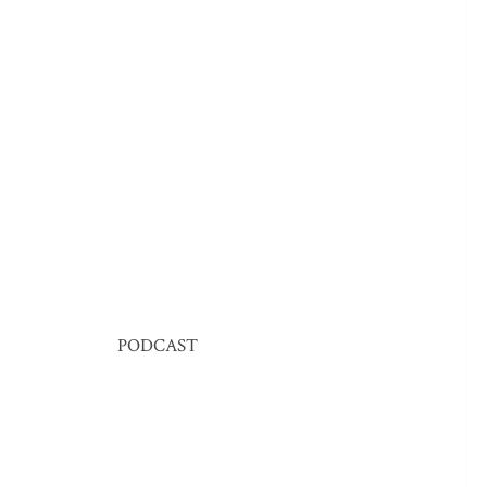
PODCAST