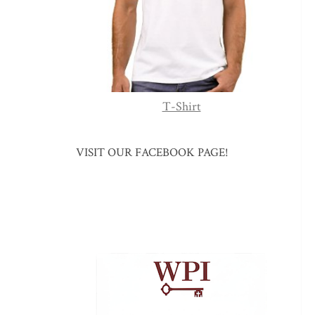
T-Shirt
VISIT OUR FACEBOOK PAGE!