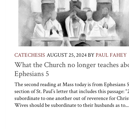
CATECHESIS
AUGUST 25, 2024
BY
PAUL FAHEY
What the Church no longer teaches ab
Ephesians 5
The second reading at Mass today is from Ephesians 5
section of St. Paul’s letter that includes this passage: “
subordinate to one another out of reverence for Chris
Wives should be subordinate to their husbands as to...