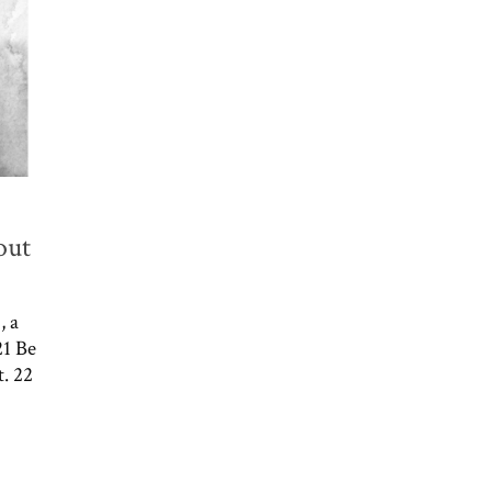
out
, a
21 Be
t. 22