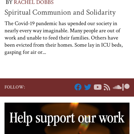
BY
RACHEL DOBBS
Spiritual Communion and Solidarity
The Covid-19 pandemic has upended our society in
nearly every way imaginable. Many people are out of
work and unable to feed their families. Others have
been evicted from their homes. Some lay in ICU beds,
gasping for air or...
FOLLOW: