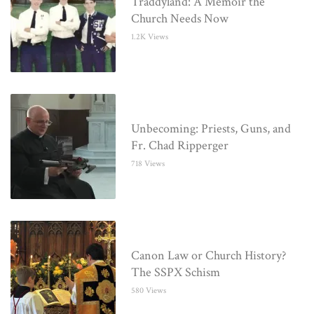
Traddyland: A Memoir the
Church Needs Now
1.2K Views
Unbecoming: Priests, Guns, and
Fr. Chad Ripperger
718 Views
Canon Law or Church History?
The SSPX Schism
580 Views