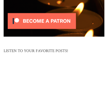
LISTEN TO YOUR FAVORITE POSTS!