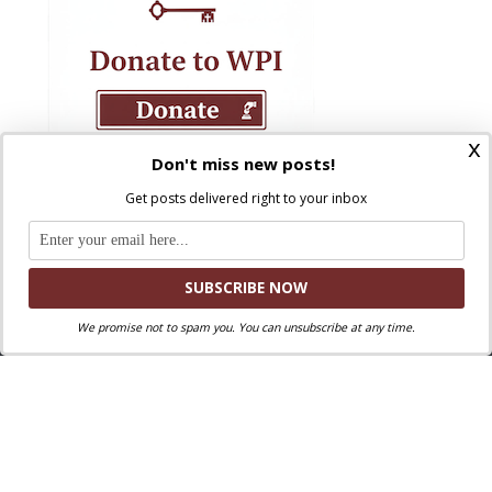
x
Don't miss new posts!
Get posts delivered right to your inbox
We promise not to spam you. You can unsubscribe at any time.
Where Peter Is © 2026. All rights reserved.
Ad Majorem Dei Gloriam