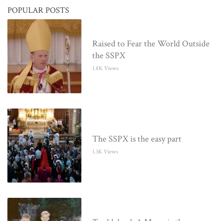
POPULAR POSTS
Raised to Fear the World Outside
the SSPX
1.8K Views
The SSPX is the easy part
1.3K Views