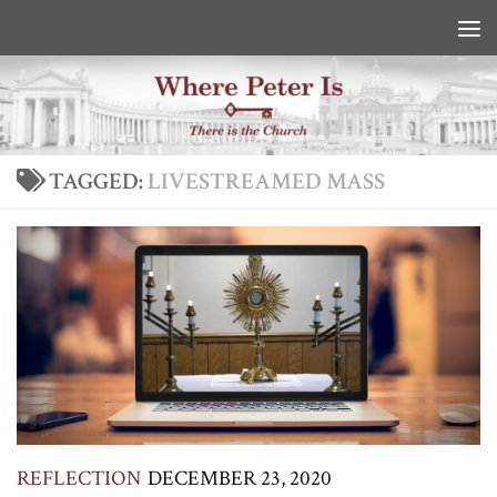
Skip to content
TAGGED:
LIVESTREAMED MASS
REFLECTION
DECEMBER 23, 2020