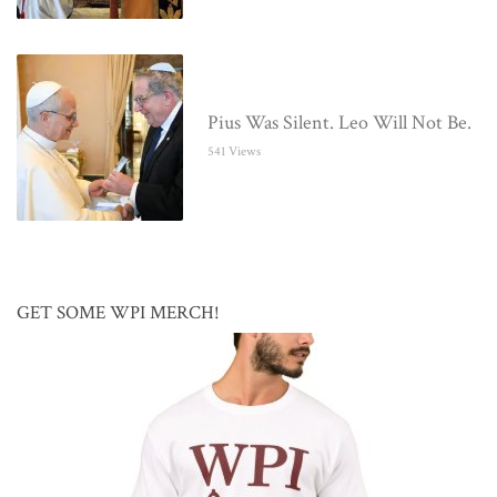
Pius Was Silent. Leo Will Not Be.
541 Views
GET SOME WPI MERCH!