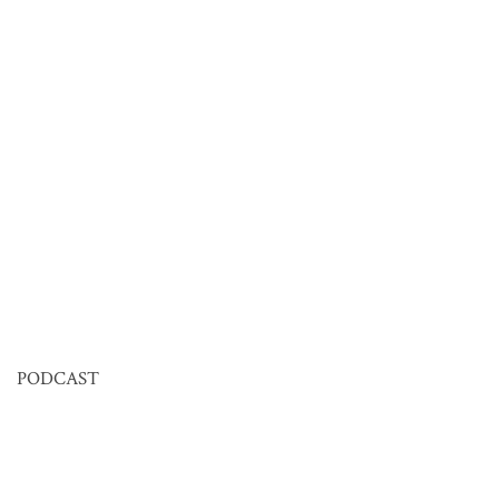
PODCAST