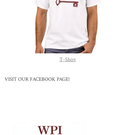
T-Shirt
VISIT OUR FACEBOOK PAGE!