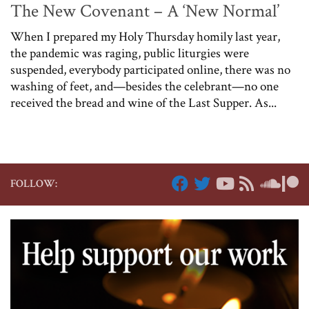
The New Covenant – A ‘New Normal’
When I prepared my Holy Thursday homily last year,
the pandemic was raging, public liturgies were
suspended, everybody participated online, there was no
washing of feet, and—besides the celebrant—no one
received the bread and wine of the Last Supper. As...
FOLLOW: