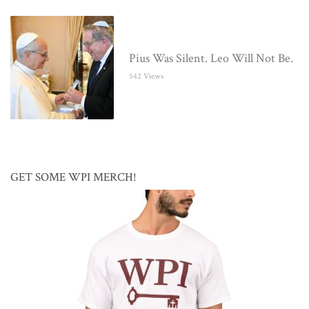
Pius Was Silent. Leo Will Not Be.
542 Views
GET SOME WPI MERCH!