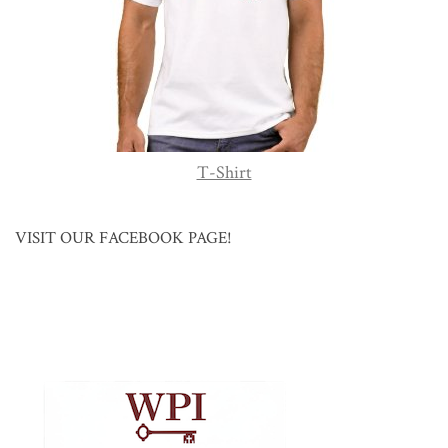
T-Shirt
VISIT OUR FACEBOOK PAGE!