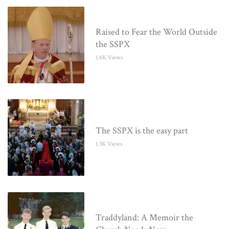
Raised to Fear the World Outside
the SSPX
1.8K Views
The SSPX is the easy part
1.3K Views
Traddyland: A Memoir the