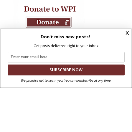
x
Don't miss new posts!
Get posts delivered right to your inbox
We promise not to spam you. You can unsubscribe at any time.
Where Peter Is © 2026. All rights reserved.
Ad Majorem Dei Gloriam