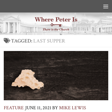
Skip to content
TAGGED:
LAST SUPPER
FEATURE
JUNE 11, 2021
BY
MIKE LEWIS