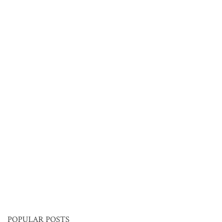
POPULAR POSTS