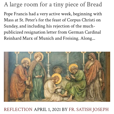
A large room for a tiny piece of Bread
Pope Francis had a very active week, beginning with
Mass at St. Peter’s for the feast of Corpus Christi on
Sunday, and including his rejection of the much-
publicized resignation letter from German Cardinal
Reinhard Marx of Munich and Freising. Along...
REFLECTION
APRIL 1, 2021
BY
FR. SATISH JOSEPH