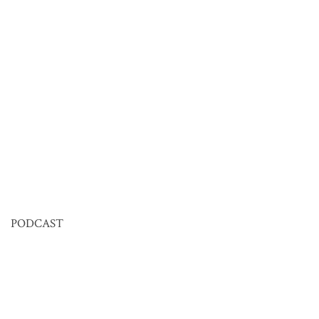
PODCAST