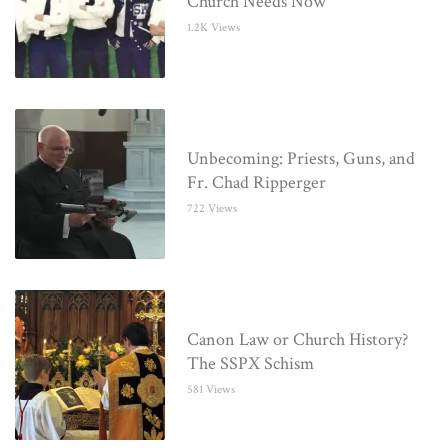
Church Needs Now
1.2K Views
Unbecoming: Priests, Guns, and
Fr. Chad Ripperger
722 Views
Canon Law or Church History?
The SSPX Schism
581 Views