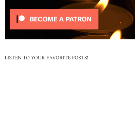
LISTEN TO YOUR FAVORITE POSTS!