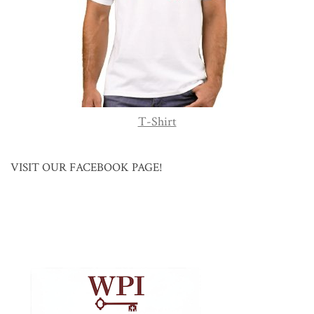
T-Shirt
VISIT OUR FACEBOOK PAGE!