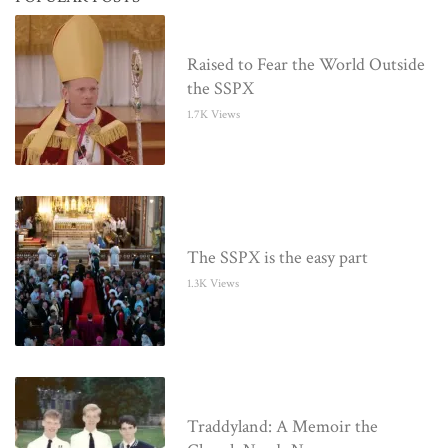
Raised to Fear the World Outside
the SSPX
1.7K Views
The SSPX is the easy part
1.3K Views
Traddyland: A Memoir the