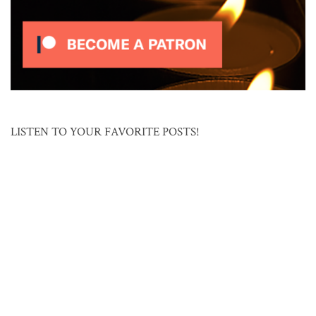
LISTEN TO YOUR FAVORITE POSTS!