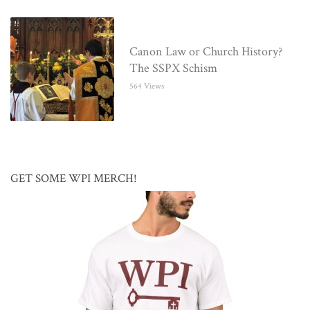
Canon Law or Church History?
The SSPX Schism
564 Views
GET SOME WPI MERCH!