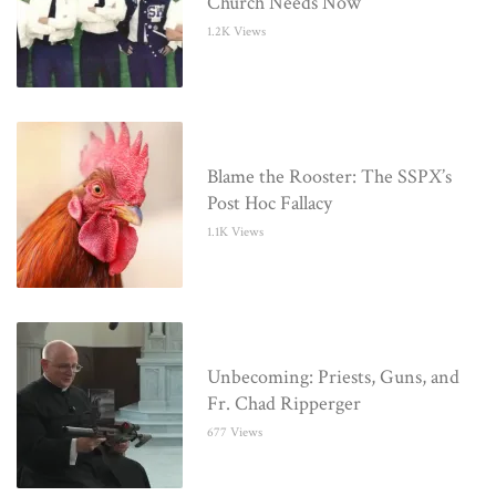
Church Needs Now
1.2K Views
Blame the Rooster: The SSPX’s
Post Hoc Fallacy
1.1K Views
Unbecoming: Priests, Guns, and
Fr. Chad Ripperger
677 Views