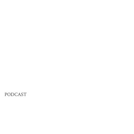
PODCAST