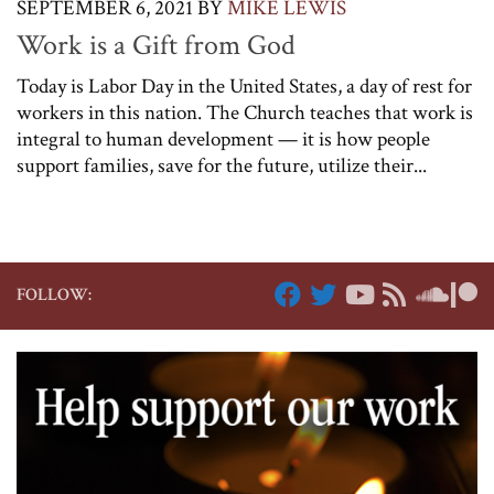
SEPTEMBER 6, 2021
BY
MIKE LEWIS
Work is a Gift from God
Today is Labor Day in the United States, a day of rest for
workers in this nation. The Church teaches that work is
integral to human development — it is how people
support families, save for the future, utilize their...
FOLLOW: