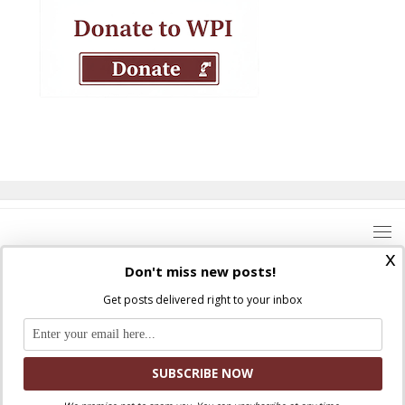
x
Don't miss new posts!
Get posts delivered right to your inbox
Where Peter Is © 2026. All rights reserved.
Ad Majorem Dei Gloriam