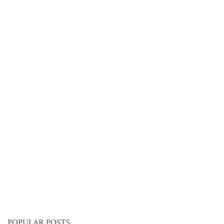
POPULAR POSTS