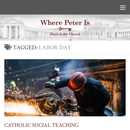
Skip to content
TAGGED:
LABOR DAY
CATHOLIC SOCIAL TEACHING