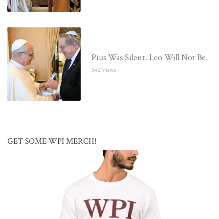
Pius Was Silent. Leo Will Not Be.
542 Views
GET SOME WPI MERCH!