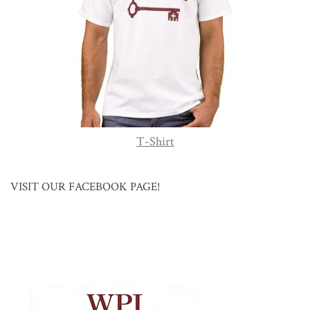
T-Shirt
VISIT OUR FACEBOOK PAGE!