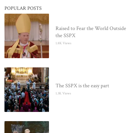
POPULAR POSTS
Raised to Fear the World Outside
the SSPX
1.8K Views
The SSPX is the easy part
1.3K Views