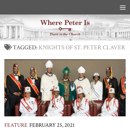
Skip to content
TAGGED:
KNIGHTS OF ST. PETER CLAVER
FEATURE
FEBRUARY 25, 2021