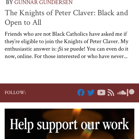
BY
GUNNAR GUNDERSEN
The Knights of Peter Claver: Black and
Open to All
Friends who are not Black Catholics have asked me if
they’re eligible to join the Knights of Peter Claver. My
enthusiastic answer is: ¡Si se puede! You can even do it
now, online. For those interested or who have never...
FOLLOW: