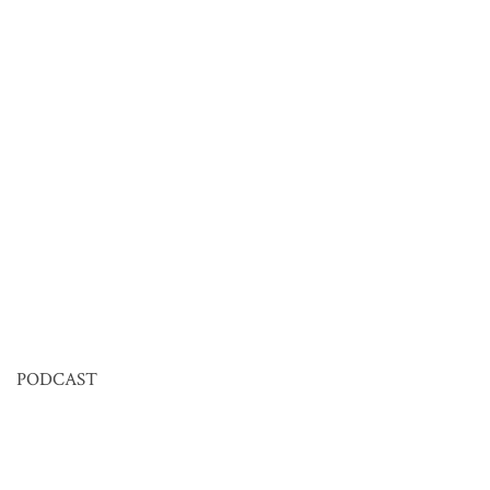
PODCAST