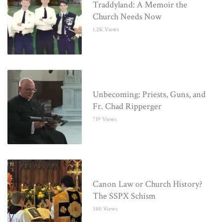
Traddyland: A Memoir the
Church Needs Now
1.2K Views
Unbecoming: Priests, Guns, and
Fr. Chad Ripperger
719 Views
Canon Law or Church History?
The SSPX Schism
580 Views