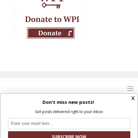
x
Don't miss new posts!
Get posts delivered right to your inbox
Where Peter Is © 2026. All rights reserved.
Ad Majorem Dei Gloriam