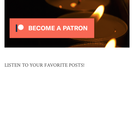
LISTEN TO YOUR FAVORITE POSTS!