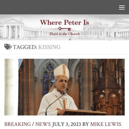
Skip to content
TAGGED:
KISSING
BREAKING
/
NEWS
JULY 3, 2023
BY
MIKE LEWIS