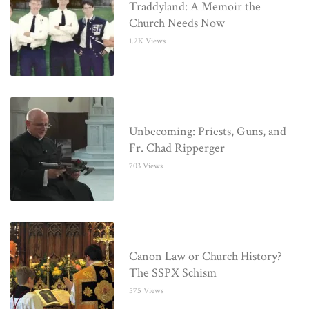
Traddyland: A Memoir the
Church Needs Now
1.2K Views
Unbecoming: Priests, Guns, and
Fr. Chad Ripperger
703 Views
Canon Law or Church History?
The SSPX Schism
575 Views