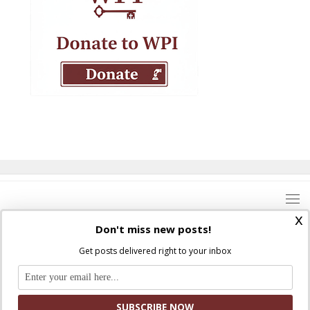
x
Don't miss new posts!
Get posts delivered right to your inbox
Where Peter Is © 2026. All rights reserved.
Ad Majorem Dei Gloriam