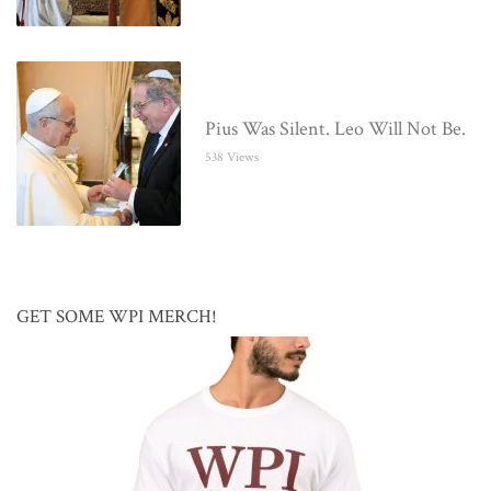
Pius Was Silent. Leo Will Not Be.
538 Views
GET SOME WPI MERCH!