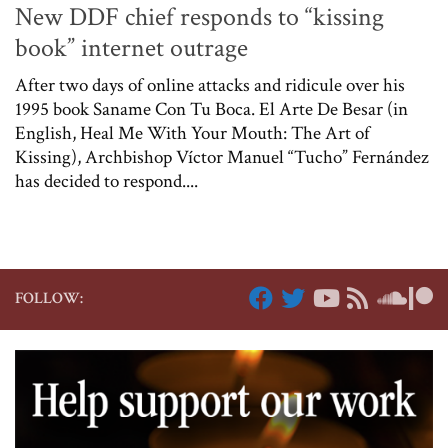
New DDF chief responds to “kissing
book” internet outrage
After two days of online attacks and ridicule over his
1995 book Saname Con Tu Boca. El Arte De Besar (in
English, Heal Me With Your Mouth: The Art of
Kissing), Archbishop Víctor Manuel “Tucho” Fernández
has decided to respond....
FOLLOW: