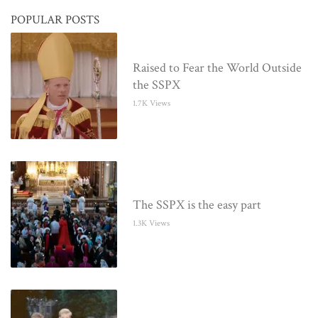
POPULAR POSTS
Raised to Fear the World Outside
the SSPX
1.7K Views
The SSPX is the easy part
1.3K Views