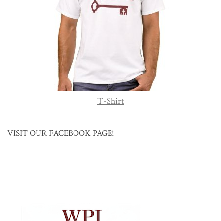
T-Shirt
VISIT OUR FACEBOOK PAGE!