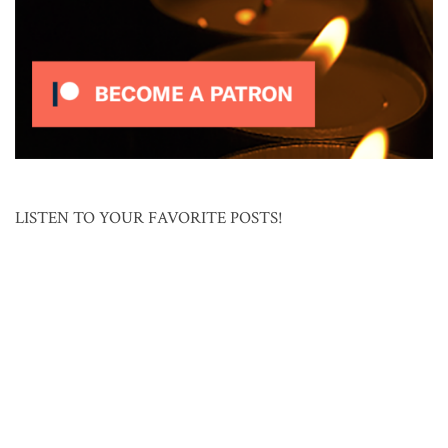
LISTEN TO YOUR FAVORITE POSTS!