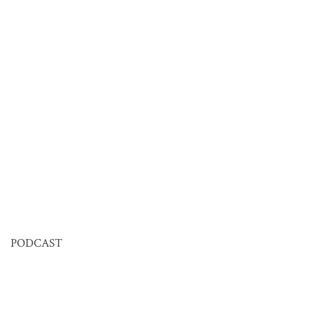
PODCAST