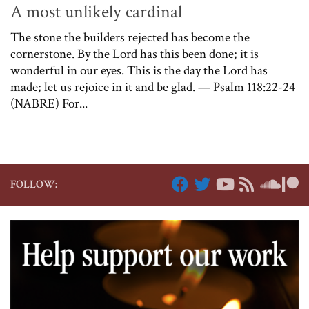
A most unlikely cardinal
The stone the builders rejected has become the
cornerstone. By the Lord has this been done; it is
wonderful in our eyes. This is the day the Lord has
made; let us rejoice in it and be glad. — Psalm 118:22-24
(NABRE) For...
FOLLOW: