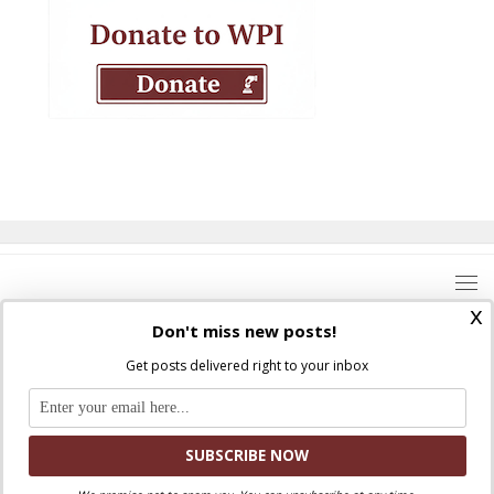
x
Don't miss new posts!
Get posts delivered right to your inbox
Where Peter Is © 2026. All rights reserved.
Ad Majorem Dei Gloriam