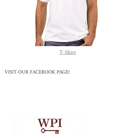
T-Shirt
VISIT OUR FACEBOOK PAGE!