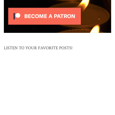
LISTEN TO YOUR FAVORITE POSTS!