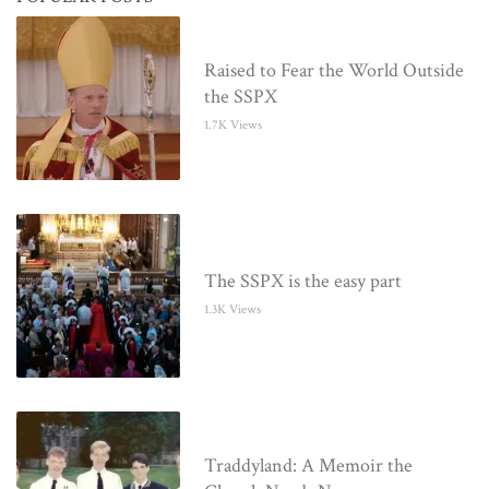
Raised to Fear the World Outside
the SSPX
1.7K Views
The SSPX is the easy part
1.3K Views
Traddyland: A Memoir the