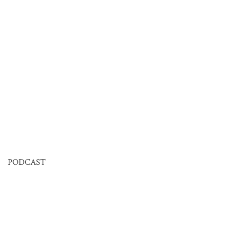
PODCAST