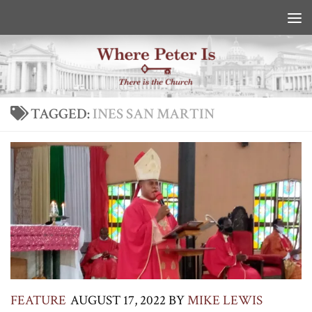
Skip to content
TAGGED:
INES SAN MARTIN
FEATURE
AUGUST 17, 2022
BY
MIKE LEWIS