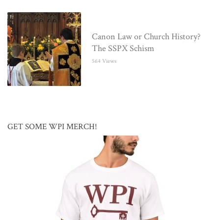
Canon Law or Church History?
The SSPX Schism
564 Views
GET SOME WPI MERCH!