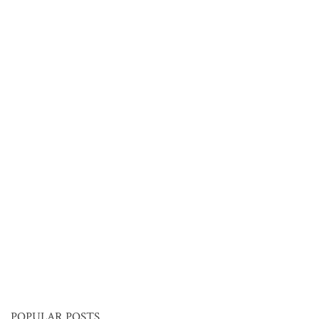
POPULAR POSTS