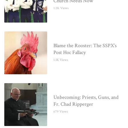
Church Needs Now
1.2K Views
Blame the Rooster: The SSPX’s
Post Hoc Fallacy
1.1K Views
Unbecoming: Priests, Guns, and
Fr. Chad Ripperger
679 Views