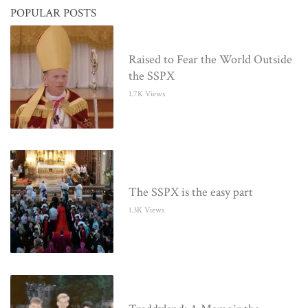
POPULAR POSTS
Raised to Fear the World Outside
the SSPX
1.7K Views
The SSPX is the easy part
1.3K Views