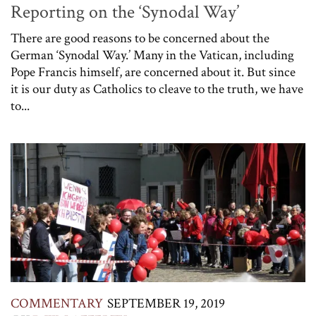
Reporting on the ‘Synodal Way’
There are good reasons to be concerned about the
German ‘Synodal Way.’ Many in the Vatican, including
Pope Francis himself, are concerned about it. But since
it is our duty as Catholics to cleave to the truth, we have
to...
COMMENTARY
SEPTEMBER 19, 2019