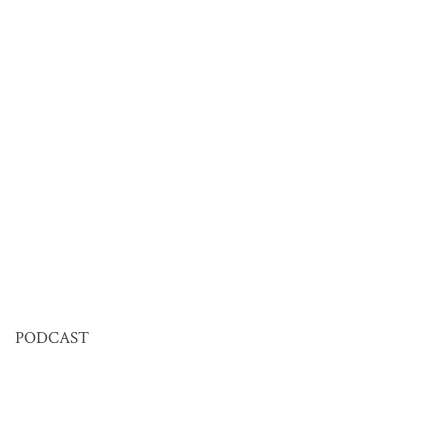
PODCAST