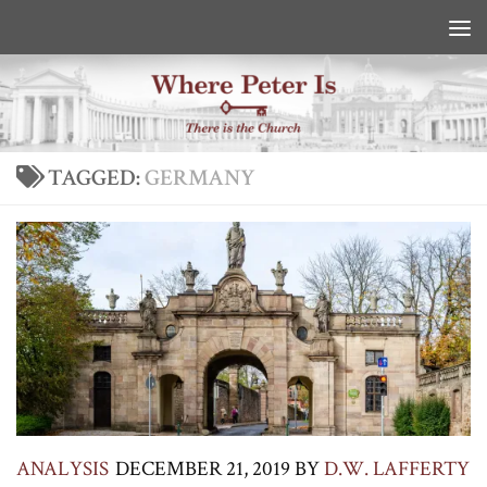
Skip to content
TAGGED:
GERMANY
ANALYSIS
DECEMBER 21, 2019
BY
D.W. LAFFERTY