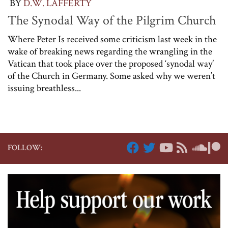
BY
D.W. LAFFERTY
The Synodal Way of the Pilgrim Church
Where Peter Is received some criticism last week in the
wake of breaking news regarding the wrangling in the
Vatican that took place over the proposed ‘synodal way’
of the Church in Germany. Some asked why we weren’t
issuing breathless...
FOLLOW: