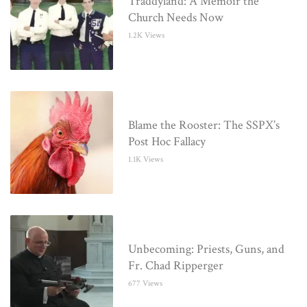
Traddyland: A Memoir the
Church Needs Now
1.2K Views
Blame the Rooster: The SSPX’s
Post Hoc Fallacy
1.1K Views
Unbecoming: Priests, Guns, and
Fr. Chad Ripperger
677 Views