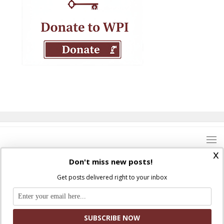
x
Don't miss new posts!
Get posts delivered right to your inbox
Where Peter Is © 2026. All rights reserved.
Ad Majorem Dei Gloriam