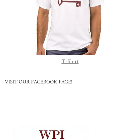
T-Shirt
VISIT OUR FACEBOOK PAGE!