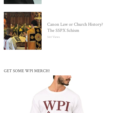
Canon Law or Church History?
The SSPX Schism
564 Views
GET SOME WPI MERCH!