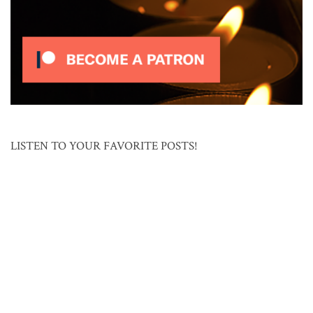
LISTEN TO YOUR FAVORITE POSTS!