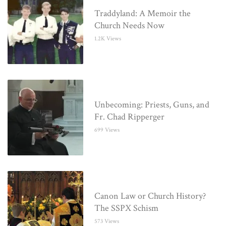
Traddyland: A Memoir the
Church Needs Now
1.2K Views
Unbecoming: Priests, Guns, and
Fr. Chad Ripperger
699 Views
Canon Law or Church History?
The SSPX Schism
573 Views