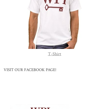
T-Shirt
VISIT OUR FACEBOOK PAGE!