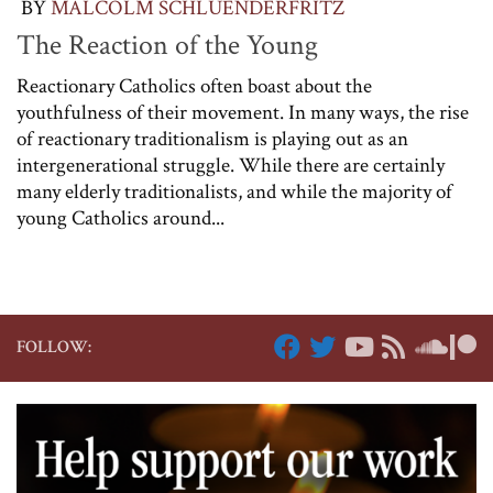
BY
MALCOLM SCHLUENDERFRITZ
The Reaction of the Young
Reactionary Catholics often boast about the
youthfulness of their movement. In many ways, the rise
of reactionary traditionalism is playing out as an
intergenerational struggle. While there are certainly
many elderly traditionalists, and while the majority of
young Catholics around...
FOLLOW: