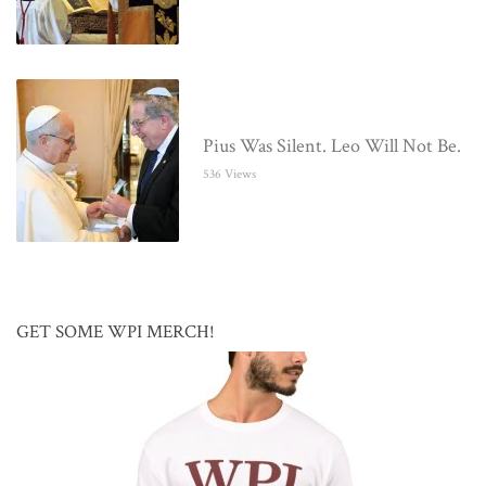
Pius Was Silent. Leo Will Not Be.
536 Views
GET SOME WPI MERCH!