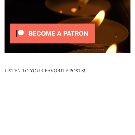
LISTEN TO YOUR FAVORITE POSTS!