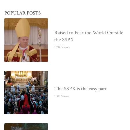
POPULAR POSTS
Raised to Fear the World Outside
the SSPX
1.7K Views
The SSPX is the easy part
1.3K Views