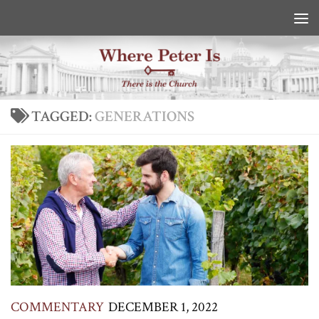
Skip to content
TAGGED:
GENERATIONS
COMMENTARY
DECEMBER 1, 2022