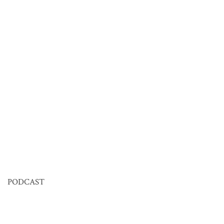
PODCAST