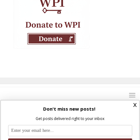
x
Don't miss new posts!
Get posts delivered right to your inbox
Where Peter Is © 2026. All rights reserved.
Ad Majorem Dei Gloriam