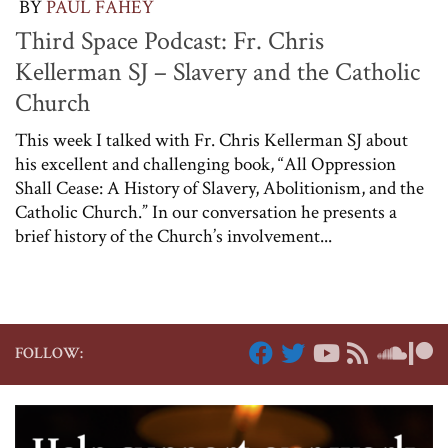
BY
PAUL FAHEY
Third Space Podcast: Fr. Chris
Kellerman SJ – Slavery and the Catholic
Church
This week I talked with Fr. Chris Kellerman SJ about
his excellent and challenging book, “All Oppression
Shall Cease: A History of Slavery, Abolitionism, and the
Catholic Church.” In our conversation he presents a
brief history of the Church’s involvement...
FOLLOW: