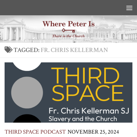
Skip to content
TAGGED:
FR. CHRIS KELLERMAN
THIRD SPACE PODCAST
NOVEMBER 25, 2024