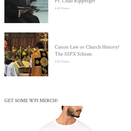
Fr. Chad Ripperger
648 Views
Canon Law or Church History?
The SSPX Schism
550 Views
GET SOME WPI MERCH!