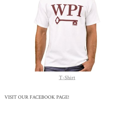
T-Shirt
VISIT OUR FACEBOOK PAGE!