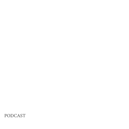
PODCAST