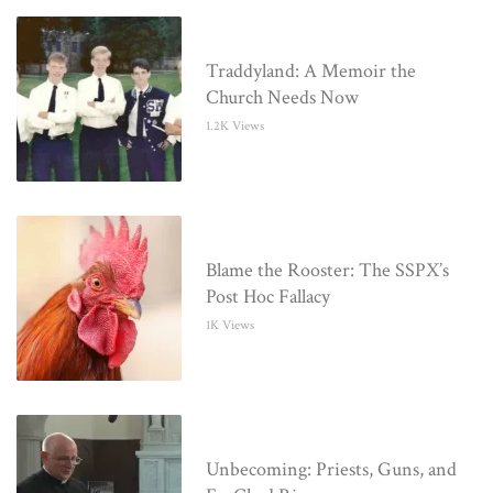
Traddyland: A Memoir the
Church Needs Now
1.2K Views
Blame the Rooster: The SSPX’s
Post Hoc Fallacy
1K Views
Unbecoming: Priests, Guns, and