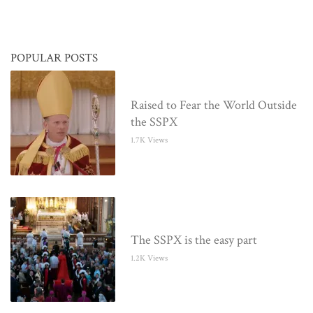
POPULAR POSTS
Raised to Fear the World Outside
the SSPX
1.7K Views
The SSPX is the easy part
1.2K Views