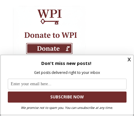
x
Don't miss new posts!
Get posts delivered right to your inbox
We promise not to spam you. You can unsubscribe at any time.
Where Peter Is © 2026. All rights reserved.