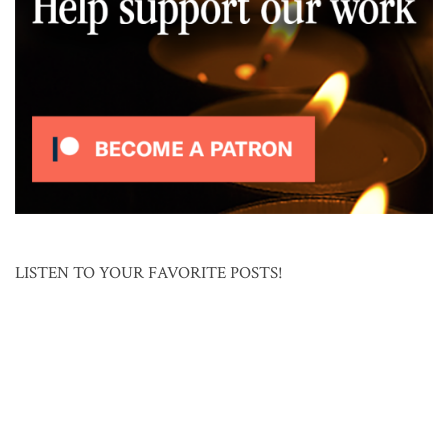
LISTEN TO YOUR FAVORITE POSTS!