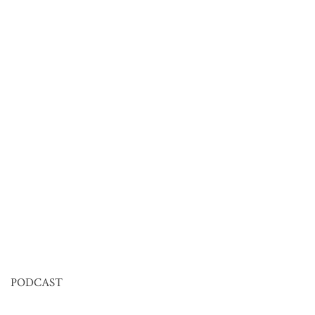
PODCAST