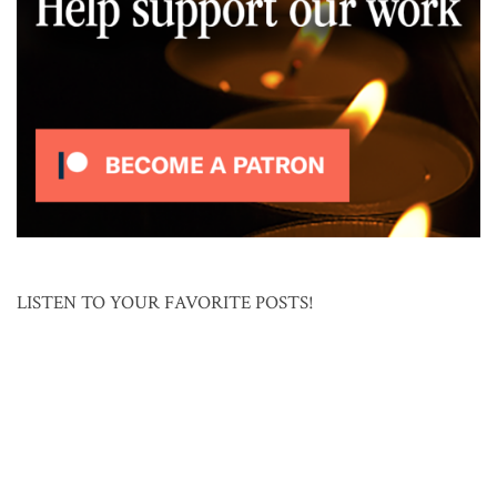
LISTEN TO YOUR FAVORITE POSTS!