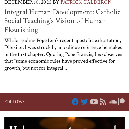
DECEMBER 10, 2025
BY
PATRICK CALDERON
Integral Human Development: Catholic
Social Teaching’s Vision of Human
Flourishing
While reading Pope Leo’s recent apostolic exhortation,
Dilexi te, I was struck by an oblique reference he makes
in the first chapter. Quoting Pope Francis, Leo observes
that “some economic rules have proved effective for
growth, but not for integral...
FOLLOW: