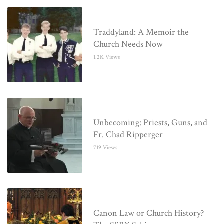
Traddyland: A Memoir the
Church Needs Now
1.2K Views
Unbecoming: Priests, Guns, and
Fr. Chad Ripperger
719 Views
Canon Law or Church History?