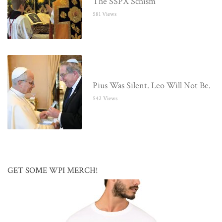
The SSPX Schism
581 Views
Pius Was Silent. Leo Will Not Be.
542 Views
GET SOME WPI MERCH!