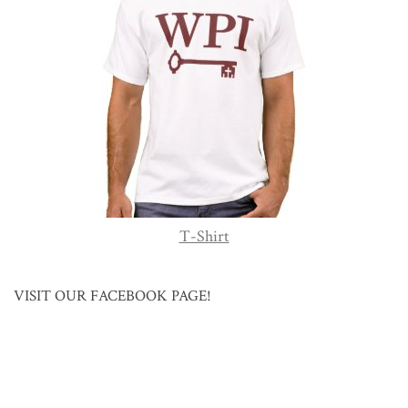
T-Shirt
VISIT OUR FACEBOOK PAGE!