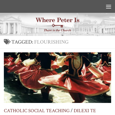
Skip to content
TAGGED:
FLOURISHING
CATHOLIC SOCIAL TEACHING
/
DILEXI TE