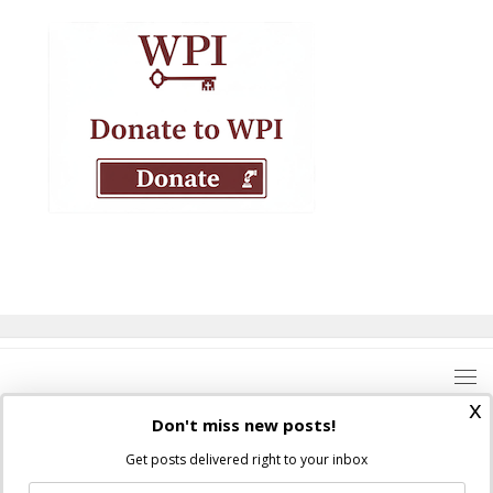
x
Don't miss new posts!
Get posts delivered right to your inbox
Where Peter Is © 2026. All rights reserved.