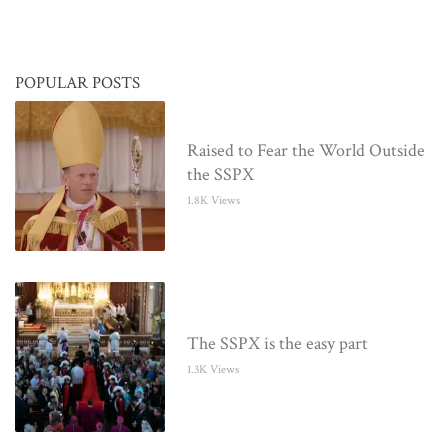
POPULAR POSTS
Raised to Fear the World Outside
the SSPX
1.8K Views
The SSPX is the easy part
1.3K Views