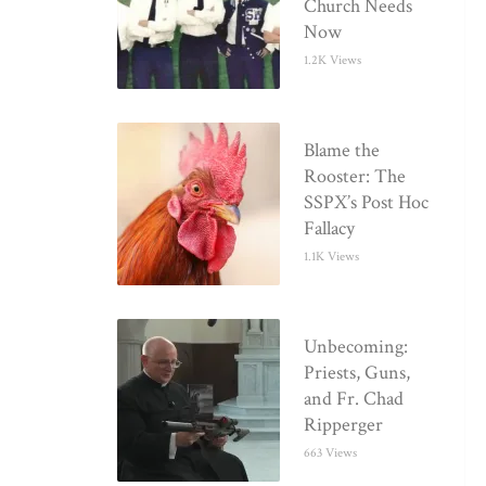
Church Needs
Now
1.2K Views
Blame the
Rooster: The
SSPX’s Post Hoc
Fallacy
1.1K Views
Unbecoming:
Priests, Guns,
and Fr. Chad
Ripperger
663 Views