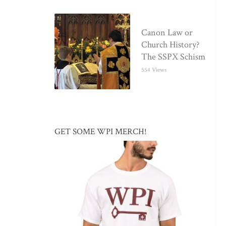
Canon Law or
Church History?
The SSPX Schism
554 Views
GET SOME WPI MERCH!