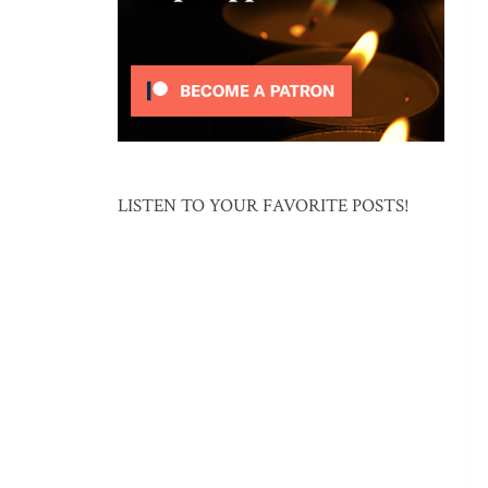
LISTEN TO YOUR FAVORITE POSTS!