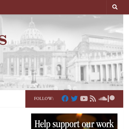
FOLLOW: