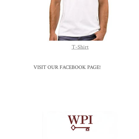
T-Shirt
VISIT OUR FACEBOOK PAGE!