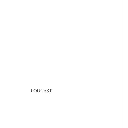
PODCAST