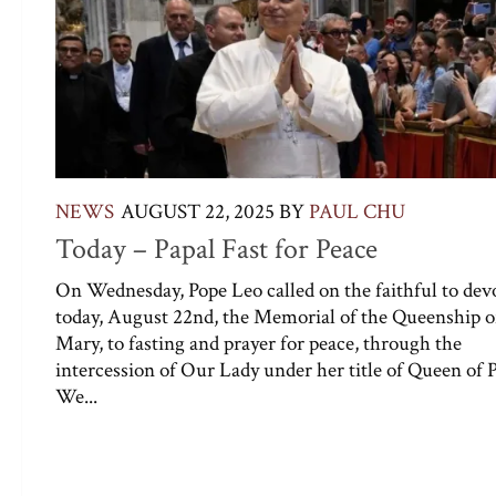
NEWS
AUGUST 22, 2025
BY
PAUL CHU
Today – Papal Fast for Peace
On Wednesday, Pope Leo called on the faithful to dev
today, August 22nd, the Memorial of the Queenship o
Mary, to fasting and prayer for peace, through the
intercession of Our Lady under her title of Queen of 
We...