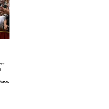
ote
f
Peace.