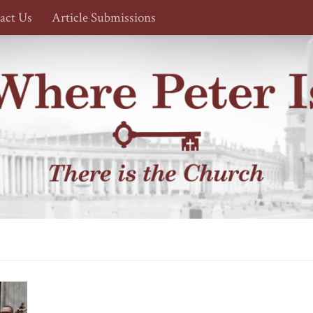
act Us
Article Submissions