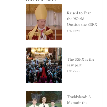
Raised to Fear
the World
Outside the SSPX
1.7K Views
The SSPX is the
easy part
1.2K Views
Traddyland: A
Memoir the