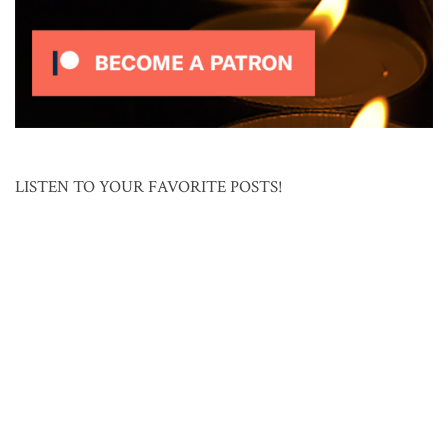
LISTEN TO YOUR FAVORITE POSTS!