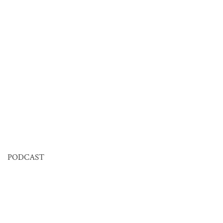
PODCAST