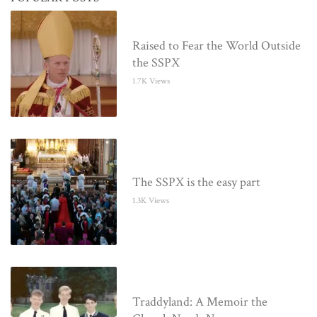
Raised to Fear the World Outside
the SSPX
1.7K Views
The SSPX is the easy part
1.3K Views
Traddyland: A Memoir the