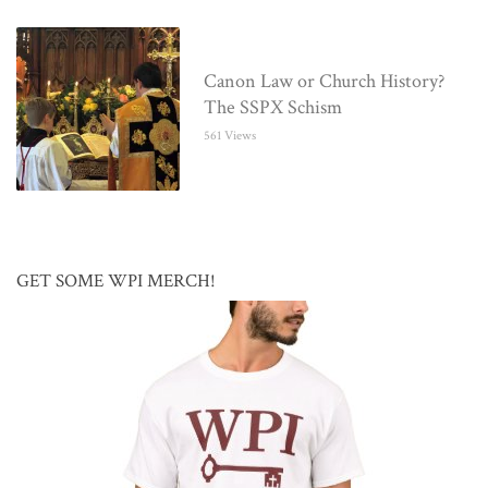
Canon Law or Church History?
The SSPX Schism
561 Views
GET SOME WPI MERCH!