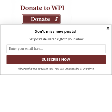
x
Don't miss new posts!
Get posts delivered right to your inbox
We promise not to spam you. You can unsubscribe at any time.
Where Peter Is © 2026. All rights reserved.
Ad Majorem Dei Gloriam