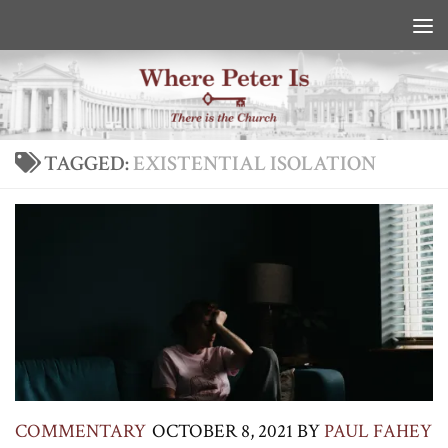
Skip to content
TAGGED:
EXISTENTIAL ISOLATION
COMMENTARY
OCTOBER 8, 2021
BY
PAUL FAHEY