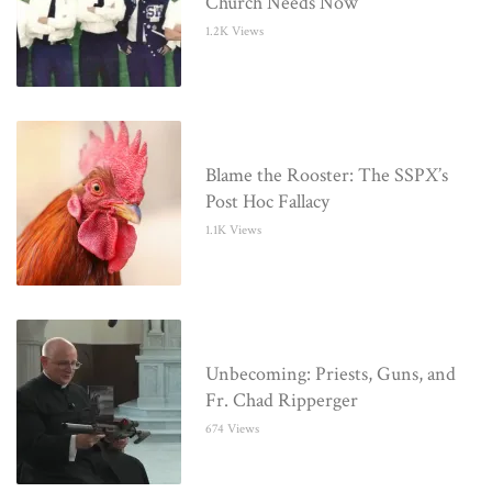
Church Needs Now
1.2K Views
Blame the Rooster: The SSPX’s
Post Hoc Fallacy
1.1K Views
Unbecoming: Priests, Guns, and
Fr. Chad Ripperger
674 Views