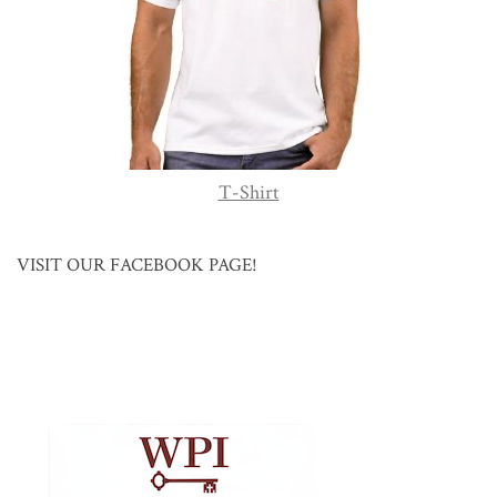
T-Shirt
VISIT OUR FACEBOOK PAGE!