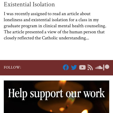
Existential Isolation
I was recently assigned to read an article about
loneliness and existential isolation for a class in my
graduate program in clinical mental health counseling.
The article presented a view of the human person that
closely reflected the Catholic understanding...
FOLLOW: