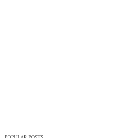
POPULAR POSTS