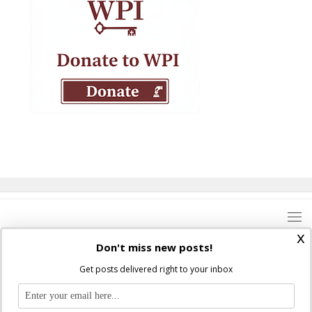
x
Don't miss new posts!
Get posts delivered right to your inbox
Where Peter Is © 2026. All rights reserved.
Ad Majorem Dei Gloriam