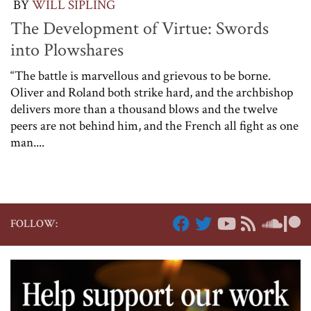
BY
WILL SIPLING
The Development of Virtue: Swords
into Plowshares
“The battle is marvellous and grievous to be borne.
Oliver and Roland both strike hard, and the archbishop
delivers more than a thousand blows and the twelve
peers are not behind him, and the French all fight as one
man....
FOLLOW: