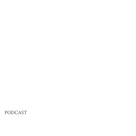
PODCAST