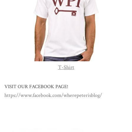
T-Shirt
VISIT OUR FACEBOOK PAGE!
https://www.facebook.com/wherepeterisblog/