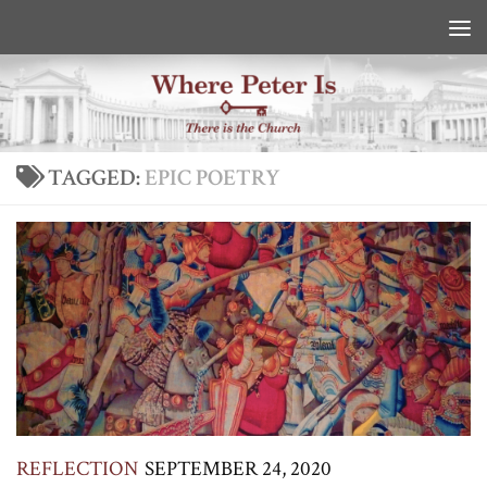
Skip to content
TAGGED:
EPIC POETRY
REFLECTION
SEPTEMBER 24, 2020