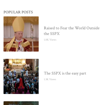
POPULAR POSTS
Raised to Fear the World Outside
the SSPX
1.8K Views
The SSPX is the easy part
1.3K Views