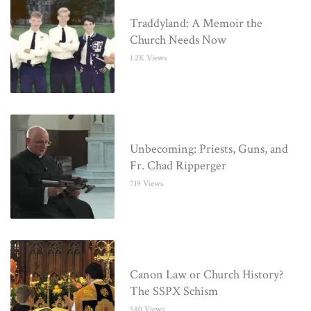
Traddyland: A Memoir the
Church Needs Now
1.2K Views
Unbecoming: Priests, Guns, and
Fr. Chad Ripperger
719 Views
Canon Law or Church History?
The SSPX Schism
580 Views