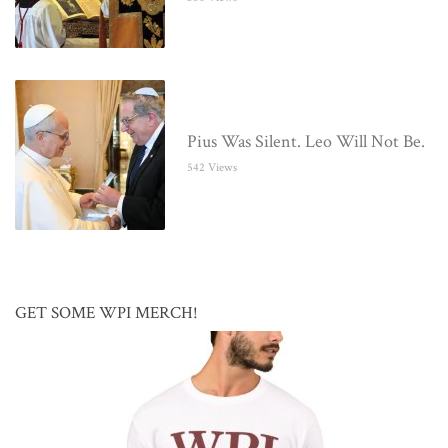
Pius Was Silent. Leo Will Not Be.
542 Views
GET SOME WPI MERCH!