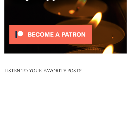
LISTEN TO YOUR FAVORITE POSTS!