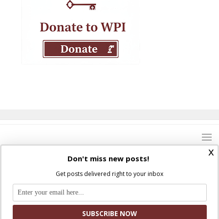
x
Don't miss new posts!
Get posts delivered right to your inbox
Where Peter Is © 2026. All rights reserved.
Ad Majorem Dei Gloriam