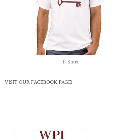
T-Shirt
VISIT OUR FACEBOOK PAGE!