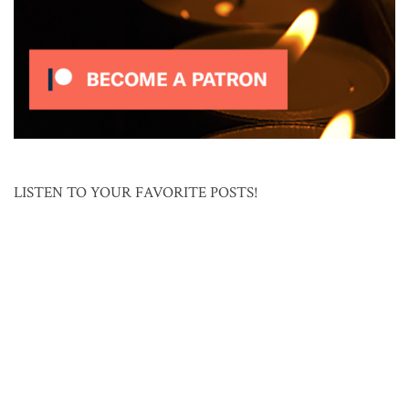
LISTEN TO YOUR FAVORITE POSTS!