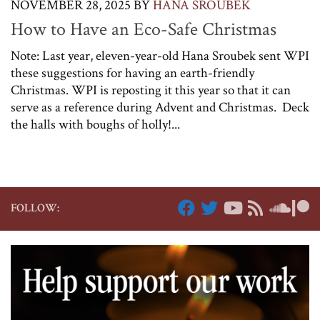
NOVEMBER 28, 2025
BY
HANA SROUBEK
How to Have an Eco-Safe Christmas
Note: Last year, eleven-year-old Hana Sroubek sent WPI
these suggestions for having an earth-friendly
Christmas. WPI is reposting it this year so that it can
serve as a reference during Advent and Christmas. Deck
the halls with boughs of holly!...
FOLLOW: