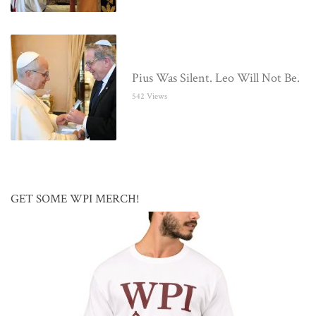
Pius Was Silent. Leo Will Not Be.
542 Views
GET SOME WPI MERCH!