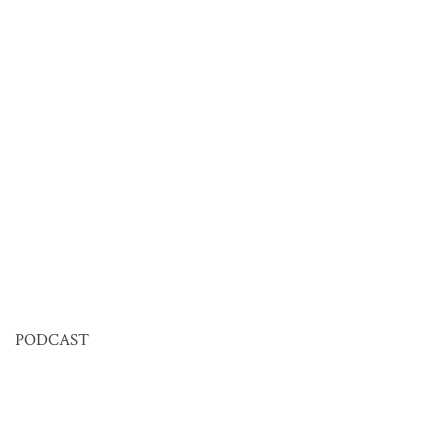
PODCAST