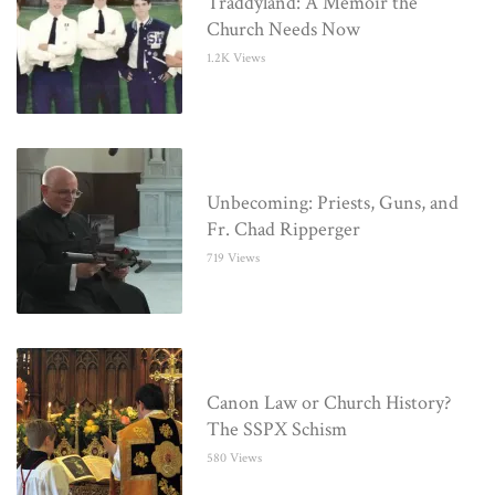
Traddyland: A Memoir the
Church Needs Now
1.2K Views
Unbecoming: Priests, Guns, and
Fr. Chad Ripperger
719 Views
Canon Law or Church History?
The SSPX Schism
580 Views