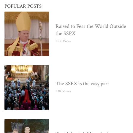
POPULAR POSTS
Raised to Fear the World Outside
the SSPX
1.8K Views
The SSPX is the easy part
1.3K Views