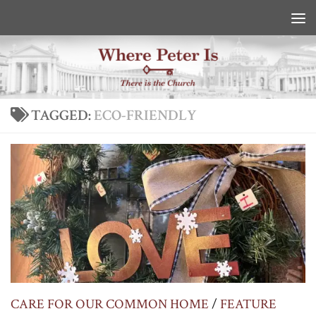
Skip to content
TAGGED:
ECO-FRIENDLY
CARE FOR OUR COMMON HOME
/
FEATURE