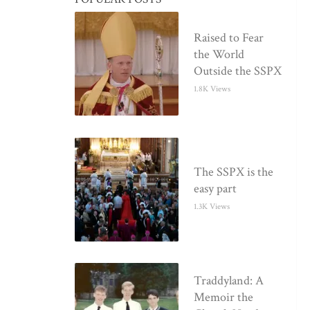
Raised to Fear
the World
Outside the SSPX
1.8K Views
The SSPX is the
easy part
1.3K Views
Traddyland: A
Memoir the