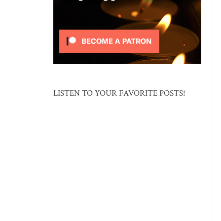
LISTEN TO YOUR FAVORITE POSTS!