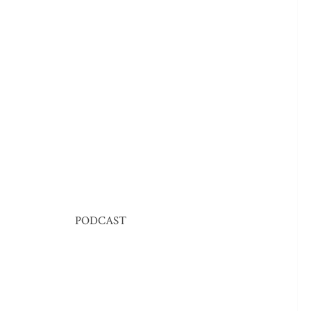
PODCAST