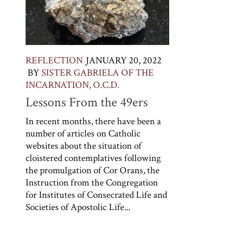
REFLECTION
JANUARY 20, 2022
BY
SISTER GABRIELA OF THE
INCARNATION, O.C.D.
Lessons From the 49ers
In recent months, there have been a
number of articles on Catholic
websites about the situation of
cloistered contemplatives following
the promulgation of Cor Orans, the
Instruction from the Congregation
for Institutes of Consecrated Life and
Societies of Apostolic Life...