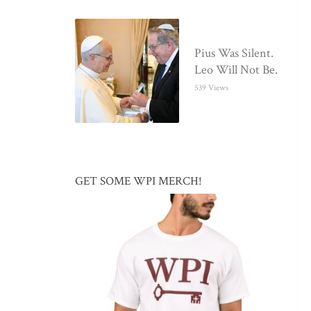
Pius Was Silent.
Leo Will Not Be.
539 Views
GET SOME WPI MERCH!