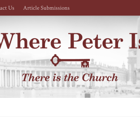
act Us
Article Submissions