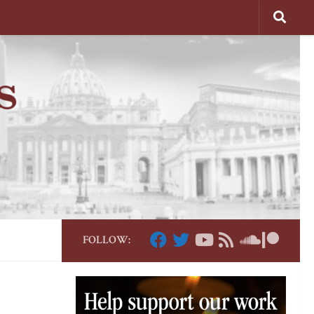
FOLLOW: