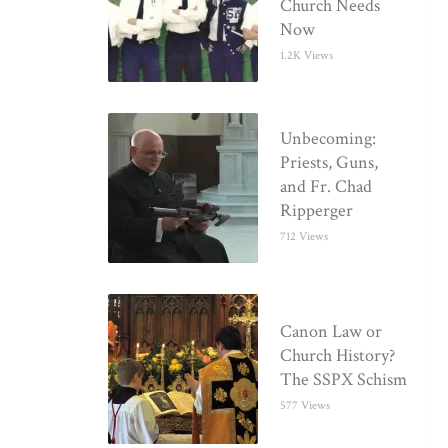
Church Needs
Now
1.2K Views
Unbecoming:
Priests, Guns,
and Fr. Chad
Ripperger
712 Views
Canon Law or
Church History?
The SSPX Schism
577 Views