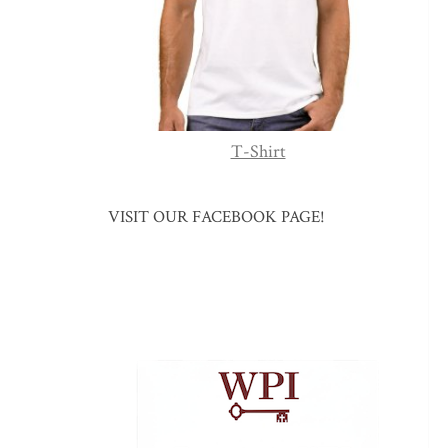
T-Shirt
VISIT OUR FACEBOOK PAGE!