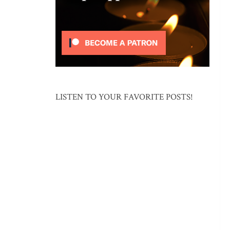
LISTEN TO YOUR FAVORITE POSTS!