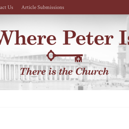
act Us
Article Submissions