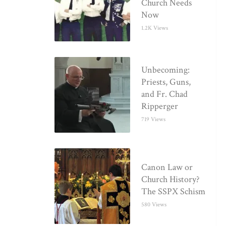
Church Needs
Now
1.2K Views
Unbecoming:
Priests, Guns,
and Fr. Chad
Ripperger
719 Views
Canon Law or
Church History?
The SSPX Schism
580 Views