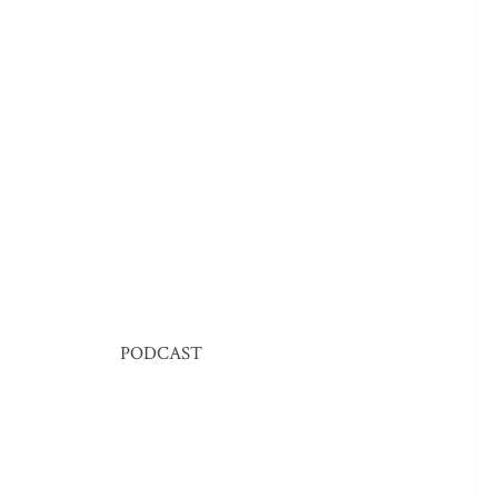
PODCAST