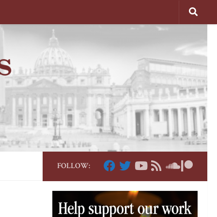
FOLLOW: