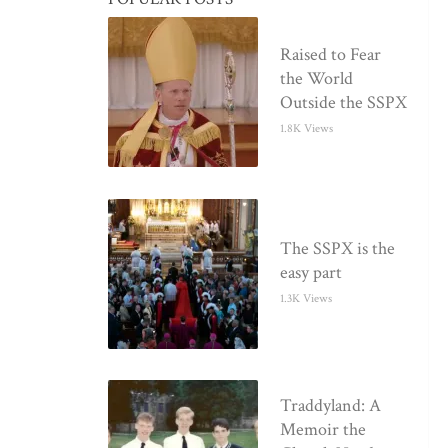
Raised to Fear
the World
Outside the SSPX
1.8K Views
The SSPX is the
easy part
1.3K Views
Traddyland: A
Memoir the