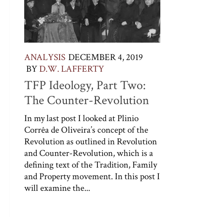
ANALYSIS
DECEMBER 4, 2019
BY
D.W. LAFFERTY
TFP Ideology, Part Two:
The Counter-Revolution
In my last post I looked at Plinio
Corrêa de Oliveira’s concept of the
Revolution as outlined in Revolution
and Counter-Revolution, which is a
defining text of the Tradition, Family
and Property movement. In this post I
will examine the...