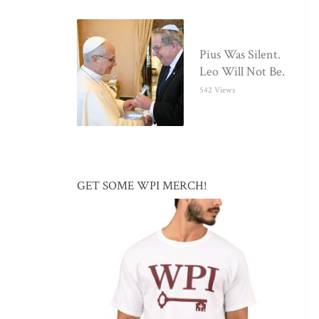
Pius Was Silent.
Leo Will Not Be.
542 Views
GET SOME WPI MERCH!