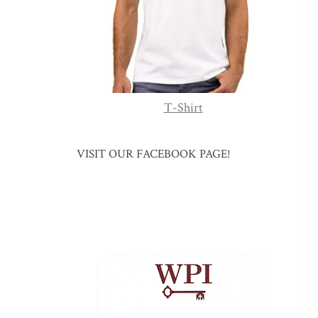
T-Shirt
VISIT OUR FACEBOOK PAGE!