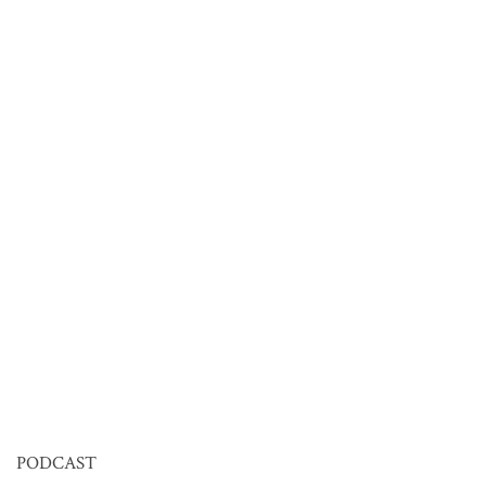
PODCAST