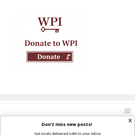
x
Don't miss new posts!
Get posts delivered right to your inbox