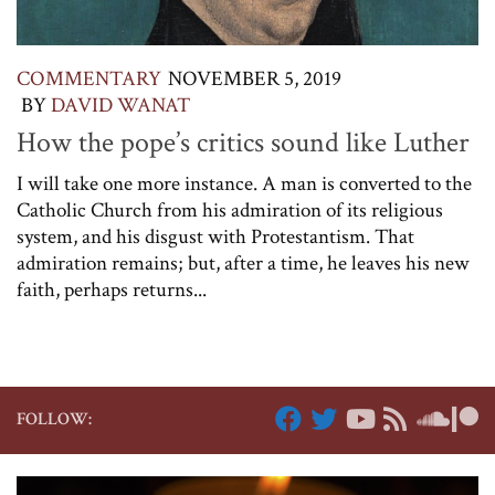
COMMENTARY
NOVEMBER 5, 2019
BY
DAVID WANAT
How the pope’s critics sound like Luther
I will take one more instance. A man is converted to the
Catholic Church from his admiration of its religious
system, and his disgust with Protestantism. That
admiration remains; but, after a time, he leaves his new
faith, perhaps returns...
FOLLOW: