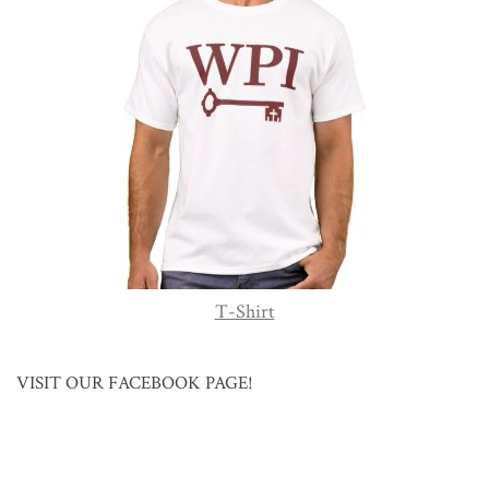
T-Shirt
VISIT OUR FACEBOOK PAGE!