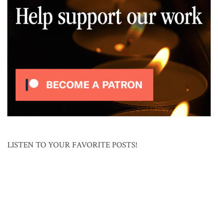
LISTEN TO YOUR FAVORITE POSTS!