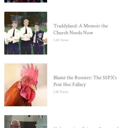
Traddyland: A Memoir the
Church Needs Now
1.2K Views
Blame the Rooster: The SSPX’s
Post Hoc Fallacy
1.1K Views