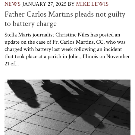
NEWS
JANUARY 27, 2025
BY
MIKE LEWIS
Father Carlos Martins pleads not guilty
to battery charge
Stella Maris journalist Christine Niles has posted an
update on the case of Fr. Carlos Martins, CC, who was
charged with battery last week following an incident
that took place at a parish in Joliet, Illinois on November
21 of...