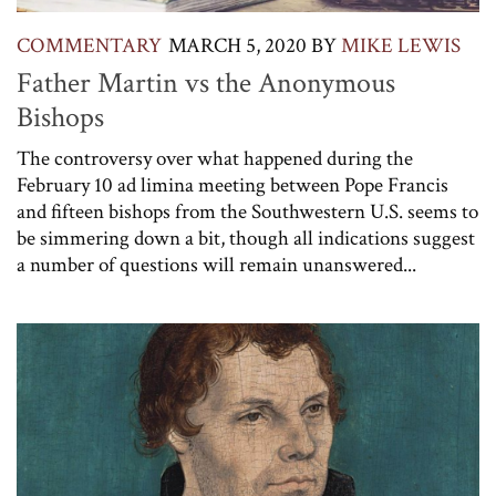
COMMENTARY
MARCH 5, 2020
BY
MIKE LEWIS
Father Martin vs the Anonymous
Bishops
The controversy over what happened during the
February 10 ad limina meeting between Pope Francis
and fifteen bishops from the Southwestern U.S. seems to
be simmering down a bit, though all indications suggest
a number of questions will remain unanswered...