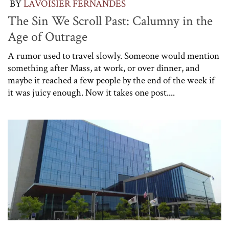
BY
LAVOISIER FERNANDES
The Sin We Scroll Past: Calumny in the
Age of Outrage
A rumor used to travel slowly. Someone would mention
something after Mass, at work, or over dinner, and
maybe it reached a few people by the end of the week if
it was juicy enough. Now it takes one post....