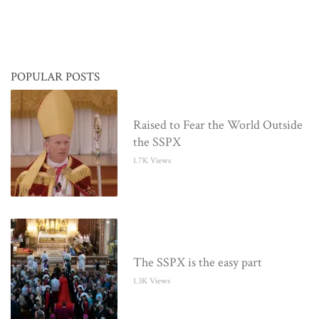
POPULAR POSTS
Raised to Fear the World Outside
the SSPX
1.7K Views
The SSPX is the easy part
1.3K Views