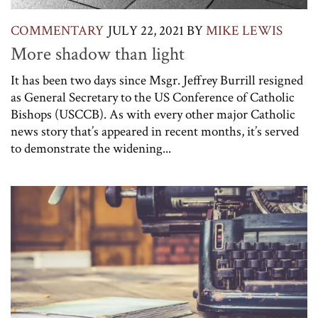
COMMENTARY
JULY 22, 2021
BY
MIKE LEWIS
More shadow than light
It has been two days since Msgr. Jeffrey Burrill resigned
as General Secretary to the US Conference of Catholic
Bishops (USCCB). As with every other major Catholic
news story that’s appeared in recent months, it’s served
to demonstrate the widening...