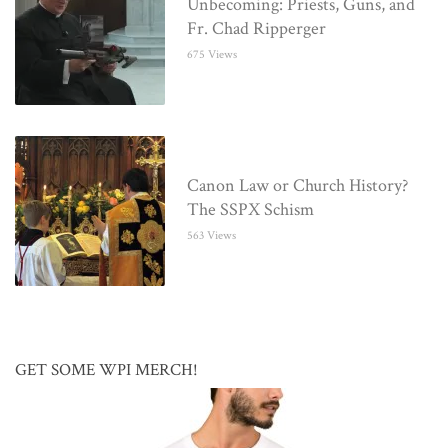
Unbecoming: Priests, Guns, and
Fr. Chad Ripperger
675 Views
Canon Law or Church History?
The SSPX Schism
563 Views
GET SOME WPI MERCH!