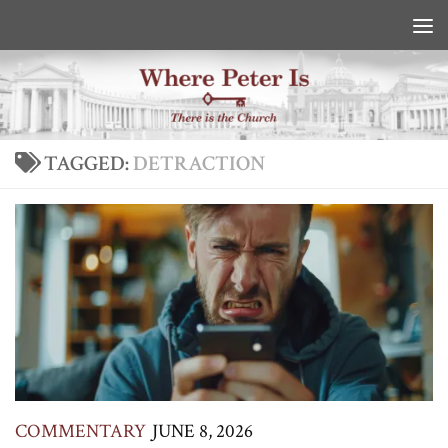
Skip to content
TAGGED:
DETRACTION
COMMENTARY
JUNE 8, 2026