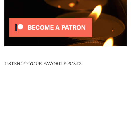
LISTEN TO YOUR FAVORITE POSTS!