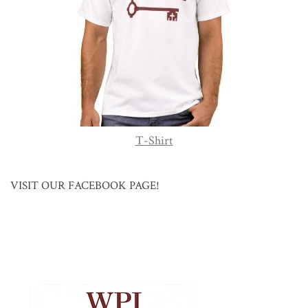
T-Shirt
VISIT OUR FACEBOOK PAGE!