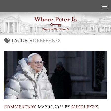
Skip to content
TAGGED:
DEEPFAKES
COMMENTARY
MAY 19, 2025
BY
MIKE LEWIS