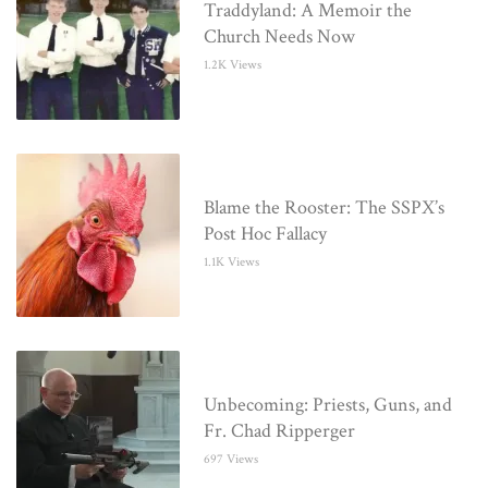
Traddyland: A Memoir the
Church Needs Now
1.2K Views
Blame the Rooster: The SSPX’s
Post Hoc Fallacy
1.1K Views
Unbecoming: Priests, Guns, and
Fr. Chad Ripperger
697 Views