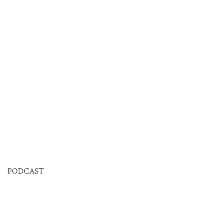
PODCAST