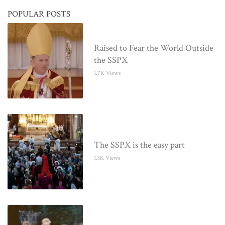
POPULAR POSTS
Raised to Fear the World Outside
the SSPX
1.7K Views
The SSPX is the easy part
1.3K Views