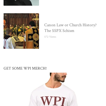
Canon Law or Church History?
The SSPX Schism
572 Views
GET SOME WPI MERCH!