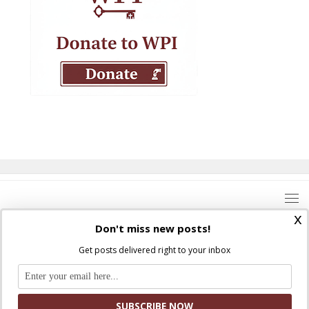
x
Don't miss new posts!
Get posts delivered right to your inbox
Where Peter Is © 2026. All rights reserved.
Ad Majorem Dei Gloriam