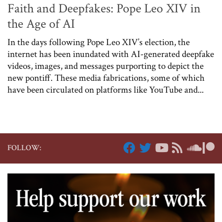
Faith and Deepfakes: Pope Leo XIV in
the Age of AI
In the days following Pope Leo XIV’s election, the
internet has been inundated with AI-generated deepfake
videos, images, and messages purporting to depict the
new pontiff. These media fabrications, some of which
have been circulated on platforms like YouTube and...
FOLLOW: