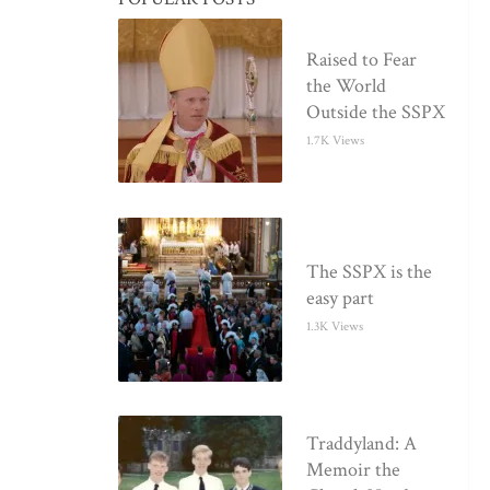
Raised to Fear
the World
Outside the SSPX
1.7K Views
The SSPX is the
easy part
1.3K Views
Traddyland: A
Memoir the