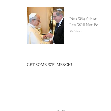
Pius Was Silent.
Leo Will Not Be.
536 Views
GET SOME WPI MERCH!