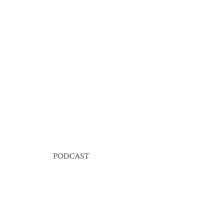
PODCAST