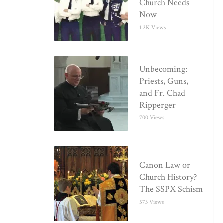
Church Needs
Now
1.2K Views
Unbecoming:
Priests, Guns,
and Fr. Chad
Ripperger
700 Views
Canon Law or
Church History?
The SSPX Schism
573 Views