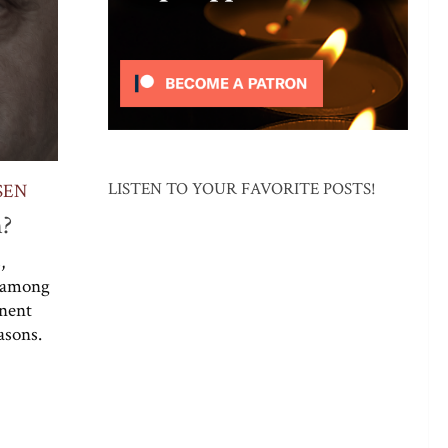
LISTEN TO YOUR FAVORITE POSTS!
SEN
n?
,
 (among
inent
asons.