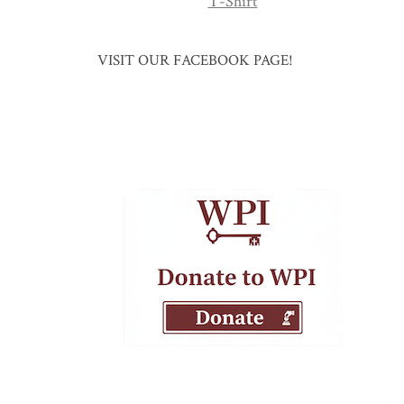
T-Shirt
VISIT OUR FACEBOOK PAGE!