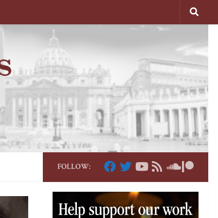
FOLLOW: