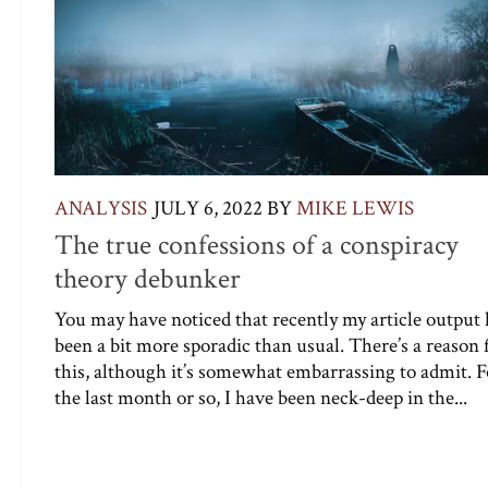
ANALYSIS
JULY 6, 2022
BY
MIKE LEWIS
The true confessions of a conspiracy
theory debunker
You may have noticed that recently my article output 
been a bit more sporadic than usual. There’s a reason 
this, although it’s somewhat embarrassing to admit. F
the last month or so, I have been neck-deep in the...