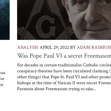
ANALYSIS
APRIL 29, 2022
BY
ADAM RASMUS
Was Pope Paul VI a secret Freemaso
For decades in certain traditionalist Catholic circles
conspiracy theories have been circulated claiming
has
other things) that Pope St. Paul VI and other prom
for
bishops at the time of Vatican II were secret Freem
or
Paranoia about Freemasons trying to take...