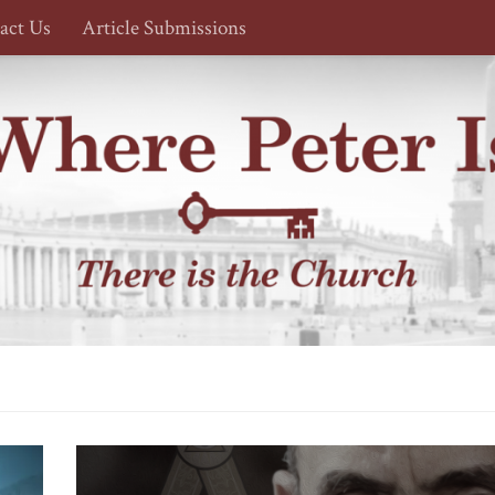
act Us
Article Submissions