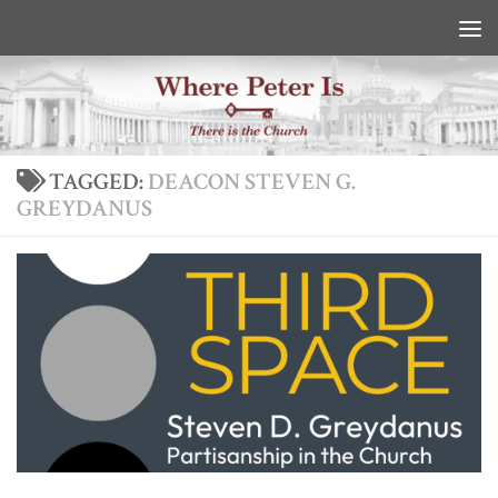
Skip to content
TAGGED:
DEACON STEVEN G.
GREYDANUS