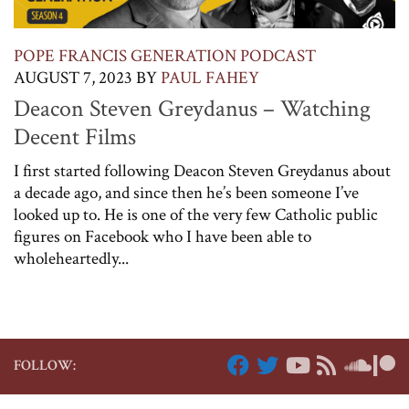
POPE FRANCIS GENERATION PODCAST
AUGUST 7, 2023
BY
PAUL FAHEY
Deacon Steven Greydanus – Watching
Decent Films
I first started following Deacon Steven Greydanus about
a decade ago, and since then he’s been someone I’ve
looked up to. He is one of the very few Catholic public
figures on Facebook who I have been able to
wholeheartedly...
FOLLOW: