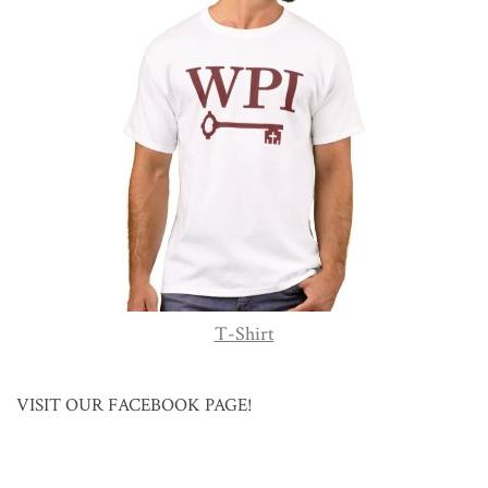
T-Shirt
VISIT OUR FACEBOOK PAGE!