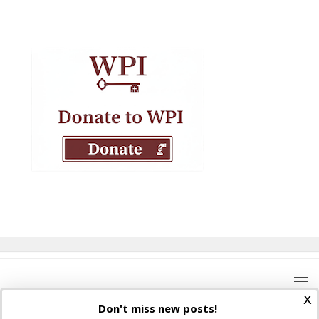
x
Don't miss new posts!