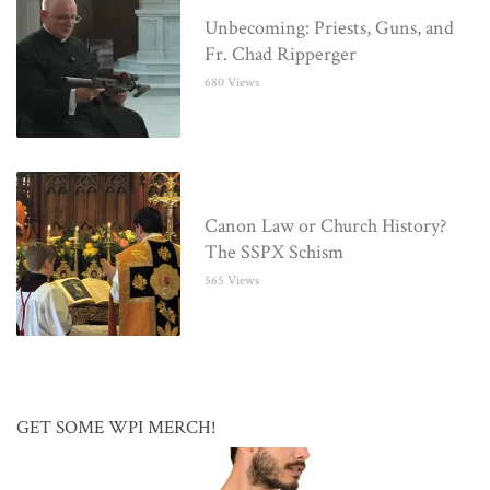
Unbecoming: Priests, Guns, and
Fr. Chad Ripperger
680 Views
Canon Law or Church History?
The SSPX Schism
565 Views
GET SOME WPI MERCH!