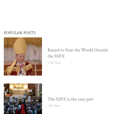
POPULAR POSTS
Raised to Fear the World Outside
the SSPX
1.7K Views
The SSPX is the easy part
1.3K Views