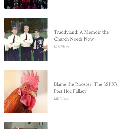
Traddyland: A Memoir the
Church Needs Now
1.2K Views
Blame the Rooster: The SSPX’s
Post Hoc Fallacy
1.1K Views