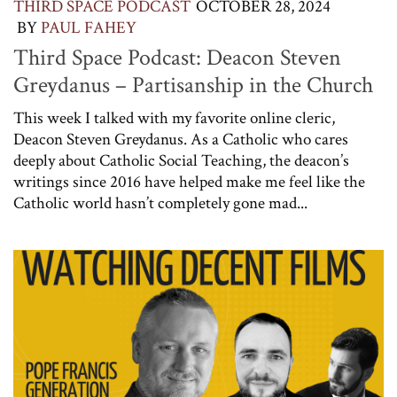
THIRD SPACE PODCAST
OCTOBER 28, 2024
BY
PAUL FAHEY
Third Space Podcast: Deacon Steven
Greydanus – Partisanship in the Church
This week I talked with my favorite online cleric,
Deacon Steven Greydanus. As a Catholic who cares
deeply about Catholic Social Teaching, the deacon’s
writings since 2016 have helped make me feel like the
Catholic world hasn’t completely gone mad...