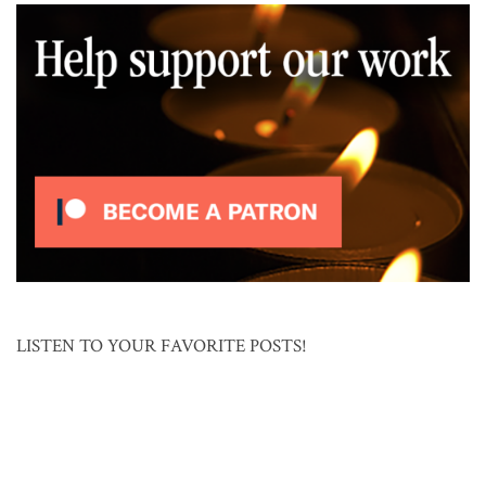
LISTEN TO YOUR FAVORITE POSTS!