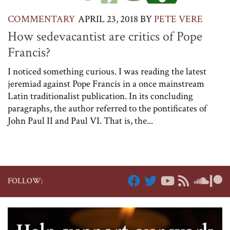
COMMENTARY
APRIL 23, 2018
BY
PETE VERE
How sedevacantist are critics of Pope
Francis?
I noticed something curious. I was reading the latest
jeremiad against Pope Francis in a once mainstream
Latin traditionalist publication. In its concluding
paragraphs, the author referred to the pontificates of
John Paul II and Paul VI. That is, the...
FOLLOW: