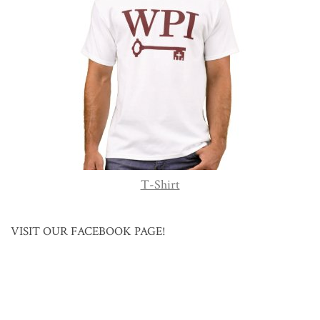
T-Shirt
VISIT OUR FACEBOOK PAGE!