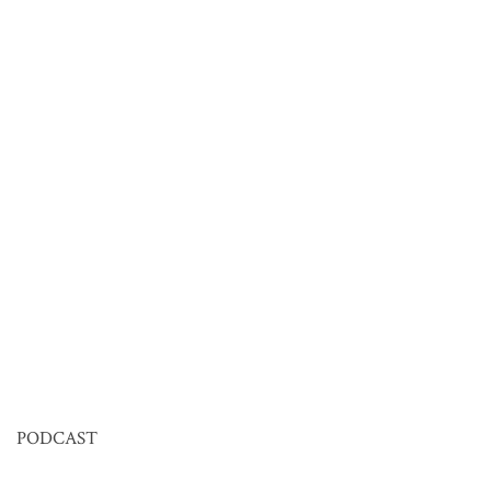
PODCAST