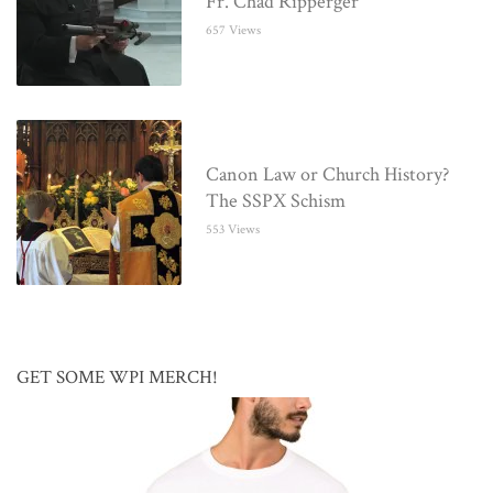
Fr. Chad Ripperger
657 Views
Canon Law or Church History?
The SSPX Schism
553 Views
GET SOME WPI MERCH!