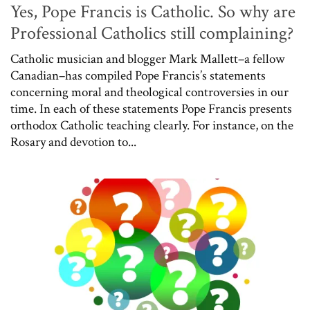
Yes, Pope Francis is Catholic. So why are
Professional Catholics still complaining?
Catholic musician and blogger Mark Mallett–a fellow
Canadian–has compiled Pope Francis’s statements
concerning moral and theological controversies in our
time. In each of these statements Pope Francis presents
orthodox Catholic teaching clearly. For instance, on the
Rosary and devotion to...