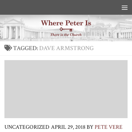
Skip to content
TAGGED:
DAVE ARMSTRONG
UNCATEGORIZED
APRIL 29, 2018
BY
PETE VERE