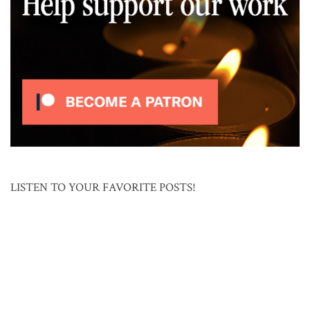
LISTEN TO YOUR FAVORITE POSTS!