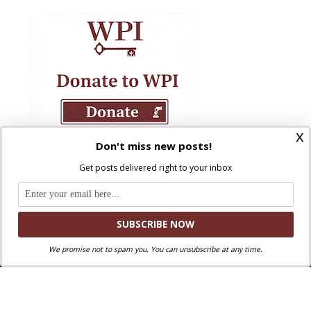
x
Don't miss new posts!
Get posts delivered right to your inbox
We promise not to spam you. You can unsubscribe at any time.
Where Peter Is © 2026. All rights reserved.