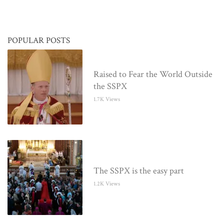
POPULAR POSTS
Raised to Fear the World Outside
the SSPX
1.7K Views
The SSPX is the easy part
1.2K Views