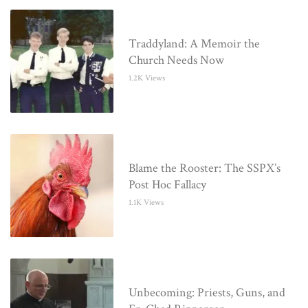
Traddyland: A Memoir the
Church Needs Now
1.2K Views
Blame the Rooster: The SSPX’s
Post Hoc Fallacy
1.1K Views
Unbecoming: Priests, Guns, and