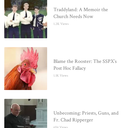
Traddyland: A Memoir the
Church Needs Now
1.2K Views
Blame the Rooster: The SSPX’s
Post Hoc Fallacy
1.1K Views
Unbecoming: Priests, Guns, and
Fr. Chad Ripperger
694 Views