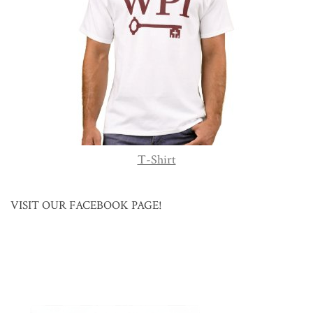
T-Shirt
VISIT OUR FACEBOOK PAGE!