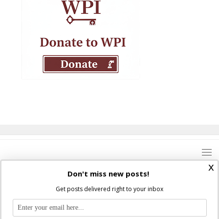
x
Don't miss new posts!
Get posts delivered right to your inbox
Where Peter Is © 2026. All rights reserved.
Ad Majorem Dei Gloriam