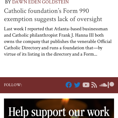
BY
DAWN EDEN GOLDSTEIN
Catholic foundation’s Form 990
exemption suggests lack of oversight
Last week I reported that Atlanta-based businessman
and Catholic philanthropist Frank J. Hanna III both
owns the company that publishes the venerable Official
Catholic Directory and runs a foundation that—by
virtue of its listing in the directory and a Form...
FOLLOW: