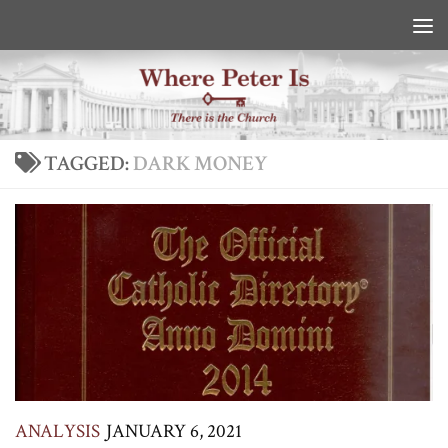
Skip to content
TAGGED:
DARK MONEY
ANALYSIS
JANUARY 6, 2021