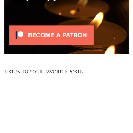
LISTEN TO YOUR FAVORITE POSTS!