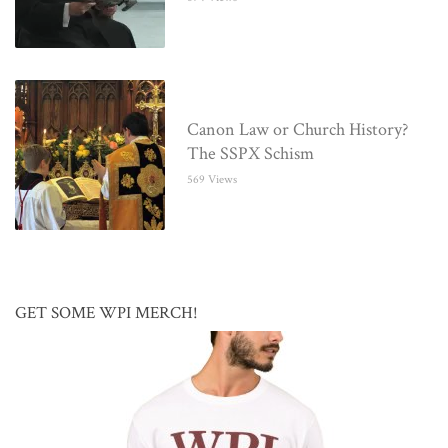
Canon Law or Church History?
The SSPX Schism
569 Views
GET SOME WPI MERCH!