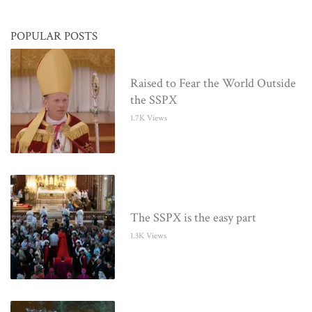
POPULAR POSTS
Raised to Fear the World Outside
the SSPX
1.7K Views
The SSPX is the easy part
1.3K Views