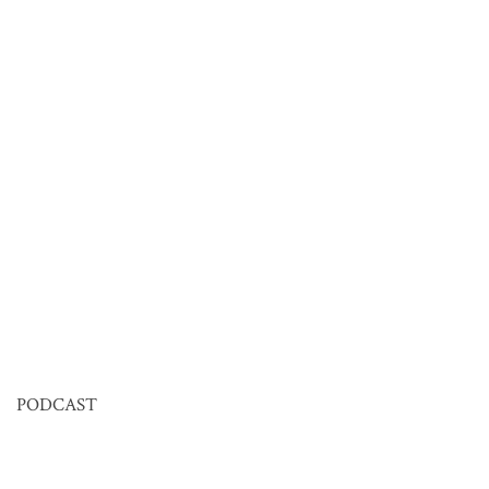
PODCAST