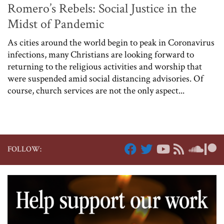
Romero’s Rebels: Social Justice in the
Midst of Pandemic
As cities around the world begin to peak in Coronavirus
infections, many Christians are looking forward to
returning to the religious activities and worship that
were suspended amid social distancing advisories. Of
course, church services are not the only aspect...
FOLLOW: