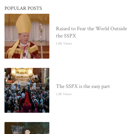
POPULAR POSTS
Raised to Fear the World Outside
the SSPX
1.8K Views
The SSPX is the easy part
1.3K Views