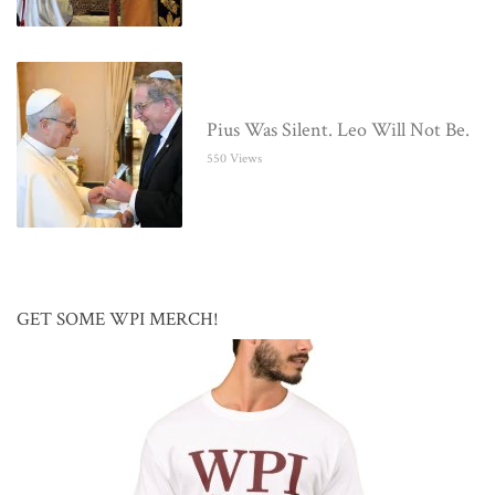
Pius Was Silent. Leo Will Not Be.
550 Views
GET SOME WPI MERCH!