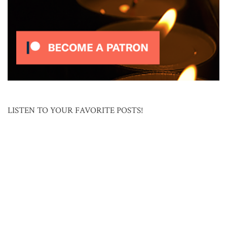
LISTEN TO YOUR FAVORITE POSTS!