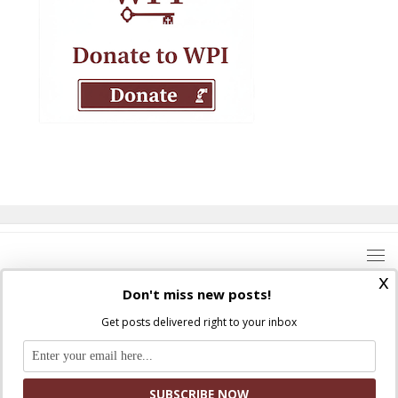
x
Don't miss new posts!
Get posts delivered right to your inbox
Where Peter Is © 2026. All rights reserved.
Ad Majorem Dei Gloriam