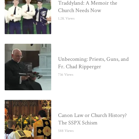
Traddyland: A Memoir the
Church Needs Now
1.2K Views
Unbecoming: Priests, Guns, and
Fr. Chad Ripperger
736 Views
Canon Law or Church History?
The SSPX Schism
588 Views