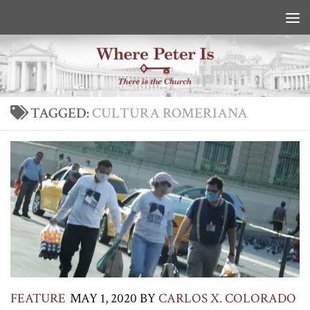
Skip to content
TAGGED:
CULTURA ROMERIANA
FEATURE
MAY 1, 2020
BY
CARLOS X. COLORADO