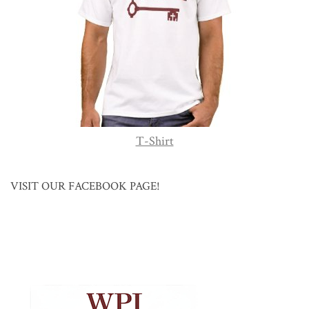
T-Shirt
VISIT OUR FACEBOOK PAGE!