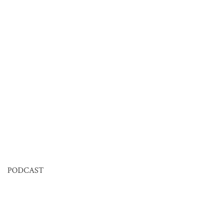
PODCAST