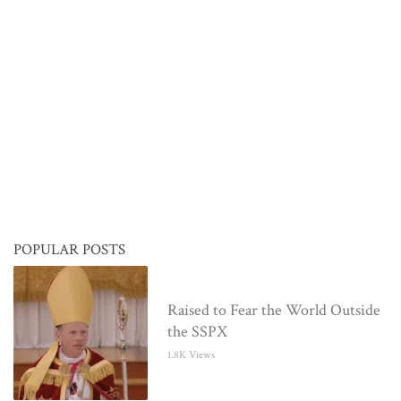
POPULAR POSTS
Raised to Fear the World Outside
the SSPX
1.8K Views