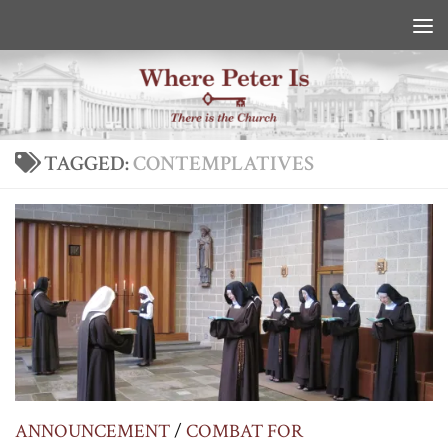
Skip to content
TAGGED:
CONTEMPLATIVES
ANNOUNCEMENT
/
COMBAT FOR