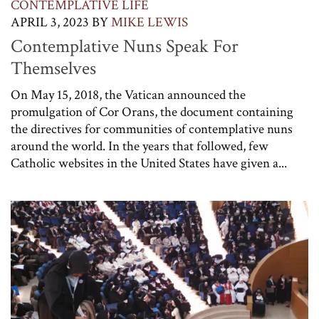
CONTEMPLATIVE LIFE
APRIL 3, 2023
BY
MIKE LEWIS
Contemplative Nuns Speak For
Themselves
On May 15, 2018, the Vatican announced the
promulgation of Cor Orans, the document containing
the directives for communities of contemplative nuns
around the world. In the years that followed, few
Catholic websites in the United States have given a...