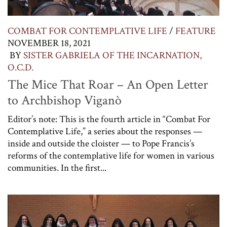
COMBAT FOR CONTEMPLATIVE LIFE
/
FEATURE
NOVEMBER 18, 2021
BY
SISTER GABRIELA OF THE INCARNATION,
O.C.D.
The Mice That Roar – An Open Letter
to Archbishop Viganò
Editor’s note: This is the fourth article in “Combat For
Contemplative Life,” a series about the responses —
inside and outside the cloister — to Pope Francis’s
reforms of the contemplative life for women in various
communities. In the first...