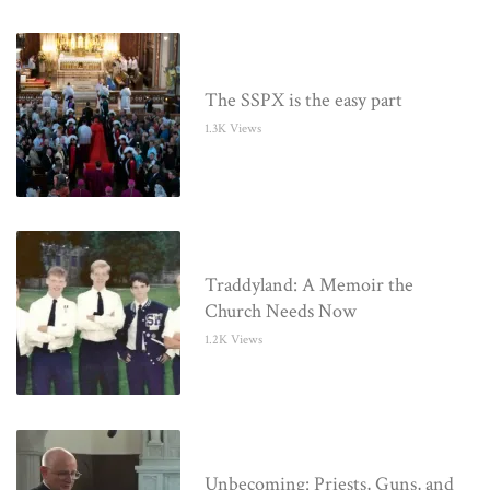
The SSPX is the easy part
1.3K Views
Traddyland: A Memoir the
Church Needs Now
1.2K Views
Unbecoming: Priests, Guns, and