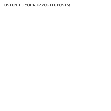
LISTEN TO YOUR FAVORITE POSTS!