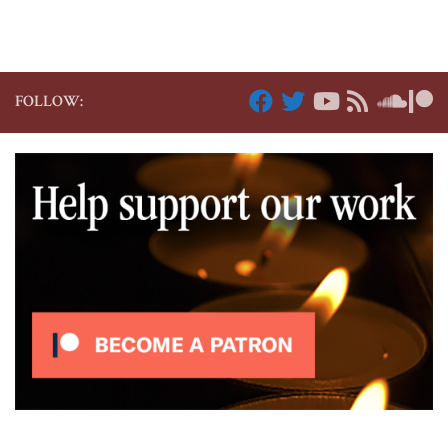
FOLLOW: