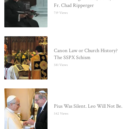
Fr. Chad Ripperger
719 Views
Canon Law or Church History?
The SSPX Schism
581 Views
Pius Was Silent. Leo Will Not Be.
542 Views