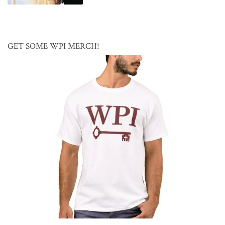
GET SOME WPI MERCH!