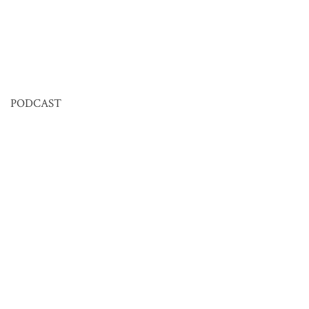
PODCAST