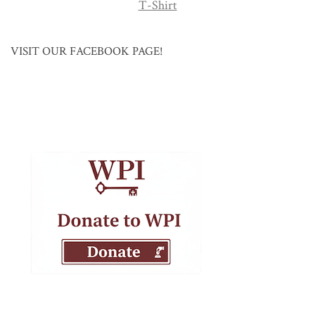
T-Shirt
VISIT OUR FACEBOOK PAGE!