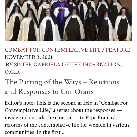
COMBAT FOR CONTEMPLATIVE LIFE
/
FEATURE
NOVEMBER 3, 2021
BY
SISTER GABRIELA OF THE INCARNATION,
O.C.D.
The Parting of the Ways – Reactions
and Responses to Cor Orans
Editor’s note: This is the second article in “Combat For
Contemplative Life,” a series about the responses —
inside and outside the cloister — to Pope Francis’s
reforms of the contemplative life for women in various
communities. In the first...