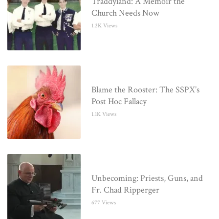
Traddyland: A Memoir the
Church Needs Now
1.2K Views
Blame the Rooster: The SSPX’s
Post Hoc Fallacy
1.1K Views
Unbecoming: Priests, Guns, and
Fr. Chad Ripperger
677 Views