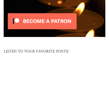
LISTEN TO YOUR FAVORITE POSTS!