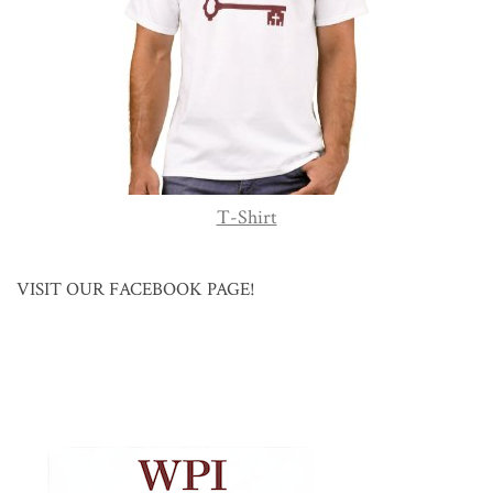
T-Shirt
VISIT OUR FACEBOOK PAGE!