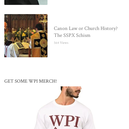
Canon Law or Church History?
The SSPX Schism
564 Views
GET SOME WPI MERCH!