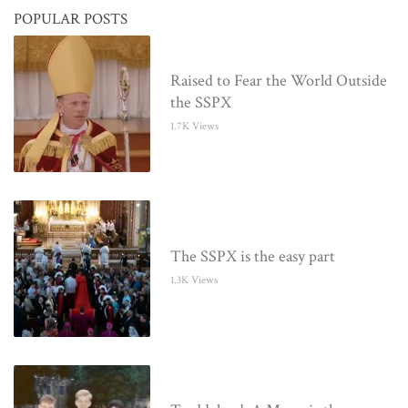
POPULAR POSTS
Raised to Fear the World Outside
the SSPX
1.7K Views
The SSPX is the easy part
1.3K Views