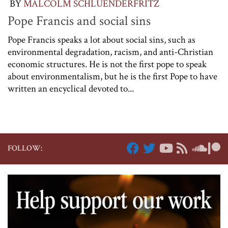
BY
MALCOLM SCHLUENDERFRITZ
Pope Francis and social sins
Pope Francis speaks a lot about social sins, such as
environmental degradation, racism, and anti-Christian
economic structures. He is not the first pope to speak
about environmentalism, but he is the first Pope to have
written an encyclical devoted to...
FOLLOW: