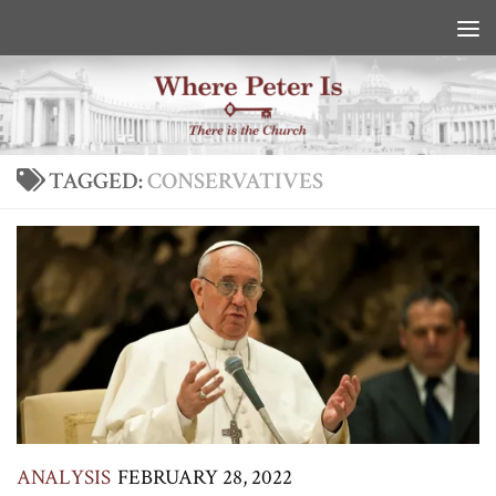
Skip to content
TAGGED:
CONSERVATIVES
ANALYSIS
FEBRUARY 28, 2022