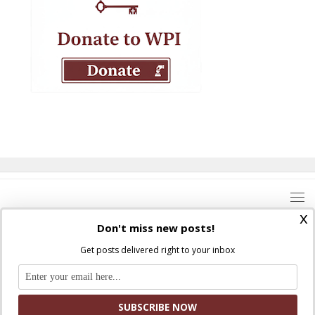
x
Don't miss new posts!
Get posts delivered right to your inbox
Where Peter Is © 2026. All rights reserved.
Ad Majorem Dei Gloriam