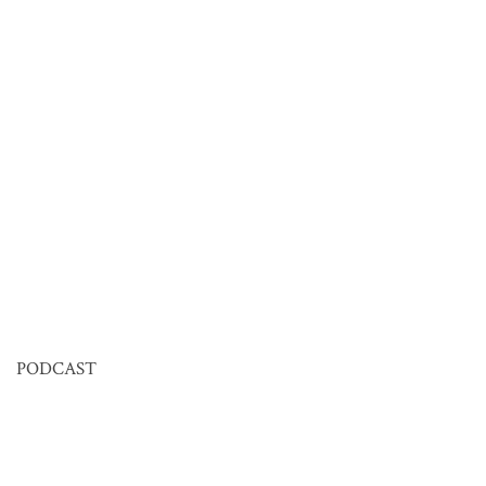
PODCAST