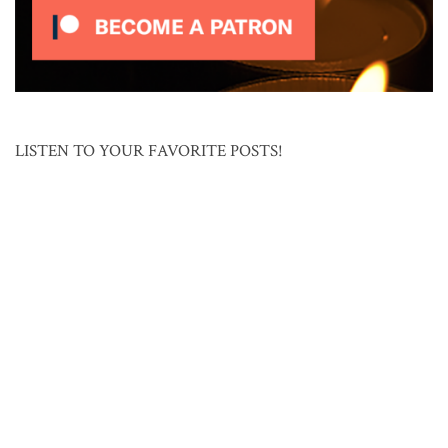
LISTEN TO YOUR FAVORITE POSTS!