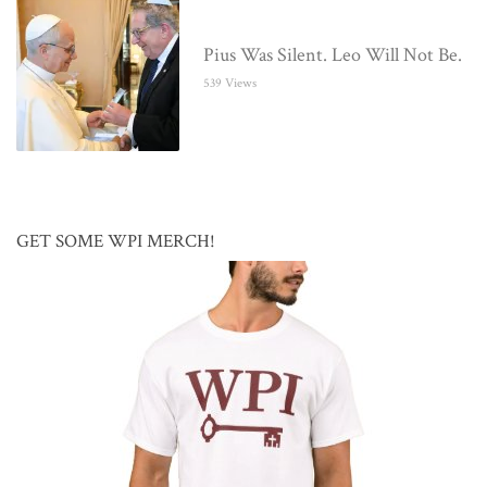
Pius Was Silent. Leo Will Not Be.
539 Views
GET SOME WPI MERCH!