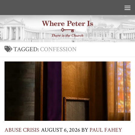
Skip to content
TAGGED:
CONFESSION
ABUSE CRISIS
AUGUST 6, 2026
BY
PAUL FAHEY