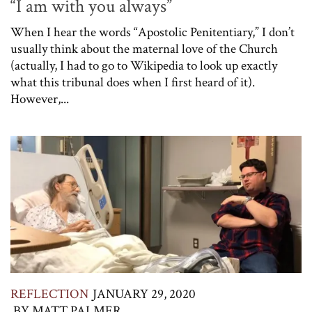
“I am with you always”
When I hear the words “Apostolic Penitentiary,” I don’t
usually think about the maternal love of the Church
(actually, I had to go to Wikipedia to look up exactly
what this tribunal does when I first heard of it).
However,...
REFLECTION
JANUARY 29, 2020
BY
MATT PALMER