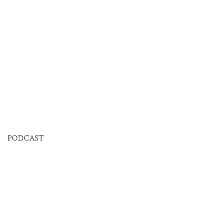
PODCAST