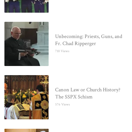
Unbecoming: Priests, Guns, and
Fr. Chad Ripperger
710 Views
Canon Law or Church History?
The SSPX Schism
576 Views