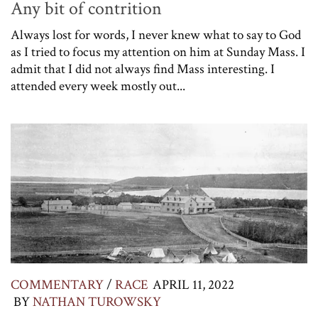
Any bit of contrition
Always lost for words, I never knew what to say to God
as I tried to focus my attention on him at Sunday Mass. I
admit that I did not always find Mass interesting. I
attended every week mostly out...
COMMENTARY
/
RACE
APRIL 11, 2022
BY
NATHAN TUROWSKY