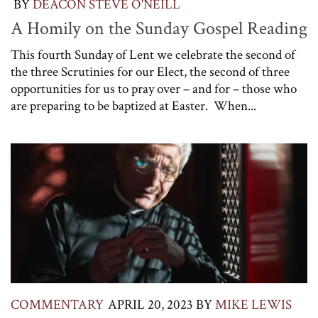
BY
DEACON STEVE O'NEILL
A Homily on the Sunday Gospel Reading
This fourth Sunday of Lent we celebrate the second of
the three Scrutinies for our Elect, the second of three
opportunities for us to pray over – and for – those who
are preparing to be baptized at Easter. When...
COMMENTARY
APRIL 20, 2023
BY
MIKE LEWIS