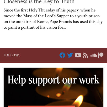
Closeness is the Key to Truth
Since the first Holy Thursday of his papacy, when he
moved the Mass of the Lord’s Supper to a youth prison
on the outskirts of Rome, Pope Francis has used this day
to paint a portrait of his vision for...
FOLLOW: