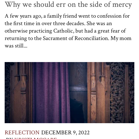
Why we should err on the side of mercy
A few years ago, a family friend went to confession for
the first time in over three decades. She was an
otherwise practicing Catholic, but had a great fear of
returning to the Sacrament of Reconciliation. My mom
was still...
REFLECTION
DECEMBER 9, 2022