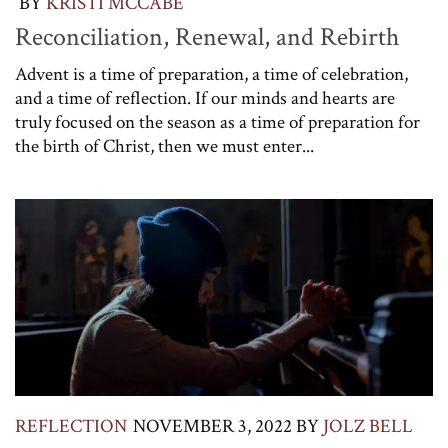
BY
KRISTI MCCABE
Reconciliation, Renewal, and Rebirth
Advent is a time of preparation, a time of celebration,
and a time of reflection. If our minds and hearts are
truly focused on the season as a time of preparation for
the birth of Christ, then we must enter...
REFLECTION
NOVEMBER 3, 2022
BY
JOLZ BELL