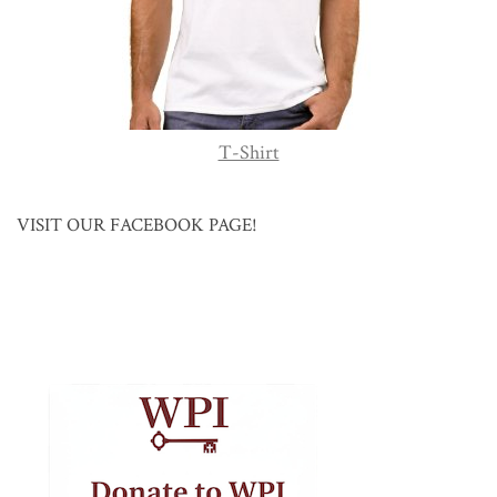
T-Shirt
VISIT OUR FACEBOOK PAGE!