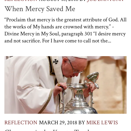
When Mercy Saved Me
“Proclaim that mercy is the greatest attribute of God. All
the works of My hands are crowned with mercy.” -
Divine Mercy in My Soul, paragraph 301 “I desire mercy
and not sacrifice. For I have come to call not the...
REFLECTION
MARCH 29, 2018
BY
MIKE LEWIS