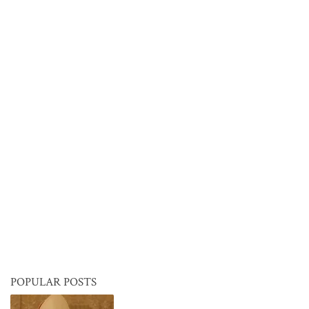
POPULAR POSTS