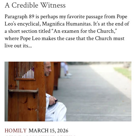
A Credible Witness
Paragraph 89 is perhaps my favorite passage from Pope
Leo’s encyclical, Magnifica Humanitas. It’s at the end of
a short section titled “An examen for the Church,”
where Pope Leo makes the case that the Church must
live out its...
HOMILY
MARCH 15, 2026