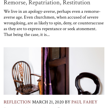
Remorse, Repatriation, Restitution
We live in an apology-averse, perhaps even a remorse-
averse age. Even churchmen, when accused of severe
wrongdoing, are as likely to spin, deny, or counteraccuse
as they are to express repentance or seek atonement.
That being the case, it is...
REFLECTION
MARCH 21, 2020
BY
PAUL FAHEY