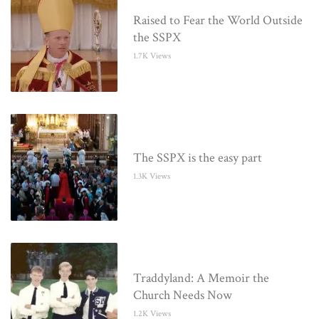
Raised to Fear the World Outside
the SSPX
1.7K Views
The SSPX is the easy part
1.3K Views
Traddyland: A Memoir the
Church Needs Now
1.2K Views