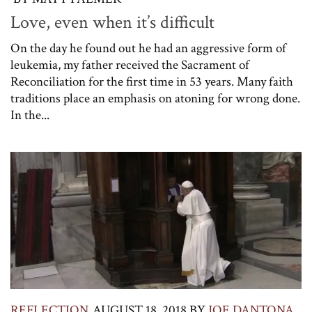
Love, even when it’s difficult
On the day he found out he had an aggressive form of
leukemia, my father received the Sacrament of
Reconciliation for the first time in 53 years. Many faith
traditions place an emphasis on atoning for wrong done.
In the...
REFLECTION
AUGUST 18, 2018
BY
JOE DANTONA